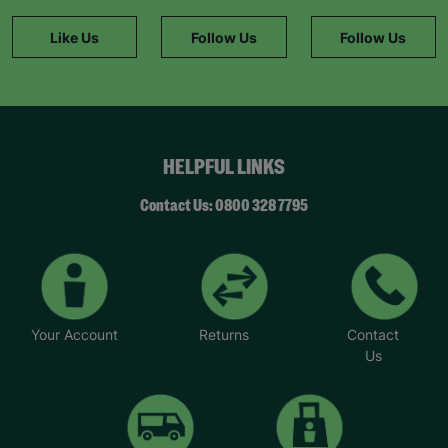
Like Us
Follow Us
Follow Us
HELPFUL LINKS
Contact Us: 0800 328 7795
Your Account
Returns
Contact
Us