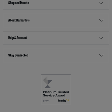
Shop and Donate
About Barnardo's
Help & Account
Stay Connected