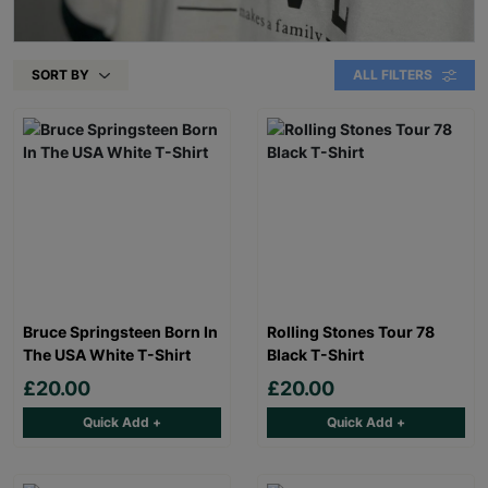
SORT BY
ALL FILTERS
Bruce Springsteen Born In
Rolling Stones Tour 78
The USA White T-Shirt
Black T-Shirt
£20.00
£20.00
Quick Add +
Quick Add +