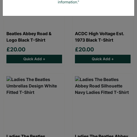
information."
Beatles Abbey Road &
ACDC High Voltage Est.
Logo Black T-Shirt
1973 Black T-Shirt
£20.00
£20.00
Quick Add +
Quick Add +
Ladies The Beatles
Ladies The Beatles Abbey