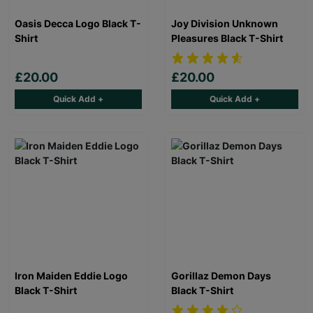
Oasis Decca Logo Black T-
Joy Division Unknown
Shirt
Pleasures Black T-Shirt
£20.00
£20.00
Quick Add +
Quick Add +
Iron Maiden Eddie Logo
Gorillaz Demon Days
Black T-Shirt
Black T-Shirt