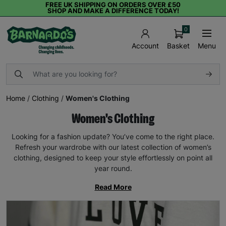
FREE UK SHIPPING ON ORDERS OVER £50
SHOP AND MAKE A DIFFERENCE TODAY!
0
Basket
Menu
Account
Home
/
Clothing
/
Women's Clothing
Women's Clothing
Looking for a fashion update? You’ve come to the right place.
Refresh your wardrobe with our latest collection of women’s
clothing, designed to keep your style effortlessly on point all
year round.
Read More