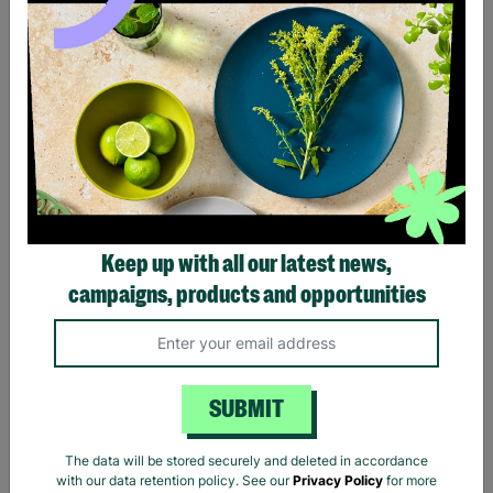
Black Sabbath Vintage
Billie Eilish Hit Me Hard
Wavy Logo Black T-Shirt
And Soft Tracklist Black T-
Keep up with all our latest news,
Shirt
campaigns, products and opportunities
£20.00
£20.00
Quick Add +
Quick Add +
SUBMIT
The data will be stored securely and deleted in accordance
with our data retention policy. See our
Privacy Policy
for more