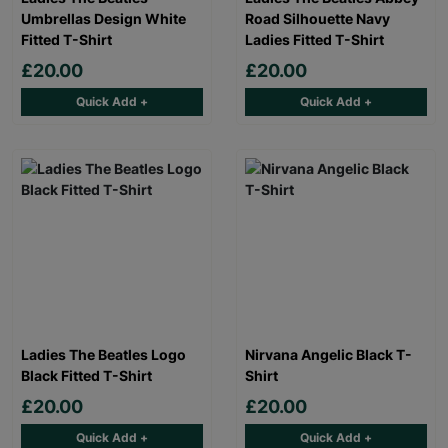
Umbrellas Design White
Road Silhouette Navy
Fitted T-Shirt
Ladies Fitted T-Shirt
£20.00
£20.00
Quick Add +
Quick Add +
Ladies The Beatles Logo
Nirvana Angelic Black T-
Black Fitted T-Shirt
Shirt
£20.00
£20.00
Quick Add +
Quick Add +