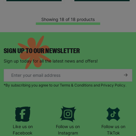
Showing 18 of 18 products
SIGN UP TO OUR NEWSLETTER
Sign up today for all the latest news and offers!
*By subscribing you agree to our Terms & Conditions and Privacy Policy.
Like us on
Follow us on
Follow us on
Facebook
Instagram
TikTok