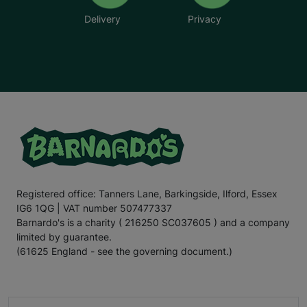
Delivery
Privacy
Registered office: Tanners Lane, Barkingside, Ilford, Essex
IG6 1QG | VAT number 507477337
Barnardo's is a charity ( 216250 SC037605 ) and a company
limited by guarantee.
(61625 England - see the governing document.)