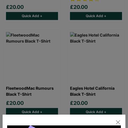
£20.00
£20.00
Quick Add +
Quick Add +
FleetwoodMac Rumours
Eagles Hotel California
Black T-Shirt
Black T-Shirt
£20.00
£20.00
Quick Add +
Quick Add +