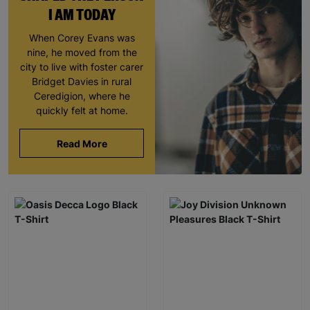
I AM TODAY
When Corey Evans was
nine, he moved from the
city to live with foster carer
Bridget Davies in rural
Ceredigion, where he
quickly felt at home.
Read More