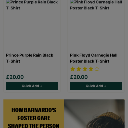
Prince Purple Rain Black
Pink Floyd Carnegie Hall
T-Shirt
Poster Black T-Shirt
£20.00
£20.00
Quick Add +
Quick Add +
HOW BARNARDO'S
FOSTER CARE
SHAPED THE PERSON