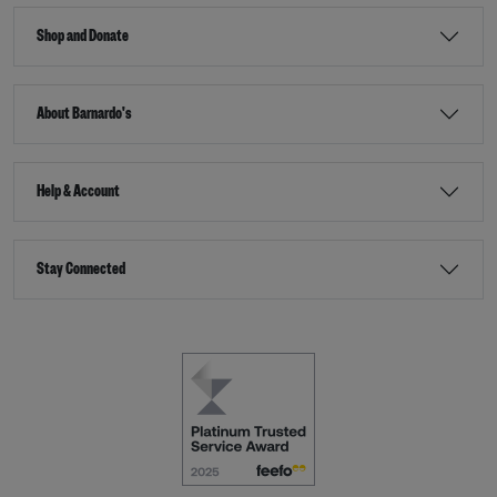
Shop and Donate
About Barnardo's
Help & Account
Stay Connected