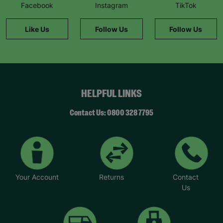
Facebook
Instagram
TikTok
Like Us
Follow Us
Follow Us
HELPFUL LINKS
Contact Us: 0800 328 7795
Your Account
Returns
Contact
Us