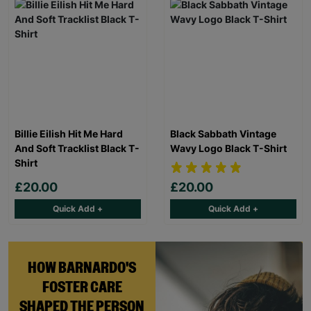
Billie Eilish Hit Me Hard
Black Sabbath Vintage
And Soft Tracklist Black T-
Wavy Logo Black T-Shirt
Shirt
£20.00
£20.00
Quick Add +
Quick Add +
HOW BARNARDO'S
FOSTER CARE
SHAPED THE PERSON