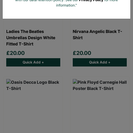
information."
Ladies The Beatles
Nirvana Angelic Black T-
Umbrellas Design White
Shirt
Fitted T-Shirt
£20.00
£20.00
Quick Add +
Quick Add +