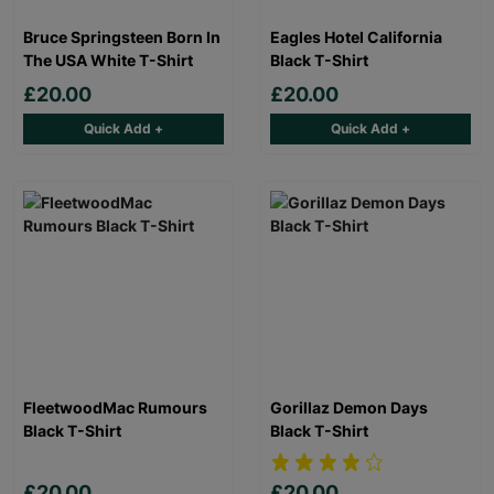
Bruce Springsteen Born In
Eagles Hotel California
The USA White T-Shirt
Black T-Shirt
£20.00
£20.00
Quick Add +
Quick Add +
FleetwoodMac Rumours
Gorillaz Demon Days
Black T-Shirt
Black T-Shirt
£20.00
£20.00