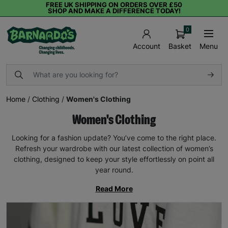
FREE UK SHIPPING ON ORDERS OVER £50
SHOP AND MAKE A DIFFERENCE TODAY!
0
Basket
Menu
Account
Home
/
Clothing
/
Women's Clothing
Women's Clothing
Looking for a fashion update? You’ve come to the right place.
Refresh your wardrobe with our latest collection of women’s
clothing, designed to keep your style effortlessly on point all
year round.
Read More