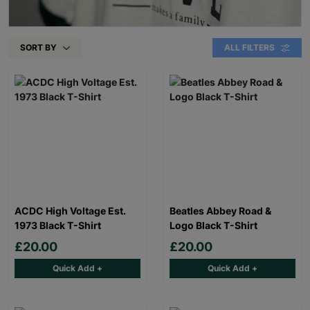
SORT BY
ALL FILTERS
ACDC High Voltage Est.
Beatles Abbey Road &
1973 Black T-Shirt
Logo Black T-Shirt
£20.00
£20.00
Quick Add +
Quick Add +