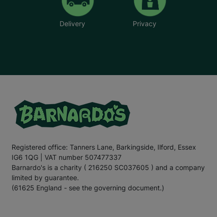
Delivery
Privacy
Registered office: Tanners Lane, Barkingside, Ilford, Essex
IG6 1QG | VAT number 507477337
Barnardo's is a charity ( 216250 SC037605 ) and a company
limited by guarantee.
(61625 England - see the governing document.)