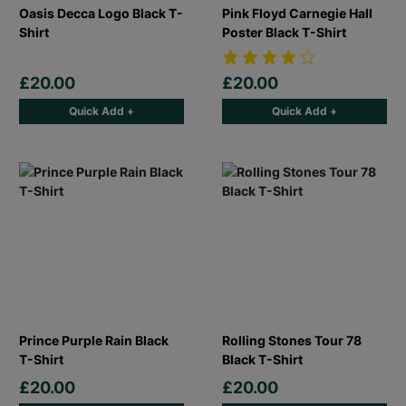
Oasis Decca Logo Black T-
Pink Floyd Carnegie Hall
Shirt
Poster Black T-Shirt
£20.00
£20.00
Quick Add +
Quick Add +
Prince Purple Rain Black
Rolling Stones Tour 78
T-Shirt
Black T-Shirt
£20.00
£20.00