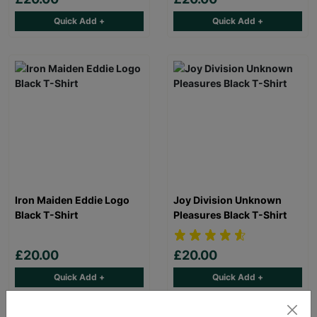
Quick Add +
Quick Add +
Iron Maiden Eddie Logo
Joy Division Unknown
Black T-Shirt
Pleasures Black T-Shirt
£20.00
£20.00
Quick Add +
Quick Add +