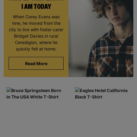
I AM TODAY
When Corey Evans was
nine, he moved from the
city to live with foster carer
Bridget Davies in rural
Ceredigion, where he
quickly felt at home.
Read More