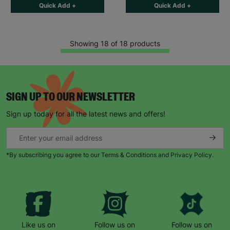
Quick Add +
Quick Add +
Showing 18 of 18 products
SIGN UP TO OUR NEWSLETTER
Sign up today for all the latest news and offers!
*By subscribing you agree to our Terms & Conditions and Privacy Policy.
Like us on
Follow us on
Follow us on