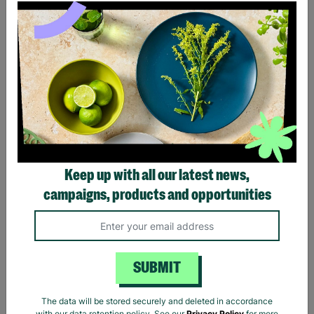
Ladies The Beatles Abbey
Ladies The Beatles Logo
Road Silhouette Navy
Black Fitted T-Shirt
Ladies Fitted T-Shirt
Keep up with all our latest news,
£20.00
£20.00
campaigns, products and opportunities
Quick Add +
Quick Add +
SUBMIT
The data will be stored securely and deleted in accordance
with our data retention policy. See our
Privacy Policy
for more