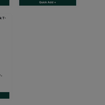
Quick Add +
T-