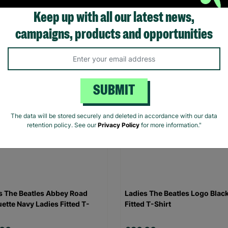
Keep up with all our latest news,
.00
£20.00
campaigns, products and opportunities
Quick Add +
Quick Add +
SUBMIT
The data will be stored securely and deleted in accordance with our data
retention policy. See our
Privacy Policy
for more information."
s The Beatles Abbey Road
Ladies The Beatles Logo Blac
uette Navy Ladies Fitted T-
Fitted T-Shirt