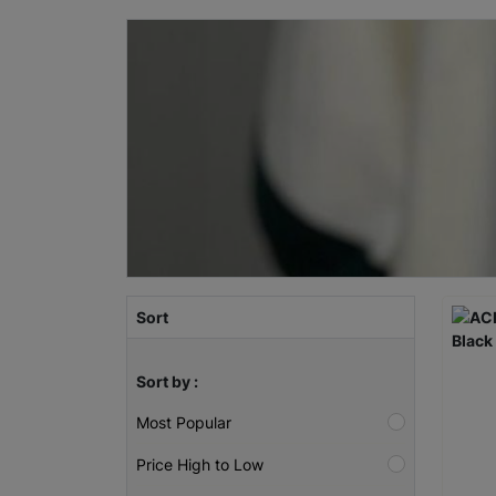
Sort
Sort by :
Most Popular
Price High to Low