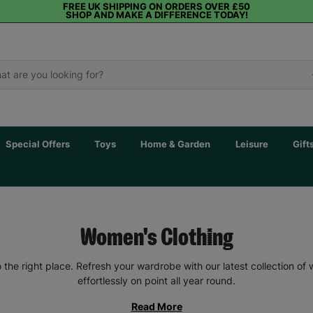
FREE UK SHIPPING ON ORDERS OVER £50
SHOP AND MAKE A DIFFERENCE TODAY!
Special Offers
Toys
Home & Garden
Leisure
Gift
Women's Clothing
the right place. Refresh your wardrobe with our latest collection of
effortlessly on point all year round.
Read More