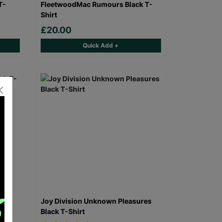
T-
FleetwoodMac Rumours Black T-
Shirt
£20.00
Quick Add +
 T-
Joy Division Unknown Pleasures
Black T-Shirt