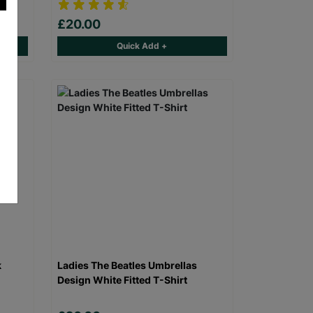
£20.00
Quick Add +
k
Ladies The Beatles Umbrellas
Design White Fitted T-Shirt