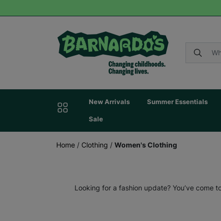
New Arrivals
Summer Essentials
Sale
Home
/
Clothing
/
Women's Clothing
Looking for a fashion update? You’ve come to 