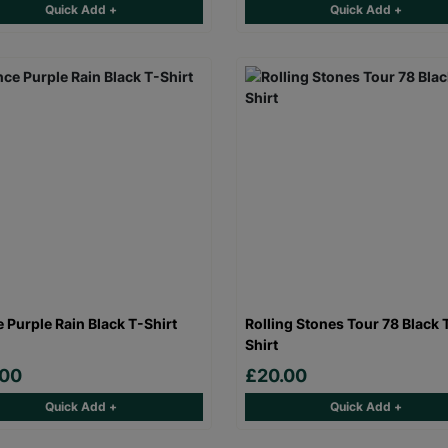
Quick Add +
Quick Add +
e Purple Rain Black T-Shirt
Rolling Stones Tour 78 Black 
Shirt
.00
£20.00
Quick Add +
Quick Add +