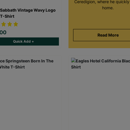
Ceredigion, where he quickly 
home.
 Sabbath Vintage Wavy Logo
 T-Shirt
.00
Read More
Quick Add +