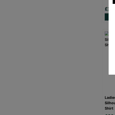
£20
Ladie
Silho
Shirt