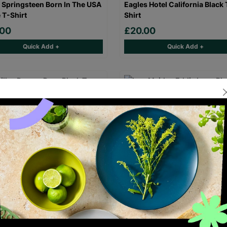
 Springsteen Born In The USA
Eagles Hotel California Black 
 T-Shirt
Shirt
.00
£20.00
Quick Add +
Quick Add +
laz Demon Days Black T-Shirt
Iron Maiden Eddie Logo Black
Shirt