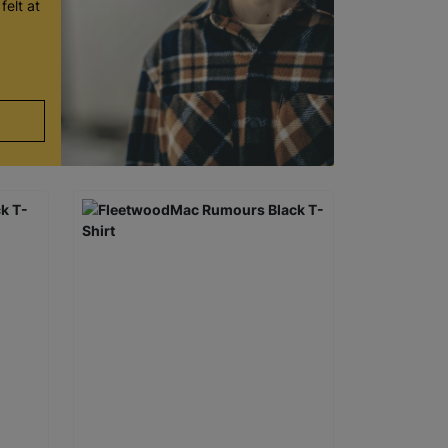
felt at