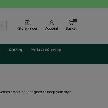
0
Basket
Store Finder
Account
s
Clothing
Pre-Loved Clothing
 women’s clothing, designed to keep your style