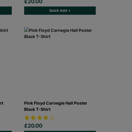
£20.00
Quick Add +
rt
Pink Floyd Carnegie Hall Poster
Black T-Shirt
£20.00