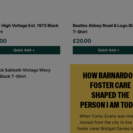
High Voltage Est. 1973 Black
Beatles Abbey Road & Logo B
rt
T-Shirt
.00
£20.00
Quick Add +
Quick Add +
HOW BARNARDO
FOSTER CARE
SHAPED THE
PERSON I AM TO
When Corey Evans was nine
moved from the city to live
foster carer Bridget Davies in