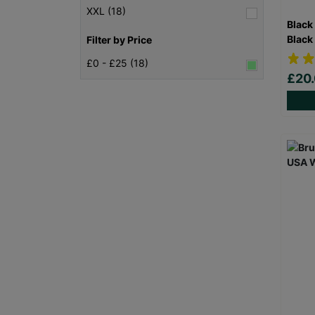
XXL (18)
Black
Black
Filter by Price
£0 - £25 (18)
£20