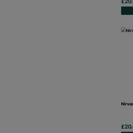
£20
Nirva
£20