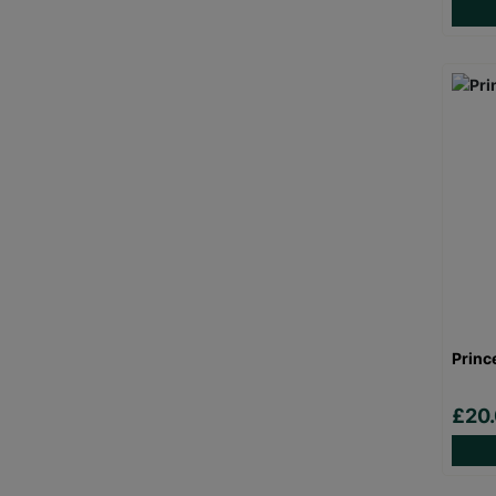
Princ
£20