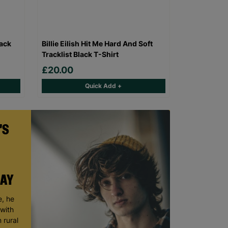
lack
Billie Eilish Hit Me Hard And Soft
Tracklist Black T-Shirt
£20.00
Quick Add +
'S
DAY
, he
 with
 rural