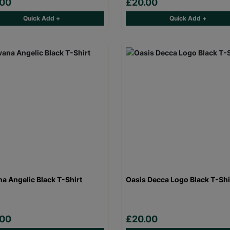
.00
£20.00
Quick Add +
Quick Add +
na Angelic Black T-Shirt
Oasis Decca Logo Black T-Shi
.00
£20.00