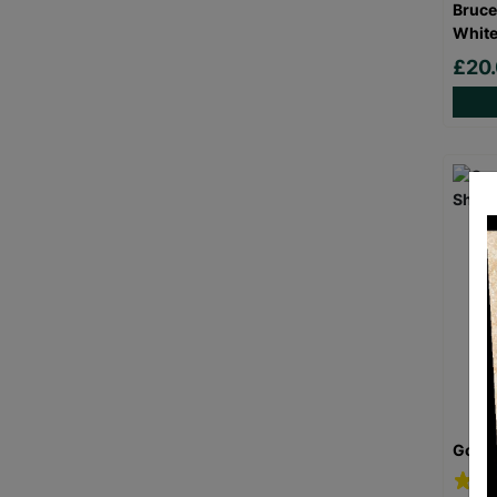
Bruce
White
£20
Goril