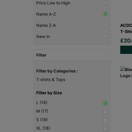
Price Low to High
Name A-Z
ACDC 
Name Z-A
T-Shi
New In
£20
Filter
Filter by Categories :
T-shirts & Tops
Filter by Size
L (18)
M (17)
S (18)
XL (18)