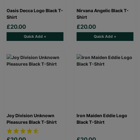
Oasis Decca Logo Black T-
Nirvana Angelic Black T-
Shirt
Shirt
£20.00
£20.00
Quick Add +
Quick Add +
Joy Division Unknown
Iron Maiden Eddie Logo
Pleasures Black T-Shirt
Black T-Shirt
£20.00
£20.00