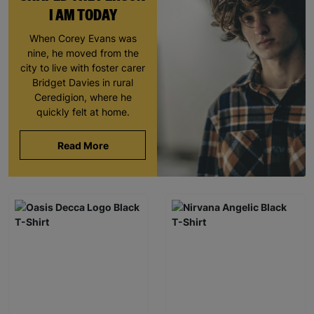
I AM TODAY
When Corey Evans was
nine, he moved from the
city to live with foster carer
Bridget Davies in rural
Ceredigion, where he
quickly felt at home.
Read More