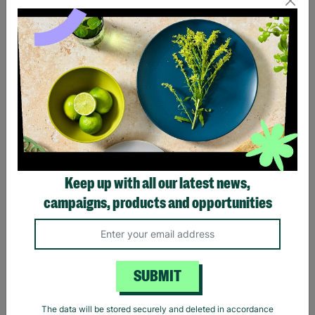
Eagles Hotel California
Black Sabbath Vintage
Black T-Shirt
Wavy Logo Black T-Shirt
Keep up with all our latest news,
£20.00
£20.00
campaigns, products and opportunities
Quick Add +
Quick Add +
SUBMIT
The data will be stored securely and deleted in accordance