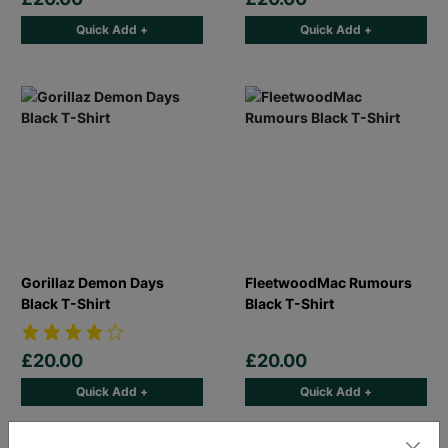
Quick Add +
Quick Add +
Gorillaz Demon Days
FleetwoodMac Rumours
Black T-Shirt
Black T-Shirt
£20.00
£20.00
Quick Add +
Quick Add +