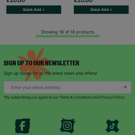
£20.00
£20.00
Quick Add +
Quick Add +
Showing 18 of 18 products
SIGN UP TO OUR NEWSLETTER
Sign up today for all the latest news and offers!
*By subscribing you agree to our Terms & Conditions and Privacy Policy.