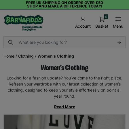
FREE UK SHIPPING ON ORDERS OVER £50
SHOP AND MAKE A DIFFERENCE TODAY!
0
Basket
Menu
Account
Home
/
Clothing
/
Women's Clothing
Women's Clothing
Looking for a fashion update? You’ve come to the right place.
Refresh your wardrobe with our latest collection of women’s
clothing, designed to keep your style effortlessly on point all
year round.
Read More