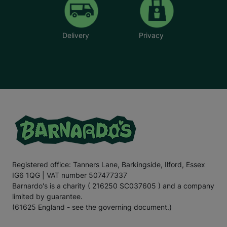
Delivery
Privacy
Registered office: Tanners Lane, Barkingside, Ilford, Essex
IG6 1QG | VAT number 507477337
Barnardo's is a charity ( 216250 SC037605 ) and a company
limited by guarantee.
(61625 England - see the governing document.)