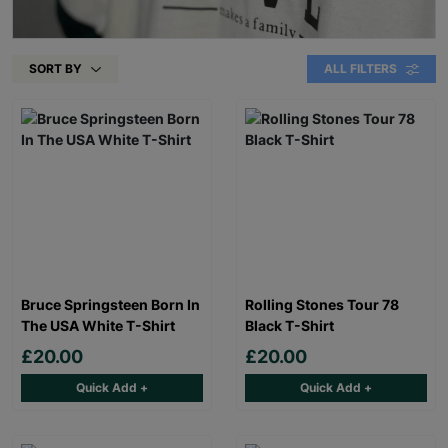
SORT BY
ALL FILTERS
Bruce Springsteen Born In
Rolling Stones Tour 78
The USA White T-Shirt
Black T-Shirt
£20.00
£20.00
Quick Add +
Quick Add +