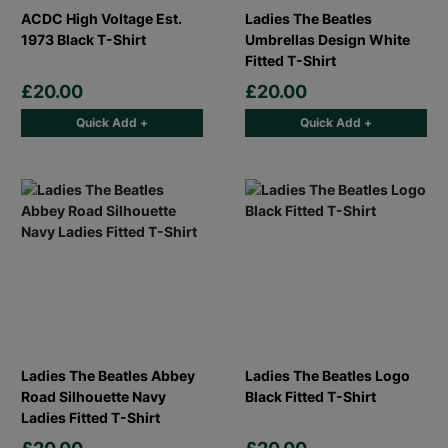
ACDC High Voltage Est.
Ladies The Beatles
1973 Black T-Shirt
Umbrellas Design White
Fitted T-Shirt
£20.00
£20.00
Quick Add +
Quick Add +
Ladies The Beatles Abbey
Ladies The Beatles Logo
Road Silhouette Navy
Black Fitted T-Shirt
Ladies Fitted T-Shirt