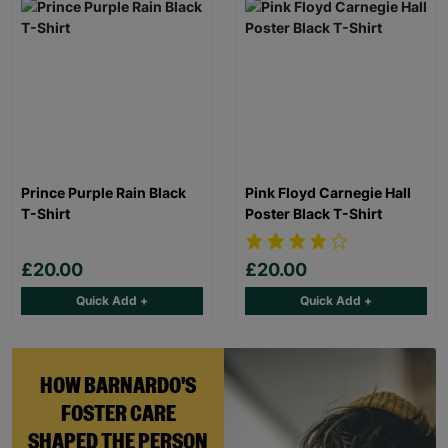
Prince Purple Rain Black
Pink Floyd Carnegie Hall
T-Shirt
Poster Black T-Shirt
£20.00
£20.00
Quick Add +
Quick Add +
HOW BARNARDO'S
FOSTER CARE
SHAPED THE PERSON