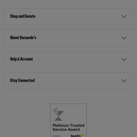
Shop and Donate
About Barnardo's
Help & Account
Stay Connected