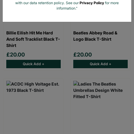
with our data retention policy. See our
Privacy Policy
for more
information."
Billie Eilish Hit Me Hard
Beatles Abbey Road &
And Soft Tracklist Black T-
Logo Black T-Shirt
Shirt
£20.00
£20.00
Quick Add +
Quick Add +