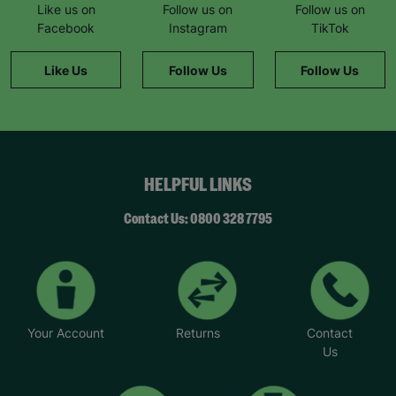
Like us on
Follow us on
Follow us on
Facebook
Instagram
TikTok
Like Us
Follow Us
Follow Us
HELPFUL LINKS
Contact Us: 0800 328 7795
Your Account
Returns
Contact
Us