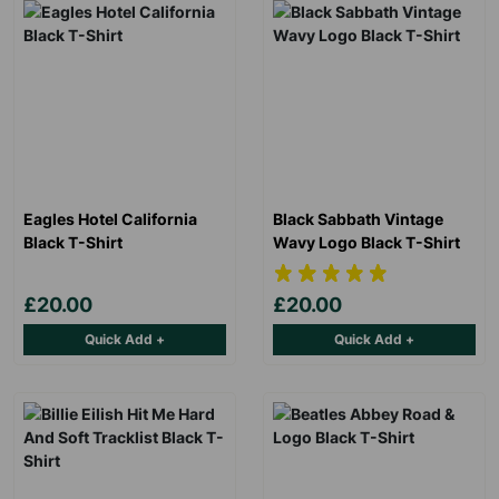
Eagles Hotel California
Black Sabbath Vintage
Black T-Shirt
Wavy Logo Black T-Shirt
Keep up with all our latest news,
£20.00
£20.00
campaigns, products and opportunities
Quick Add +
Quick Add +
SUBMIT
The data will be stored securely and deleted in accordance