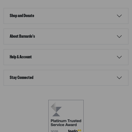
Shop and Donate
About Barnardo's
Help & Account
Stay Connected