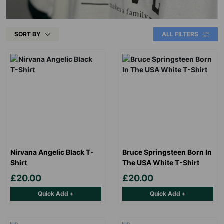
SORT BY
ALL FILTERS
Nirvana Angelic Black T-
Bruce Springsteen Born In
Shirt
The USA White T-Shirt
£20.00
£20.00
Quick Add +
Quick Add +