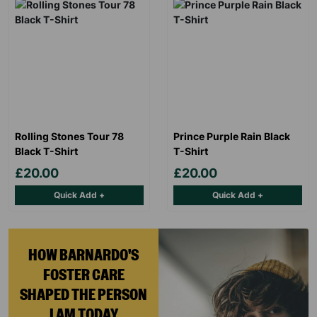
Rolling Stones Tour 78
Prince Purple Rain Black
Black T-Shirt
T-Shirt
£20.00
£20.00
Quick Add +
Quick Add +
HOW BARNARDO'S
FOSTER CARE
SHAPED THE PERSON
I AM TODAY