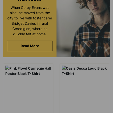
When Corey Evans was
nine, he moved from the
city to live with foster carer
Bridget Davies in rural
Ceredigion, where he
quickly felt at home.
Read More