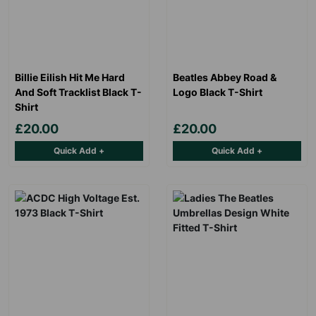
with our data retention policy. See our
Privacy Policy
for more
information."
Billie Eilish Hit Me Hard
Beatles Abbey Road &
And Soft Tracklist Black T-
Logo Black T-Shirt
Shirt
£20.00
£20.00
Quick Add +
Quick Add +