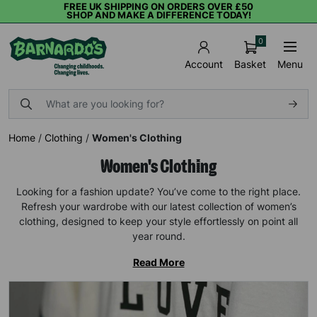
FREE UK SHIPPING ON ORDERS OVER £50
SHOP AND MAKE A DIFFERENCE TODAY!
0
Basket
Menu
Account
Home
/
Clothing
/
Women's Clothing
Women's Clothing
Looking for a fashion update? You’ve come to the right place.
Refresh your wardrobe with our latest collection of women’s
clothing, designed to keep your style effortlessly on point all
year round.
Read More