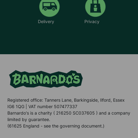
Delivery
Privacy
Registered office: Tanners Lane, Barkingside, Ilford, Essex
IG6 1QG | VAT number 507477337
Barnardo's is a charity ( 216250 SC037605 ) and a company
limited by guarantee.
(61625 England - see the governing document.)