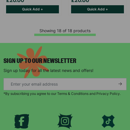
£20.00
£20.00
Quick Add +
Quick Add +
Showing 18 of 18 products
SIGN UP TO OUR NEWSLETTER
Sign up today for all the latest news and offers!
*By subscribing you agree to our Terms & Conditions and Privacy Policy.