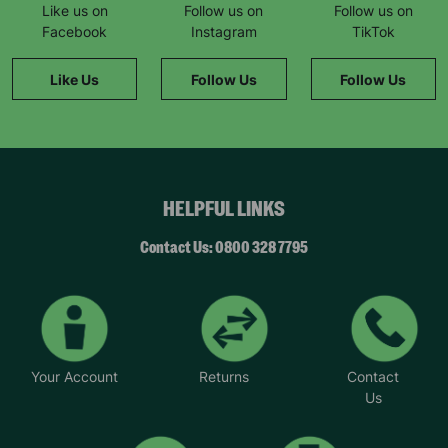
Like us on
Follow us on
Follow us on
Facebook
Instagram
TikTok
Like Us
Follow Us
Follow Us
HELPFUL LINKS
Contact Us: 0800 328 7795
Your Account
Returns
Contact
Us