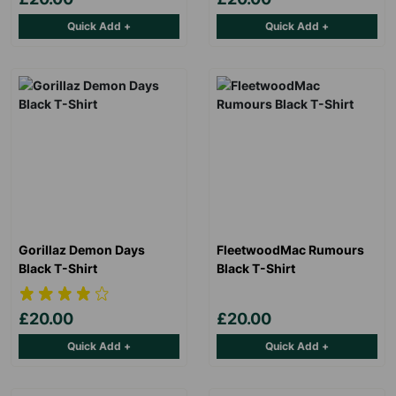
Quick Add +
Quick Add +
Gorillaz Demon Days
FleetwoodMac Rumours
Black T-Shirt
Black T-Shirt
£20.00
£20.00
Quick Add +
Quick Add +