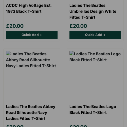
ACDC High Voltage Est.
Ladies The Beatles
1973 Black T-Shirt
Umbrellas Design White
Fitted T-Shirt
£20.00
£20.00
Quick Add +
Quick Add +
Ladies The Beatles Abbey
Ladies The Beatles Logo
Road Silhouette Navy
Black Fitted T-Shirt
Ladies Fitted T-Shirt