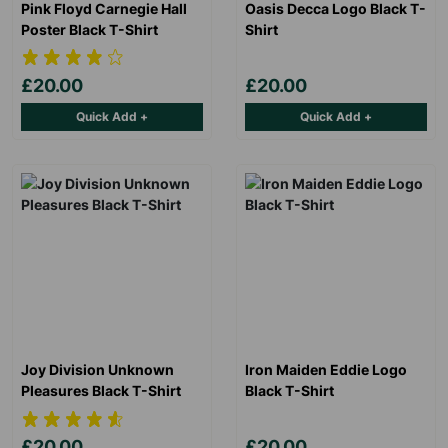
Pink Floyd Carnegie Hall
Oasis Decca Logo Black T-
Poster Black T-Shirt
Shirt
£20.00
£20.00
Quick Add +
Quick Add +
Joy Division Unknown
Iron Maiden Eddie Logo
Pleasures Black T-Shirt
Black T-Shirt
£20.00
£20.00