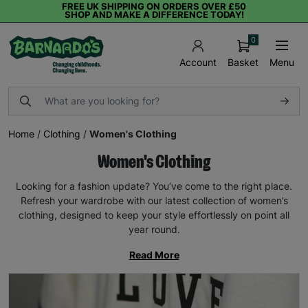
FREE UK SHIPPING ON ORDERS OVER £50
SHOP AND MAKE A DIFFERENCE TODAY!
0
Basket
Menu
Account
Home
/
Clothing
/
Women's Clothing
Women's Clothing
Looking for a fashion update? You’ve come to the right place.
Refresh your wardrobe with our latest collection of women’s
clothing, designed to keep your style effortlessly on point all
year round.
Read More