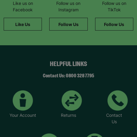
Like us on
Follow us on
Follow us on
Facebook
Instagram
TikTok
Like Us
Follow Us
Follow Us
HELPFUL LINKS
Contact Us: 0800 328 7795
Your Account
Returns
Contact
Us