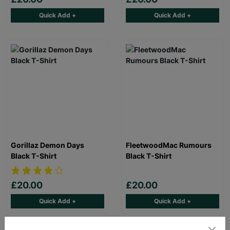
Quick Add +
Quick Add +
Gorillaz Demon Days
FleetwoodMac Rumours
Black T-Shirt
Black T-Shirt
£20.00
£20.00
Quick Add +
Quick Add +