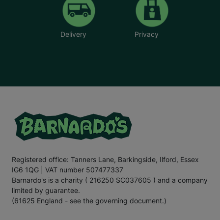
Delivery
Privacy
Registered office: Tanners Lane, Barkingside, Ilford, Essex
IG6 1QG | VAT number 507477337
Barnardo's is a charity ( 216250 SC037605 ) and a company
limited by guarantee.
(61625 England - see the governing document.)