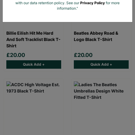
with our data retention policy. See our
Privacy Policy
for more
information."
Billie Eilish Hit Me Hard
Beatles Abbey Road &
And Soft Tracklist Black T-
Logo Black T-Shirt
Shirt
£20.00
£20.00
Quick Add +
Quick Add +