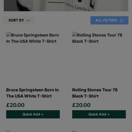
SORT BY
ALL FILTERS
Bruce Springsteen Born In
Rolling Stones Tour 78
The USA White T-Shirt
Black T-Shirt
£20.00
£20.00
Quick Add +
Quick Add +