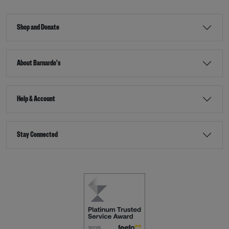
Shop and Donate
About Barnardo's
Help & Account
Stay Connected