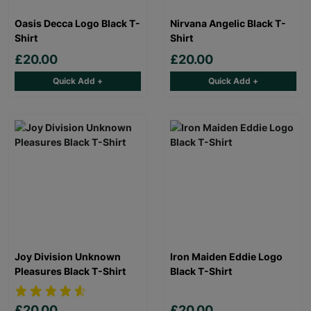
Oasis Decca Logo Black T-
Nirvana Angelic Black T-
Shirt
Shirt
£20.00
£20.00
Quick Add +
Quick Add +
Joy Division Unknown
Iron Maiden Eddie Logo
Pleasures Black T-Shirt
Black T-Shirt
£20.00
£20.00