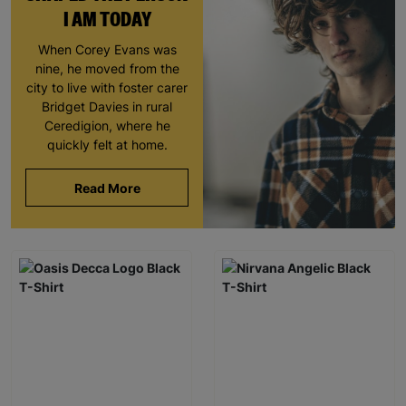
I AM TODAY
When Corey Evans was
nine, he moved from the
city to live with foster carer
Bridget Davies in rural
Ceredigion, where he
quickly felt at home.
Read More