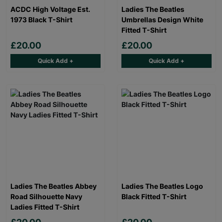
ACDC High Voltage Est.
Ladies The Beatles
1973 Black T-Shirt
Umbrellas Design White
Fitted T-Shirt
£20.00
£20.00
Quick Add +
Quick Add +
Ladies The Beatles Abbey
Ladies The Beatles Logo
Road Silhouette Navy
Black Fitted T-Shirt
Ladies Fitted T-Shirt