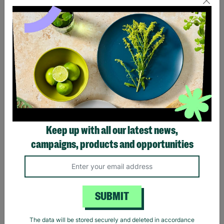
Eagles Hotel California
Black Sabbath Vintage
Black T-Shirt
Wavy Logo Black T-Shirt
Keep up with all our latest news,
£20.00
£20.00
campaigns, products and opportunities
Quick Add +
Quick Add +
SUBMIT
The data will be stored securely and deleted in accordance