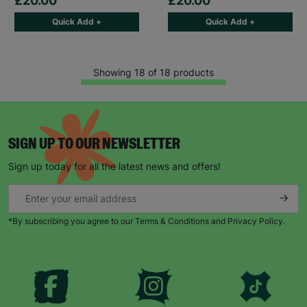
£20.00
£20.00
Quick Add +
Quick Add +
Showing 18 of 18 products
SIGN UP TO OUR NEWSLETTER
Sign up today for all the latest news and offers!
*By subscribing you agree to our Terms & Conditions and Privacy Policy.