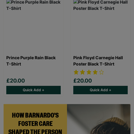
Prince Purple Rain Black
Pink Floyd Carnegie Hall
T-Shirt
Poster Black T-Shirt
£20.00
£20.00
Quick Add +
Quick Add +
HOW BARNARDO'S
FOSTER CARE
SHAPED THE PERSON