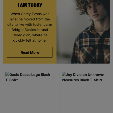
I AM TODAY
When Corey Evans was
nine, he moved from the
city to live with foster carer
Bridget Davies in rural
Ceredigion, where he
quickly felt at home.
Read More