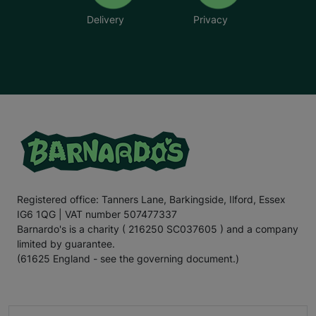
Delivery
Privacy
Registered office: Tanners Lane, Barkingside, Ilford, Essex
IG6 1QG | VAT number 507477337
Barnardo's is a charity ( 216250 SC037605 ) and a company
limited by guarantee.
(61625 England - see the governing document.)