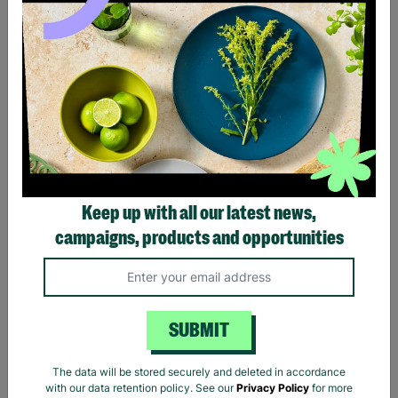
Black Sabbath Vintage
Billie Eilish Hit Me Hard
Wavy Logo Black T-Shirt
And Soft Tracklist Black T-
Keep up with all our latest news,
Shirt
campaigns, products and opportunities
£20.00
£20.00
Quick Add +
Quick Add +
SUBMIT
The data will be stored securely and deleted in accordance
with our data retention policy. See our
Privacy Policy
for more