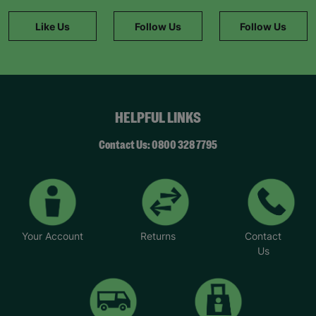
Like Us
Follow Us
Follow Us
HELPFUL LINKS
Contact Us: 0800 328 7795
Your Account
Returns
Contact
Us