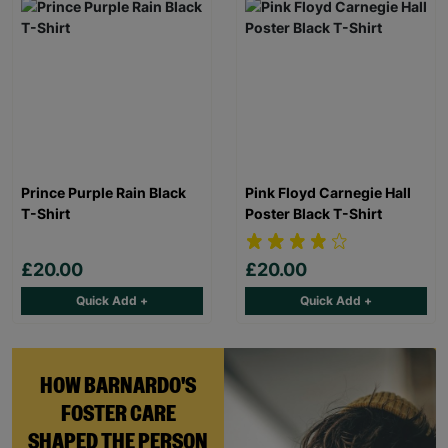
Prince Purple Rain Black
Pink Floyd Carnegie Hall
T-Shirt
Poster Black T-Shirt
£20.00
£20.00
Quick Add +
Quick Add +
HOW BARNARDO'S
FOSTER CARE
SHAPED THE PERSON