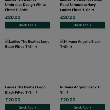
Umbrellas Design White
Road Silhouette Navy
Fitted T-Shirt
Ladies Fitted T-Shirt
£20.00
£20.00
Quick Add +
Quick Add +
Ladies The Beatles Logo
Nirvana Angelic Black T-
Black Fitted T-Shirt
Shirt
£20.00
£20.00
Quick Add +
Quick Add +