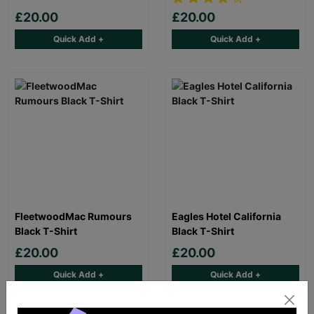
£20.00
£20.00
Quick Add +
Quick Add +
FleetwoodMac Rumours
Eagles Hotel California
Black T-Shirt
Black T-Shirt
£20.00
£20.00
Quick Add +
Quick Add +