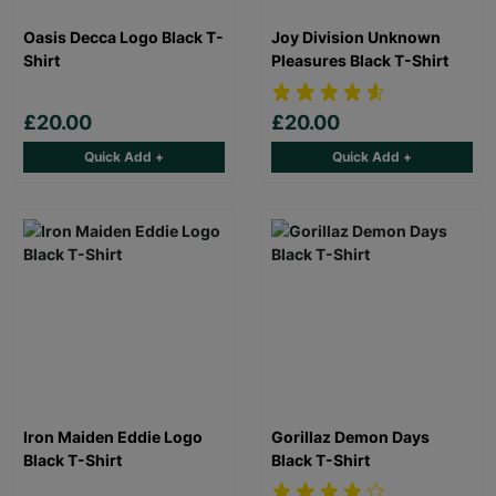
Oasis Decca Logo Black T-
Joy Division Unknown
Shirt
Pleasures Black T-Shirt
£20.00
£20.00
Quick Add +
Quick Add +
Iron Maiden Eddie Logo
Gorillaz Demon Days
Black T-Shirt
Black T-Shirt