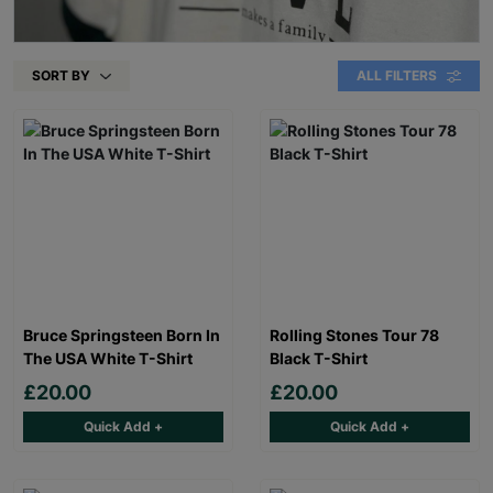
SORT BY
ALL FILTERS
Bruce Springsteen Born In
Rolling Stones Tour 78
The USA White T-Shirt
Black T-Shirt
£20.00
£20.00
Quick Add +
Quick Add +