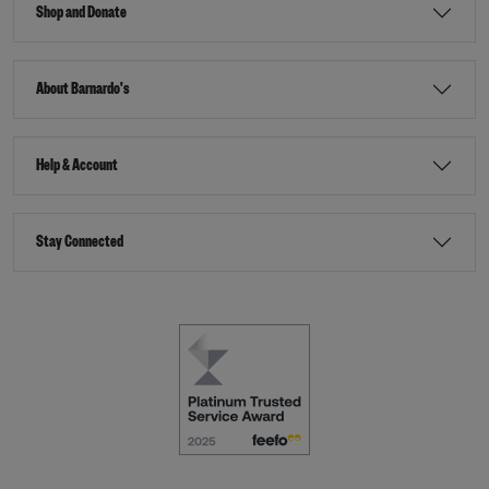
Shop and Donate
About Barnardo's
Help & Account
Stay Connected