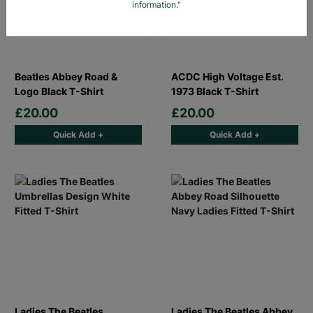
information."
Beatles Abbey Road &
ACDC High Voltage Est.
Logo Black T-Shirt
1973 Black T-Shirt
£20.00
£20.00
Quick Add +
Quick Add +
Ladies The Beatles
Ladies The Beatles Abbey