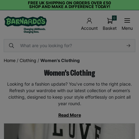
FREE UK SHIPPING ON ORDERS OVER £50
SHOP AND MAKE A DIFFERENCE TODAY!
0
Basket
Menu
Account
Home
/
Clothing
/
Women's Clothing
Women's Clothing
Looking for a fashion update? You’ve come to the right place.
Refresh your wardrobe with our latest collection of women’s
clothing, designed to keep your style effortlessly on point all
year round.
Read More