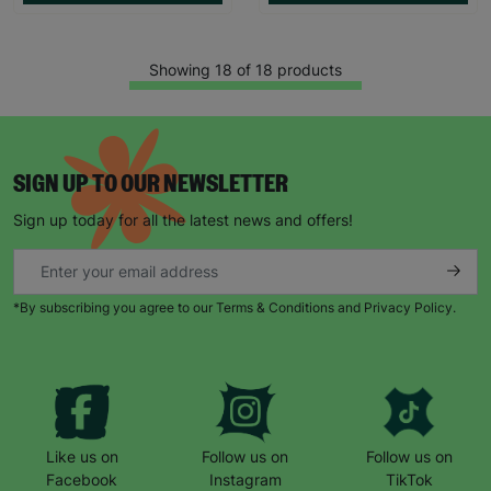
Showing 18 of 18 products
SIGN UP TO OUR NEWSLETTER
Sign up today for all the latest news and offers!
*By subscribing you agree to our Terms & Conditions and Privacy Policy.
Like us on
Follow us on
Follow us on
Facebook
Instagram
TikTok