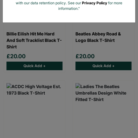
with our data retention policy. See our
Privacy Policy
for more
information."
Billie Eilish Hit Me Hard
Beatles Abbey Road &
And Soft Tracklist Black T-
Logo Black T-Shirt
Shirt
£20.00
£20.00
Quick Add +
Quick Add +