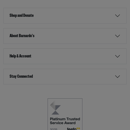
Shop and Donate
About Barnardo's
Help & Account
Stay Connected