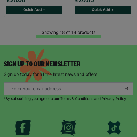
£20.00
£20.00
Quick Add +
Quick Add +
Showing 18 of 18 products
SIGN UP TO OUR NEWSLETTER
Sign up today for all the latest news and offers!
*By subscribing you agree to our Terms & Conditions and Privacy Policy.