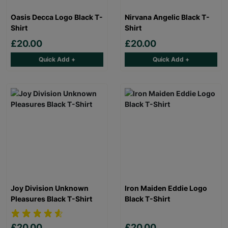
Oasis Decca Logo Black T-
Nirvana Angelic Black T-
Shirt
Shirt
£20.00
£20.00
Quick Add +
Quick Add +
Joy Division Unknown
Iron Maiden Eddie Logo
Pleasures Black T-Shirt
Black T-Shirt
£20.00
£20.00