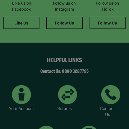
Like us on
Follow us on
Follow us on
Facebook
Instagram
TikTok
Like Us
Follow Us
Follow Us
HELPFUL LINKS
Contact Us: 0800 328 7795
Your Account
Returns
Contact
Us