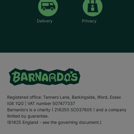
Delivery
Privacy
Registered office: Tanners Lane, Barkingside, Ilford, Essex
IG6 1QG | VAT number 507477337
Barnardo's is a charity ( 216250 SC037605 ) and a company
limited by guarantee.
(61625 England - see the governing document.)