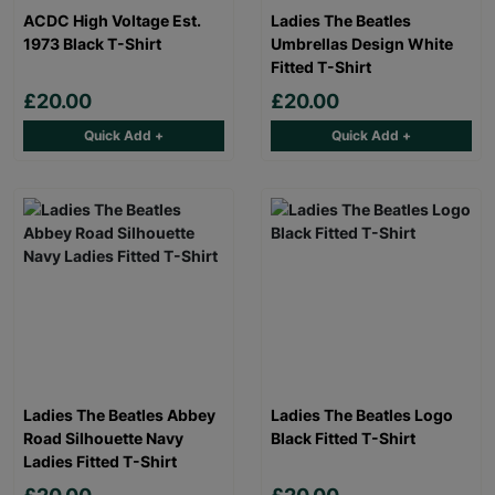
ACDC High Voltage Est.
Ladies The Beatles
1973 Black T-Shirt
Umbrellas Design White
Fitted T-Shirt
£20.00
£20.00
Quick Add +
Quick Add +
Ladies The Beatles Abbey
Ladies The Beatles Logo
Road Silhouette Navy
Black Fitted T-Shirt
Ladies Fitted T-Shirt