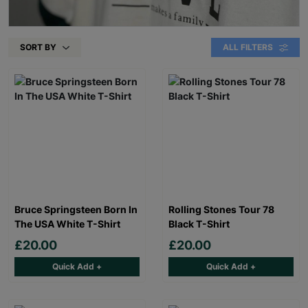
SORT BY
ALL FILTERS
Bruce Springsteen Born In
Rolling Stones Tour 78
The USA White T-Shirt
Black T-Shirt
£20.00
£20.00
Quick Add +
Quick Add +