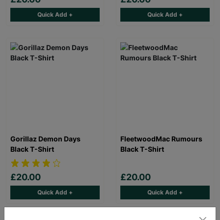
Quick Add +
Quick Add +
Gorillaz Demon Days
FleetwoodMac Rumours
Black T-Shirt
Black T-Shirt
£20.00
£20.00
Quick Add +
Quick Add +