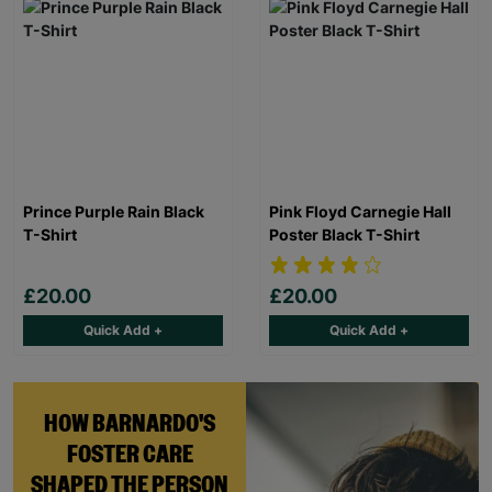
Prince Purple Rain Black
Pink Floyd Carnegie Hall
T-Shirt
Poster Black T-Shirt
£20.00
£20.00
Quick Add +
Quick Add +
HOW BARNARDO'S
FOSTER CARE
SHAPED THE PERSON