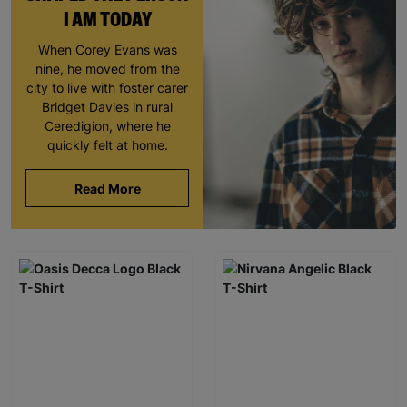
I AM TODAY
When Corey Evans was
nine, he moved from the
city to live with foster carer
Bridget Davies in rural
Ceredigion, where he
quickly felt at home.
Read More