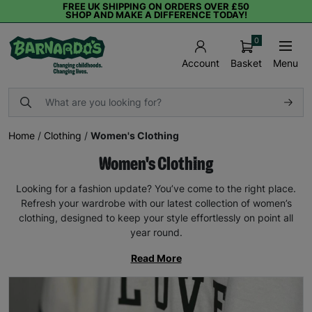
FREE UK SHIPPING ON ORDERS OVER £50
SHOP AND MAKE A DIFFERENCE TODAY!
0
Basket
Menu
Account
Home
/
Clothing
/
Women's Clothing
Women's Clothing
Looking for a fashion update? You’ve come to the right place.
Refresh your wardrobe with our latest collection of women’s
clothing, designed to keep your style effortlessly on point all
year round.
Read More