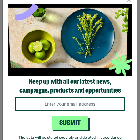
Eagles Hotel California
Black Sabbath Vintage
Black T-Shirt
Wavy Logo Black T-Shirt
Keep up with all our latest news,
£20.00
£20.00
campaigns, products and opportunities
Quick Add +
Quick Add +
SUBMIT
The data will be stored securely and deleted in accordance