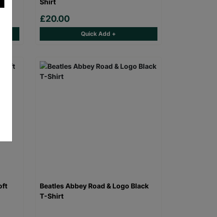
Shirt
£20.00
Quick Add +
oft
Beatles Abbey Road & Logo Black
T-Shirt