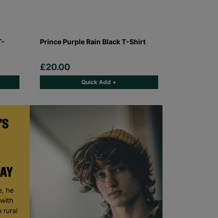
T-
Prince Purple Rain Black T-Shirt
£20.00
Quick Add +
'S
DAY
, he
 with
 rural