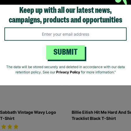
Shirt
Keep up with all our latest news,
.00
£20.00
campaigns, products and opportunities
Quick Add +
Quick Add +
SUBMIT
The data will be stored securely and deleted in accordance with our data
retention policy. See our
Privacy Policy
for more information."
 Sabbath Vintage Wavy Logo
Billie Eilish Hit Me Hard And S
 T-Shirt
Tracklist Black T-Shirt