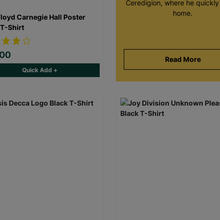
Ceredigion, where he quickly 
home.
Floyd Carnegie Hall Poster
 T-Shirt
.00
Read More
Quick Add +