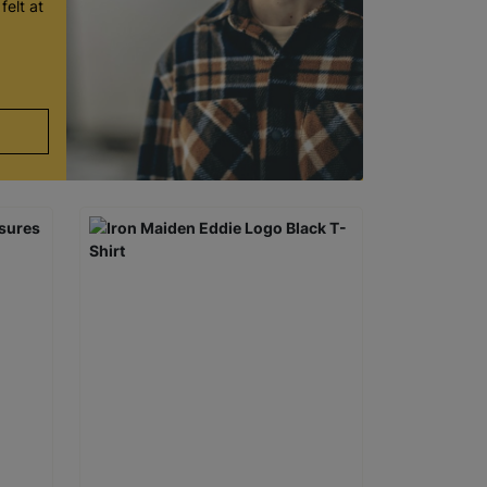
felt at