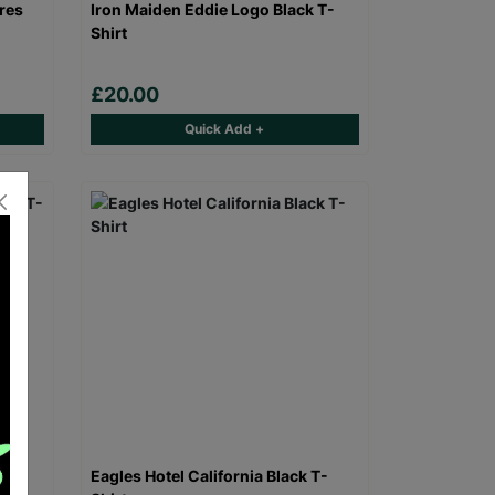
res
Iron Maiden Eddie Logo Black T-
Shirt
£20.00
Quick Add +
 T-
Eagles Hotel California Black T-