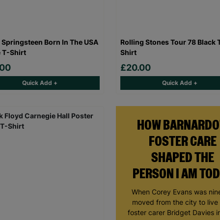
 Springsteen Born In The USA
Rolling Stones Tour 78 Black 
 T-Shirt
Shirt
.00
£20.00
Quick Add +
Quick Add +
HOW BARNARDO
FOSTER CARE
SHAPED THE
PERSON I AM TO
When Corey Evans was nine
moved from the city to live
foster carer Bridget Davies in