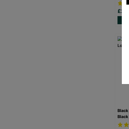
£20
Black
Black