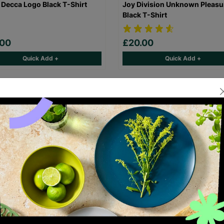
 Decca Logo Black T-Shirt
Joy Division Unknown Pleasu
Black T-Shirt
.00
£20.00
Quick Add +
Quick Add +
laz Demon Days Black T-Shirt
FleetwoodMac Rumours Black