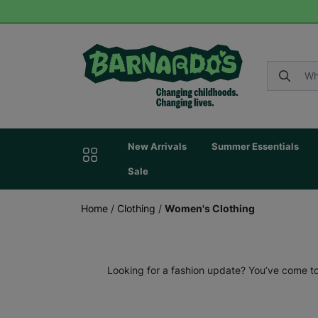
New Arrivals
Summer Essentials
Sale
Home
/
Clothing
/
Women's Clothing
Looking for a fashion update? You’ve come to 