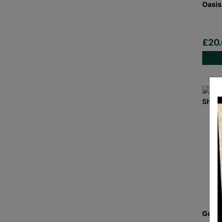
Oasis
£20
Goril