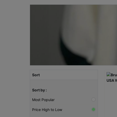
Sort
Sort by :
Most Popular
Price High to Low