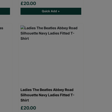
£20.00
Quick Add +
Ladies The Beatles Abbey Road
Silhouette Navy Ladies Fitted T-
Shirt
£20.00