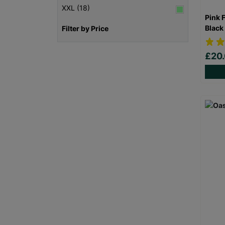
XXL (18)
Pink 
Black
Filter by Price
£20