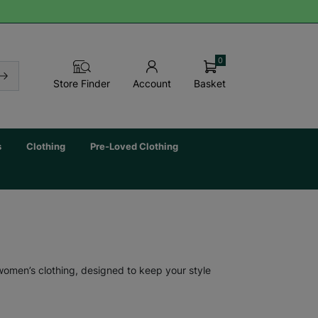
0
Basket
Store Finder
Account
s
Clothing
Pre-Loved Clothing
 women’s clothing, designed to keep your style