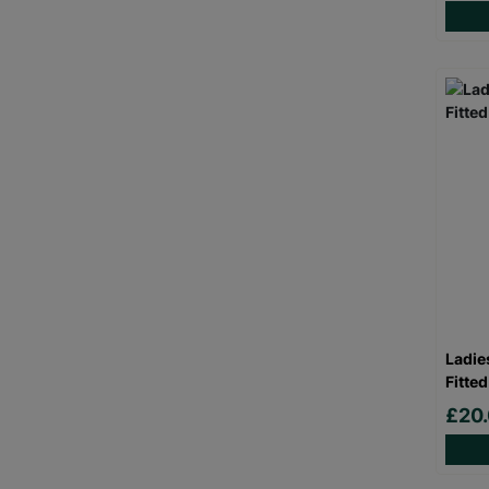
Ladie
Fitted
£20