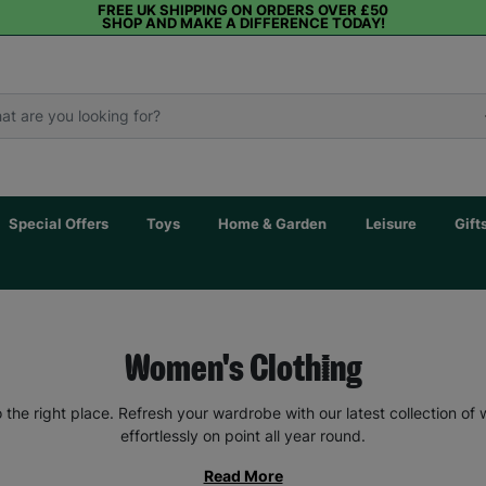
FREE UK SHIPPING ON ORDERS OVER £50
SHOP AND MAKE A DIFFERENCE TODAY!
Special Offers
Toys
Home & Garden
Leisure
Gift
Women's Clothing
the right place. Refresh your wardrobe with our latest collection of
effortlessly on point all year round.
Read More