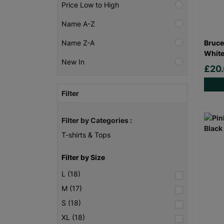
Price Low to High
Name A-Z
Bruce
Name Z-A
White
New In
£20
Filter
Filter by Categories :
T-shirts & Tops
Filter by Size
L (18)
M (17)
S (18)
XL (18)