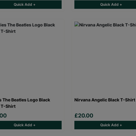
Quick Add +
Quick Add +
s The Beatles Logo Black
Nirvana Angelic Black T-Shirt
 T-Shirt
.00
£20.00
Quick Add +
Quick Add +