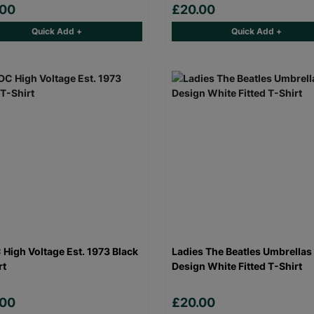
.00
£20.00
Quick Add +
Quick Add +
High Voltage Est. 1973 Black
Ladies The Beatles Umbrellas
rt
Design White Fitted T-Shirt
.00
£20.00