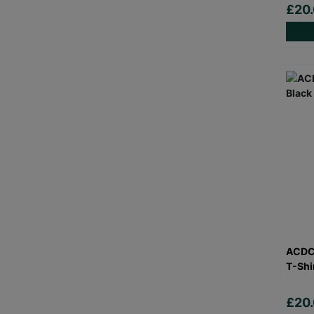
£20
ACDC 
T-Shi
£20