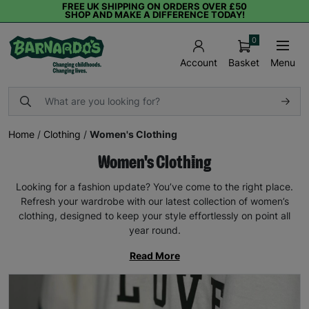
FREE UK SHIPPING ON ORDERS OVER £50
SHOP AND MAKE A DIFFERENCE TODAY!
0
Basket
Menu
Account
Home
/
Clothing
/
Women's Clothing
Women's Clothing
Looking for a fashion update? You’ve come to the right place.
Refresh your wardrobe with our latest collection of women’s
clothing, designed to keep your style effortlessly on point all
year round.
Read More