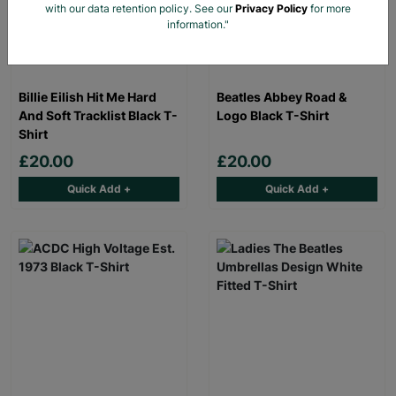
with our data retention policy. See our
Privacy Policy
for more
information."
Billie Eilish Hit Me Hard
Beatles Abbey Road &
And Soft Tracklist Black T-
Logo Black T-Shirt
Shirt
£20.00
£20.00
Quick Add +
Quick Add +