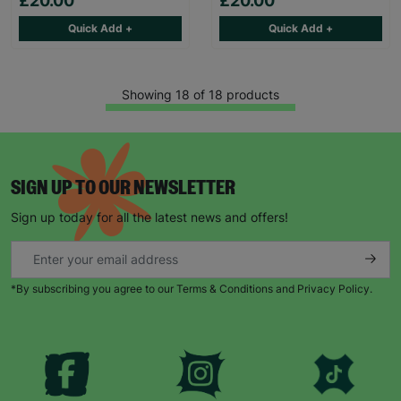
£20.00
£20.00
Quick Add +
Quick Add +
Showing 18 of 18 products
SIGN UP TO OUR NEWSLETTER
Sign up today for all the latest news and offers!
*By subscribing you agree to our Terms & Conditions and Privacy Policy.