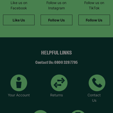
Like us on
Follow us on
Follow us on
Facebook
Instagram
TikTok
Like Us
Follow Us
Follow Us
HELPFUL LINKS
Contact Us: 0800 328 7795
Your Account
Returns
Contact
Us