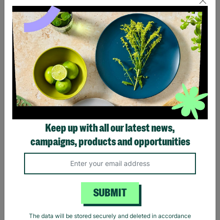
Eagles Hotel California
Black Sabbath Vintage
Black T-Shirt
Wavy Logo Black T-Shirt
Keep up with all our latest news,
£20.00
£20.00
campaigns, products and opportunities
Quick Add +
Quick Add +
SUBMIT
The data will be stored securely and deleted in accordance