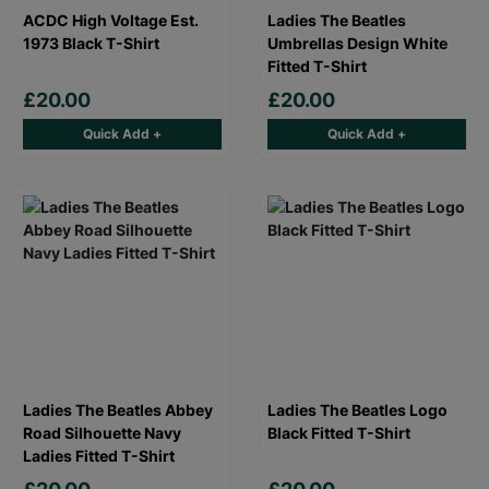
ACDC High Voltage Est.
Ladies The Beatles
1973 Black T-Shirt
Umbrellas Design White
Fitted T-Shirt
£20.00
£20.00
Quick Add +
Quick Add +
Ladies The Beatles Abbey
Ladies The Beatles Logo
Road Silhouette Navy
Black Fitted T-Shirt
Ladies Fitted T-Shirt