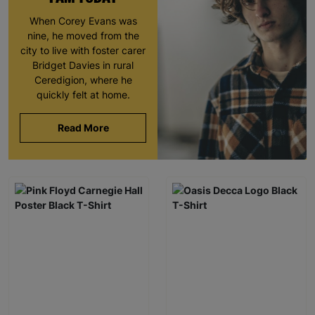
When Corey Evans was
nine, he moved from the
city to live with foster carer
Bridget Davies in rural
Ceredigion, where he
quickly felt at home.
Read More