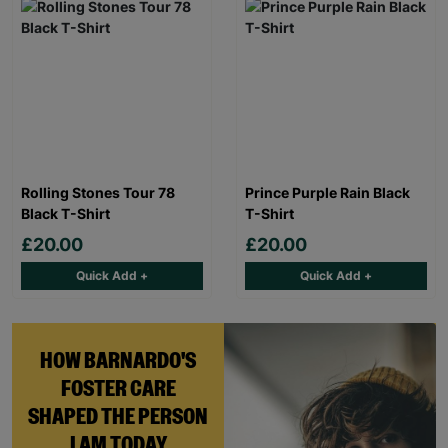
Rolling Stones Tour 78
Prince Purple Rain Black
Black T-Shirt
T-Shirt
£20.00
£20.00
Quick Add +
Quick Add +
HOW BARNARDO'S
FOSTER CARE
SHAPED THE PERSON
I AM TODAY