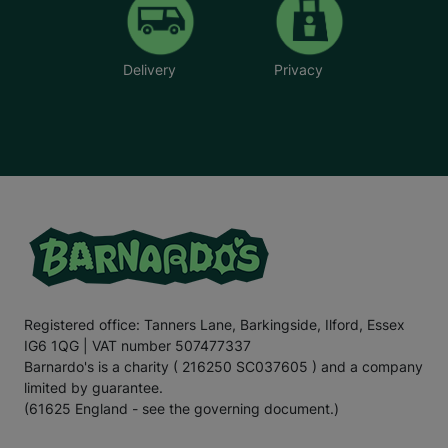
Delivery
Privacy
Registered office: Tanners Lane, Barkingside, Ilford, Essex
IG6 1QG | VAT number 507477337
Barnardo's is a charity ( 216250 SC037605 ) and a company
limited by guarantee.
(61625 England - see the governing document.)