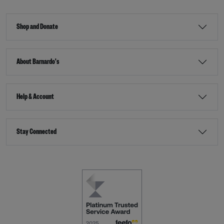
Shop and Donate
About Barnardo's
Help & Account
Stay Connected