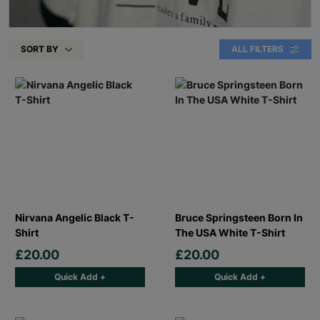
SORT BY
ALL FILTERS
Nirvana Angelic Black T-
Bruce Springsteen Born In
Shirt
The USA White T-Shirt
£20.00
£20.00
Quick Add +
Quick Add +