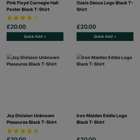
Pink Floyd Carnegie Hall
Oasis Decca Logo Black T-
Poster Black T-Shirt
Shirt
£20.00
£20.00
Quick Add +
Quick Add +
Joy Division Unknown
Iron Maiden Eddie Logo
Pleasures Black T-Shirt
Black T-Shirt
£20.00
£20.00