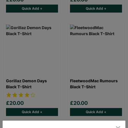
Quick Add +
Quick Add +
Gorillaz Demon Days
FleetwoodMac Rumours
Black T-Shirt
Black T-Shirt
£20.00
£20.00
Quick Add +
Quick Add +