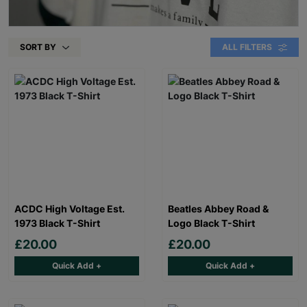
SORT BY
ALL FILTERS
ACDC High Voltage Est.
Beatles Abbey Road &
1973 Black T-Shirt
Logo Black T-Shirt
£20.00
£20.00
Quick Add +
Quick Add +