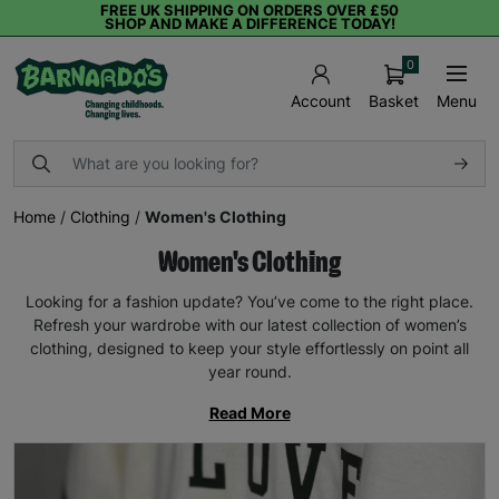
FREE UK SHIPPING ON ORDERS OVER £50
SHOP AND MAKE A DIFFERENCE TODAY!
0
Basket
Menu
Account
Home
/
Clothing
/
Women's Clothing
Women's Clothing
Looking for a fashion update? You’ve come to the right place.
Refresh your wardrobe with our latest collection of women’s
clothing, designed to keep your style effortlessly on point all
year round.
Read More