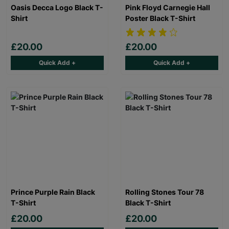
Oasis Decca Logo Black T-
Pink Floyd Carnegie Hall
Shirt
Poster Black T-Shirt
£20.00
£20.00
Quick Add +
Quick Add +
Prince Purple Rain Black
Rolling Stones Tour 78
T-Shirt
Black T-Shirt
£20.00
£20.00