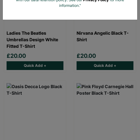
information."
Ladies The Beatles
Nirvana Angelic Black T-
Umbrellas Design White
Shirt
Fitted T-Shirt
£20.00
£20.00
Quick Add +
Quick Add +