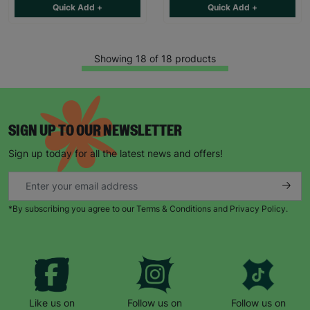
Quick Add +
Quick Add +
Showing 18 of 18 products
SIGN UP TO OUR NEWSLETTER
Sign up today for all the latest news and offers!
*By subscribing you agree to our Terms & Conditions and Privacy Policy.
Like us on
Follow us on
Follow us on