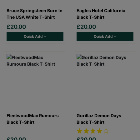
Bruce Springsteen Born In
Eagles Hotel California
The USA White T-Shirt
Black T-Shirt
£20.00
£20.00
Quick Add +
Quick Add +
FleetwoodMac Rumours
Gorillaz Demon Days
Black T-Shirt
Black T-Shirt
£20.00
£20.00