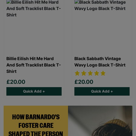
Billie Eilish Hit Me Hard
Black Sabbath Vintage
And Soft Tracklist Black T-
Wavy Logo Black T-Shirt
Shirt
£20.00
£20.00
Quick Add +
Quick Add +
HOW BARNARDO'S
FOSTER CARE
SHAPED THE PERSON