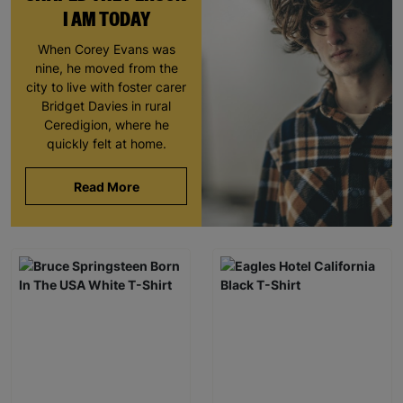
I AM TODAY
When Corey Evans was
nine, he moved from the
city to live with foster carer
Bridget Davies in rural
Ceredigion, where he
quickly felt at home.
Read More