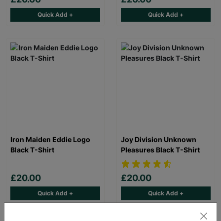
Quick Add +
Quick Add +
Iron Maiden Eddie Logo
Joy Division Unknown
Black T-Shirt
Pleasures Black T-Shirt
£20.00
£20.00
Quick Add +
Quick Add +