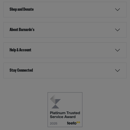
Shop and Donate
About Barnardo's
Help & Account
Stay Connected