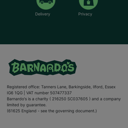
Delivery
Privacy
Registered office: Tanners Lane, Barkingside, Ilford, Essex
IG6 1QG | VAT number 507477337
Barnardo's is a charity ( 216250 SC037605 ) and a company
limited by guarantee.
(61625 England - see the governing document.)