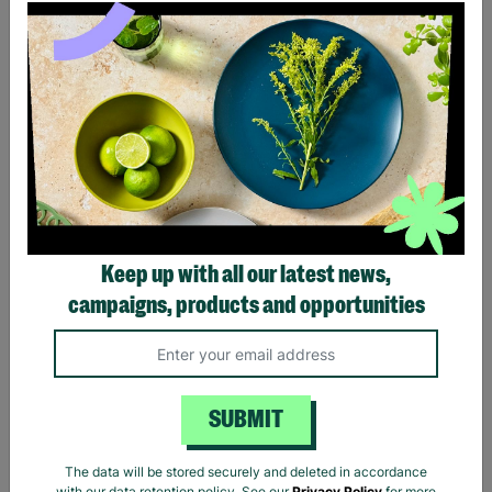
Ladies The Beatles Abbey
Ladies The Beatles Logo
Road Silhouette Navy
Black Fitted T-Shirt
Ladies Fitted T-Shirt
Keep up with all our latest news,
£20.00
£20.00
campaigns, products and opportunities
Quick Add +
Quick Add +
SUBMIT
The data will be stored securely and deleted in accordance
with our data retention policy. See our
Privacy Policy
for more