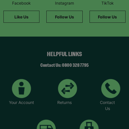
Facebook
Instagram
TikTok
Like Us
Follow Us
Follow Us
HELPFUL LINKS
Contact Us: 0800 328 7795
Your Account
Returns
Contact
Us