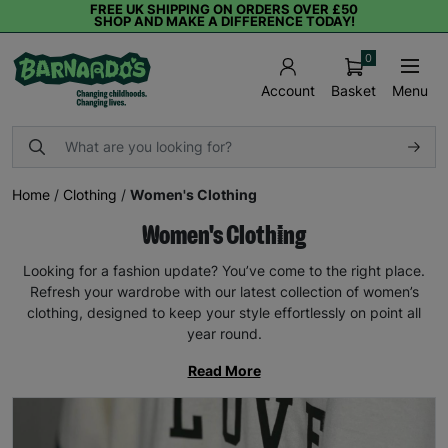
FREE UK SHIPPING ON ORDERS OVER £50
SHOP AND MAKE A DIFFERENCE TODAY!
0
Basket
Menu
Account
Home
/
Clothing
/
Women's Clothing
Women's Clothing
Looking for a fashion update? You’ve come to the right place.
Refresh your wardrobe with our latest collection of women’s
clothing, designed to keep your style effortlessly on point all
year round.
Read More