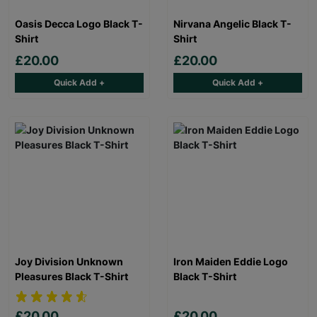
Oasis Decca Logo Black T-
Nirvana Angelic Black T-
Shirt
Shirt
£20.00
£20.00
Quick Add +
Quick Add +
Joy Division Unknown
Iron Maiden Eddie Logo
Pleasures Black T-Shirt
Black T-Shirt
£20.00
£20.00