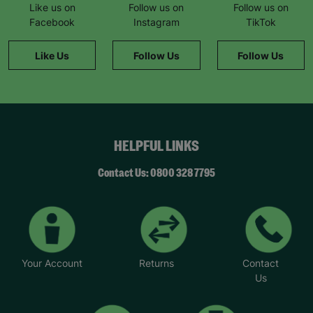
Like us on
Follow us on
Follow us on
Facebook
Instagram
TikTok
Like Us
Follow Us
Follow Us
HELPFUL LINKS
Contact Us: 0800 328 7795
Your Account
Returns
Contact
Us