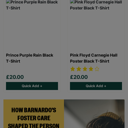
Prince Purple Rain Black
Pink Floyd Carnegie Hall
T-Shirt
Poster Black T-Shirt
£20.00
£20.00
Quick Add +
Quick Add +
HOW BARNARDO'S
FOSTER CARE
SHAPED THE PERSON