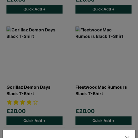
Quick Add +
Quick Add +
Gorillaz Demon Days
FleetwoodMac Rumours
Black T-Shirt
Black T-Shirt
£20.00
£20.00
Quick Add +
Quick Add +