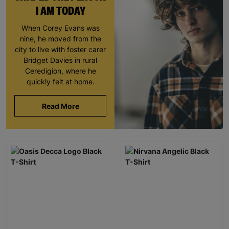
I AM TODAY
When Corey Evans was
nine, he moved from the
city to live with foster carer
Bridget Davies in rural
Ceredigion, where he
quickly felt at home.
Read More