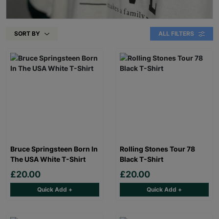
SORT BY
ALL FILTERS
Bruce Springsteen Born In
Rolling Stones Tour 78
The USA White T-Shirt
Black T-Shirt
£20.00
£20.00
Quick Add +
Quick Add +