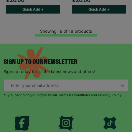
£20.00
£20.00
Quick Add +
Quick Add +
Showing 18 of 18 products
SIGN UP TO OUR NEWSLETTER
Sign up today for all the latest news and offers!
*By subscribing you agree to our Terms & Conditions and Privacy Policy.