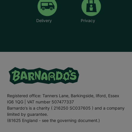
Delivery
Privacy
Registered office: Tanners Lane, Barkingside, Ilford, Essex
IG6 1QG | VAT number 507477337
Barnardo's is a charity ( 216250 SC037605 ) and a company
limited by guarantee.
(61625 England - see the governing document.)