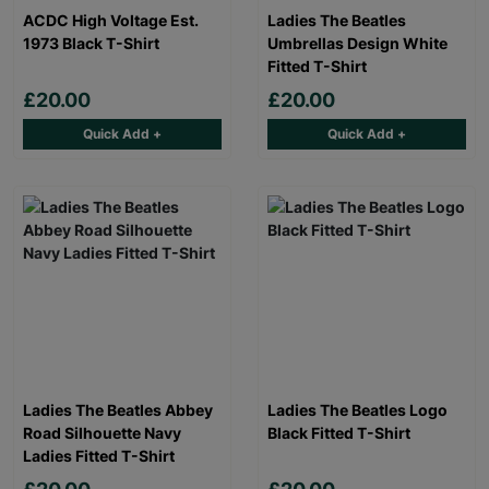
ACDC High Voltage Est.
Ladies The Beatles
1973 Black T-Shirt
Umbrellas Design White
Fitted T-Shirt
£20.00
£20.00
Quick Add +
Quick Add +
Ladies The Beatles Abbey
Ladies The Beatles Logo
Road Silhouette Navy
Black Fitted T-Shirt
Ladies Fitted T-Shirt