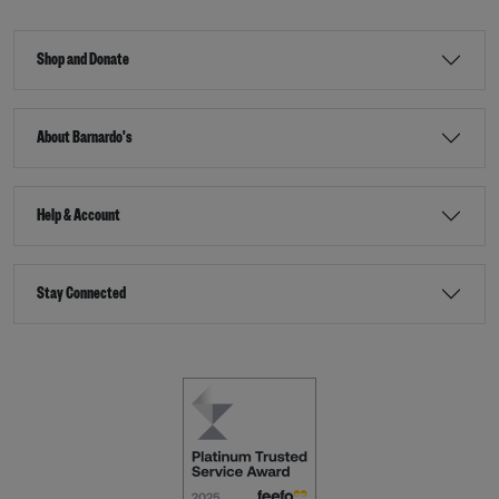
Shop and Donate
About Barnardo's
Help & Account
Stay Connected