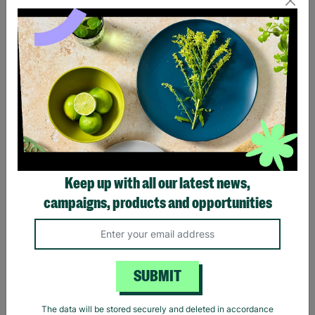
Eagles Hotel California
Black Sabbath Vintage
Black T-Shirt
Wavy Logo Black T-Shirt
Keep up with all our latest news,
£20.00
£20.00
campaigns, products and opportunities
Quick Add +
Quick Add +
SUBMIT
The data will be stored securely and deleted in accordance