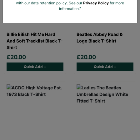
with our data retention policy. See our
Privacy Policy
for more
information."
Billie Eilish Hit Me Hard
Beatles Abbey Road &
And Soft Tracklist Black T-
Logo Black T-Shirt
Shirt
£20.00
£20.00
Quick Add +
Quick Add +