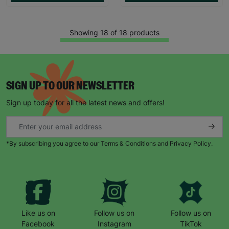
Showing 18 of 18 products
SIGN UP TO OUR NEWSLETTER
Sign up today for all the latest news and offers!
*By subscribing you agree to our Terms & Conditions and Privacy Policy.
Like us on
Follow us on
Follow us on
Facebook
Instagram
TikTok