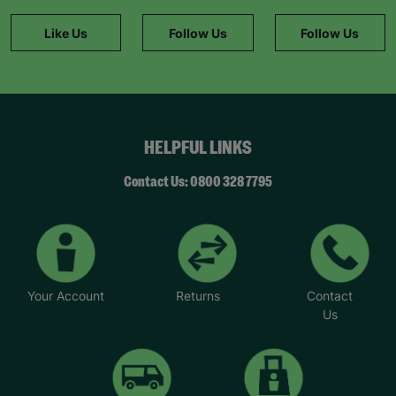
Like Us
Follow Us
Follow Us
HELPFUL LINKS
Contact Us: 0800 328 7795
Your Account
Returns
Contact
Us