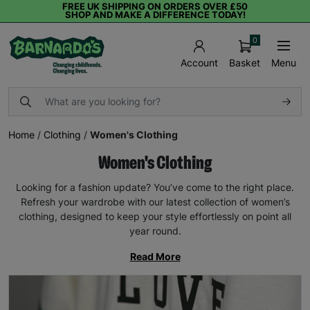
FREE UK SHIPPING ON ORDERS OVER £50
SHOP AND MAKE A DIFFERENCE TODAY!
0
Basket
Menu
Account
Home
/
Clothing
/
Women's Clothing
Women's Clothing
Looking for a fashion update? You’ve come to the right place.
Refresh your wardrobe with our latest collection of women’s
clothing, designed to keep your style effortlessly on point all
year round.
Read More