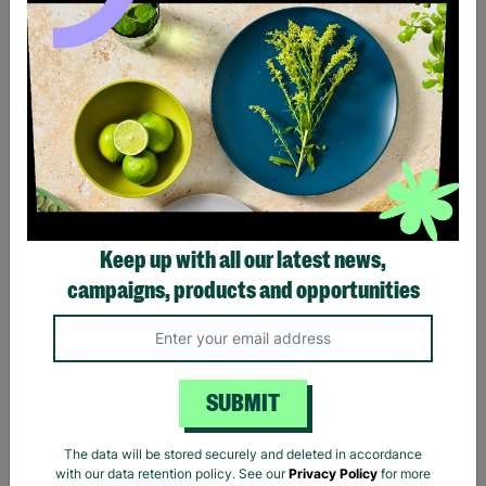
Black Sabbath Vintage
Billie Eilish Hit Me Hard
Wavy Logo Black T-Shirt
And Soft Tracklist Black T-
Keep up with all our latest news,
Shirt
campaigns, products and opportunities
£20.00
£20.00
Quick Add +
Quick Add +
SUBMIT
The data will be stored securely and deleted in accordance
with our data retention policy. See our
Privacy Policy
for more