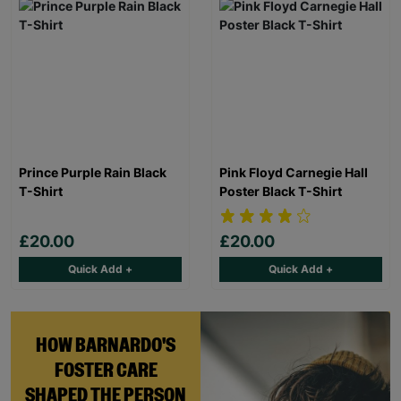
Prince Purple Rain Black
Pink Floyd Carnegie Hall
T-Shirt
Poster Black T-Shirt
£20.00
£20.00
Quick Add +
Quick Add +
HOW BARNARDO'S
FOSTER CARE
SHAPED THE PERSON