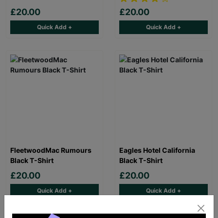
£20.00
£20.00
Quick Add +
Quick Add +
FleetwoodMac Rumours
Eagles Hotel California
Black T-Shirt
Black T-Shirt
£20.00
£20.00
Quick Add +
Quick Add +