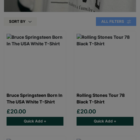
SORT BY
ALL FILTERS
Bruce Springsteen Born In
Rolling Stones Tour 78
The USA White T-Shirt
Black T-Shirt
£20.00
£20.00
Quick Add +
Quick Add +