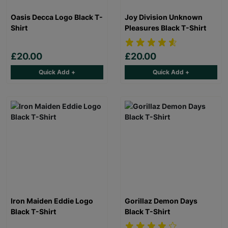
Oasis Decca Logo Black T-
Joy Division Unknown
Shirt
Pleasures Black T-Shirt
£20.00
£20.00
Quick Add +
Quick Add +
Iron Maiden Eddie Logo
Gorillaz Demon Days
Black T-Shirt
Black T-Shirt