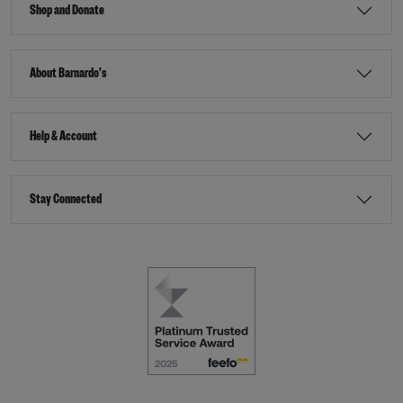
Shop and Donate
About Barnardo's
Help & Account
Stay Connected