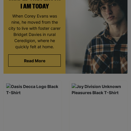
I AM TODAY
When Corey Evans was
nine, he moved from the
city to live with foster carer
Bridget Davies in rural
Ceredigion, where he
quickly felt at home.
Read More