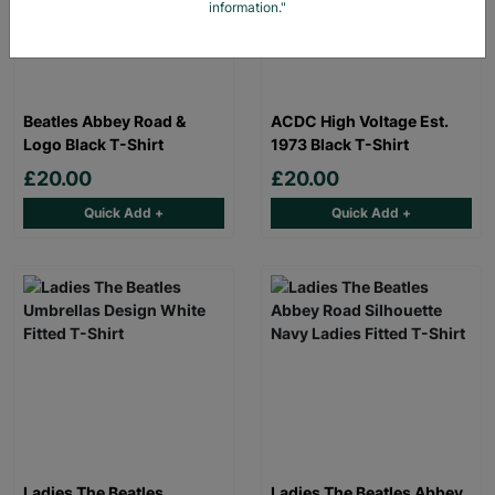
information."
Beatles Abbey Road &
ACDC High Voltage Est.
Logo Black T-Shirt
1973 Black T-Shirt
£20.00
£20.00
Quick Add +
Quick Add +
Ladies The Beatles
Ladies The Beatles Abbey