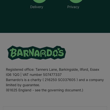
Delivery
Privacy
Registered office: Tanners Lane, Barkingside, Ilford, Essex
IG6 1QG | VAT number 507477337
Barnardo's is a charity ( 216250 SC037605 ) and a company
limited by guarantee.
(61625 England - see the governing document.)