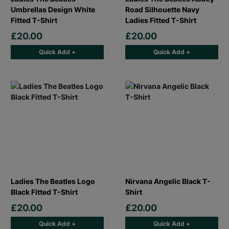
Umbrellas Design White
Road Silhouette Navy
Fitted T-Shirt
Ladies Fitted T-Shirt
£20.00
£20.00
Quick Add +
Quick Add +
Ladies The Beatles Logo
Nirvana Angelic Black T-
Black Fitted T-Shirt
Shirt
£20.00
£20.00
Quick Add +
Quick Add +