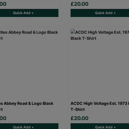
.00
£20.00
Quick Add +
Quick Add +
es Abbey Road & Logo Black
ACDC High Voltage Est. 1973 
rt
T-Shirt
.00
£20.00
Quick Add +
Quick Add +