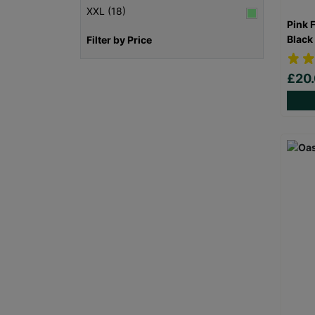
XXL (18)
Pink 
Black
Filter by Price
£20