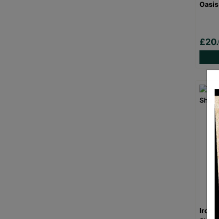
Oasis
£20
Iron 