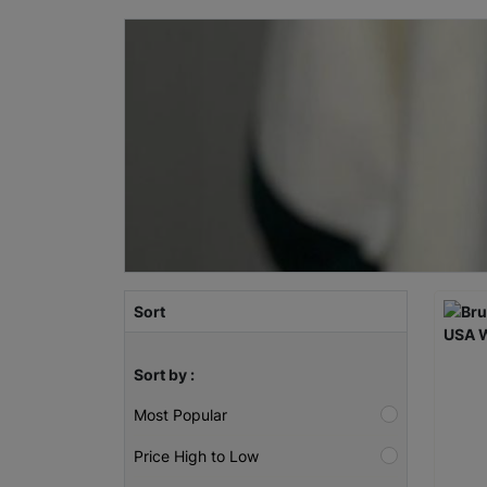
Sort
Sort by :
Most Popular
Price High to Low