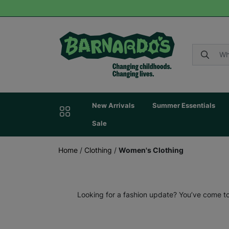
New Arrivals
Summer Essentials
Sale
Home
/
Clothing
/
Women's Clothing
Looking for a fashion update? You’ve come to 