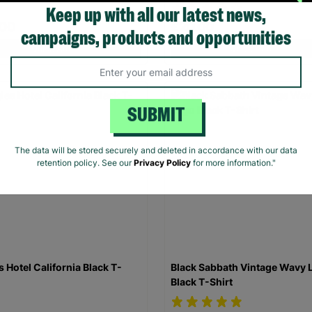
Keep up with all our latest news,
.00
£20.00
campaigns, products and opportunities
Quick Add +
Quick Add +
SUBMIT
The data will be stored securely and deleted in accordance with our data
retention policy. See our
Privacy Policy
for more information."
s Hotel California Black T-
Black Sabbath Vintage Wavy 
Black T-Shirt