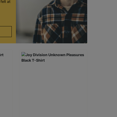
felt at