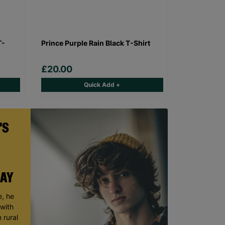
T-
Prince Purple Rain Black T-Shirt
£20.00
Quick Add +
'S
DAY
, he
 with
 rural