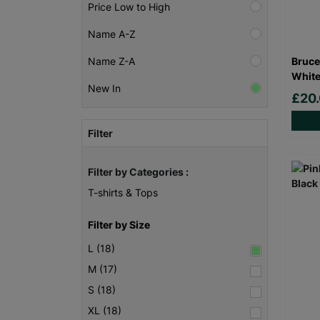
Price Low to High
Name A-Z
Bruce
Name Z-A
White
New In
£20
Filter
Filter by Categories :
T-shirts & Tops
Filter by Size
L (18)
M (17)
S (18)
XL (18)