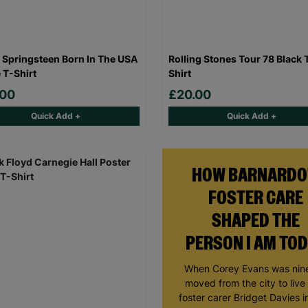
 Springsteen Born In The USA
Rolling Stones Tour 78 Black 
 T-Shirt
Shirt
.00
£20.00
Quick Add +
Quick Add +
HOW BARNARDO
FOSTER CARE
SHAPED THE
PERSON I AM TO
When Corey Evans was nine
moved from the city to live
foster carer Bridget Davies in