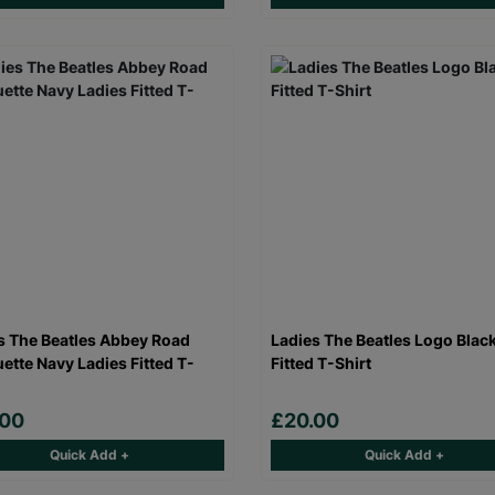
s The Beatles Abbey Road
Ladies The Beatles Logo Blac
uette Navy Ladies Fitted T-
Fitted T-Shirt
.00
£20.00
Quick Add +
Quick Add +