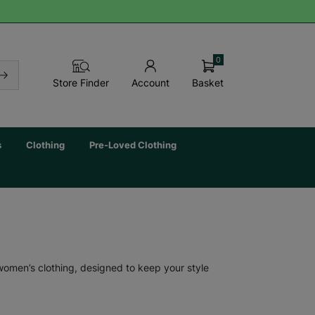
0
Basket
Store Finder
Account
s
Clothing
Pre-Loved Clothing
 women’s clothing, designed to keep your style