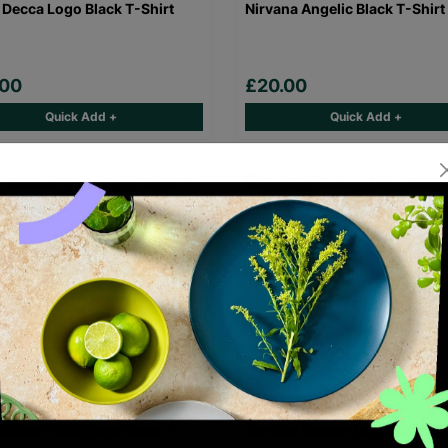
 Decca Logo Black T-Shirt
Nirvana Angelic Black T-Shirt
.00
£20.00
Quick Add +
Quick Add +
Maiden Eddie Logo Black T-
Gorillaz Demon Days Black T-