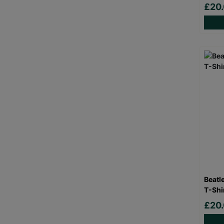
£20
Beatl
T-Shi
£20