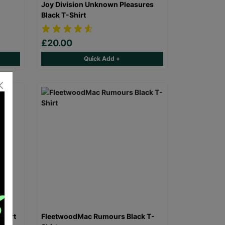
Joy Division Unknown Pleasures
Black T-Shirt
£20.00
Quick Add +
Shirt
FleetwoodMac Rumours Black T-