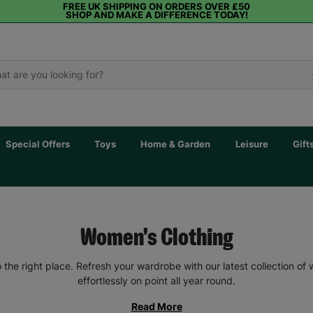
FREE UK SHIPPING ON ORDERS OVER £50
SHOP AND MAKE A DIFFERENCE TODAY!
Special Offers
Toys
Home & Garden
Leisure
Gift
Women's Clothing
the right place. Refresh your wardrobe with our latest collection of
effortlessly on point all year round.
Read More