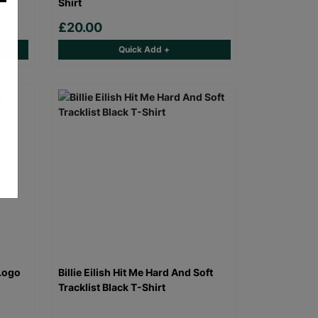
Shirt
£20.00
Quick Add +
Logo
Billie Eilish Hit Me Hard And Soft
Tracklist Black T-Shirt