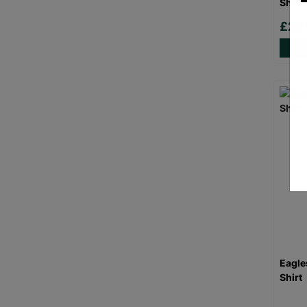
Shirt
£20
Eagle
Shirt