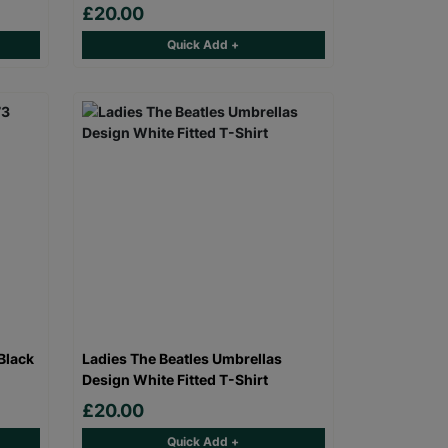
£20.00
Quick Add +
Black
Ladies The Beatles Umbrellas
Design White Fitted T-Shirt
£20.00
Quick Add +