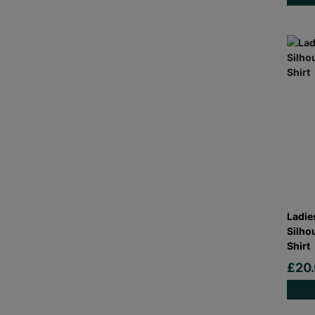
Ladie
Silho
Shirt
£20