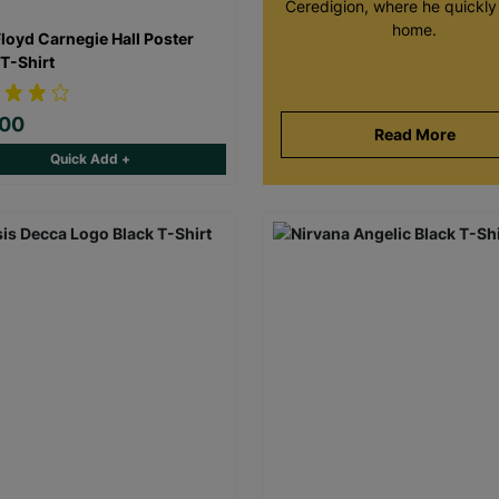
Ceredigion, where he quickly 
home.
Floyd Carnegie Hall Poster
 T-Shirt
.00
Read More
Quick Add +