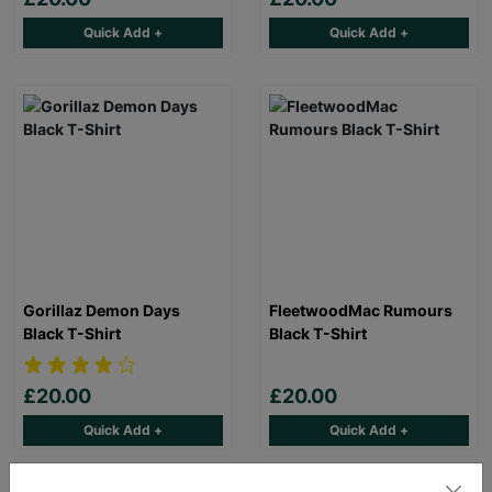
Quick Add +
Quick Add +
Gorillaz Demon Days
FleetwoodMac Rumours
Black T-Shirt
Black T-Shirt
£20.00
£20.00
Quick Add +
Quick Add +