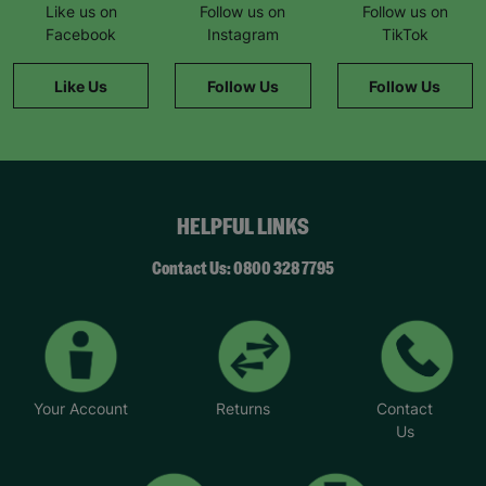
Like us on
Follow us on
Follow us on
Facebook
Instagram
TikTok
Like Us
Follow Us
Follow Us
HELPFUL LINKS
Contact Us: 0800 328 7795
Your Account
Returns
Contact
Us