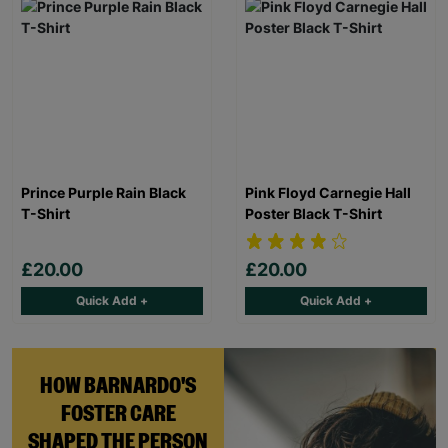
Prince Purple Rain Black
Pink Floyd Carnegie Hall
T-Shirt
Poster Black T-Shirt
£20.00
£20.00
Quick Add +
Quick Add +
HOW BARNARDO'S
FOSTER CARE
SHAPED THE PERSON