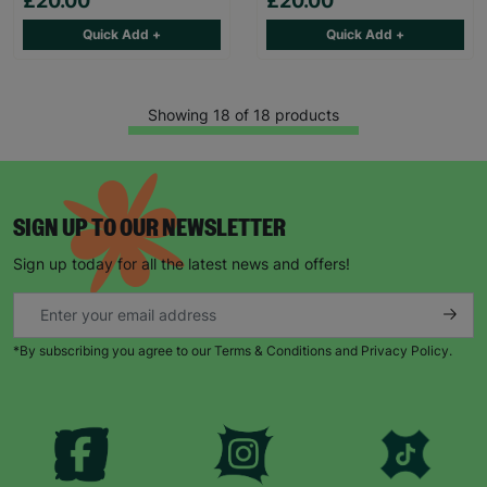
£20.00
£20.00
Quick Add +
Quick Add +
Showing 18 of 18 products
SIGN UP TO OUR NEWSLETTER
Sign up today for all the latest news and offers!
*By subscribing you agree to our Terms & Conditions and Privacy Policy.