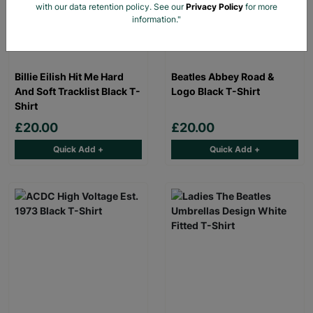
with our data retention policy. See our
Privacy Policy
for more
information."
Billie Eilish Hit Me Hard
Beatles Abbey Road &
And Soft Tracklist Black T-
Logo Black T-Shirt
Shirt
£20.00
£20.00
Quick Add +
Quick Add +