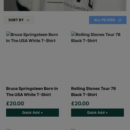
SORT BY
ALL FILTERS
Bruce Springsteen Born In
Rolling Stones Tour 78
The USA White T-Shirt
Black T-Shirt
£20.00
£20.00
Quick Add +
Quick Add +