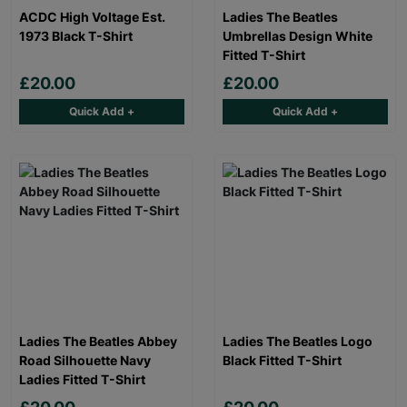
ACDC High Voltage Est.
Ladies The Beatles
1973 Black T-Shirt
Umbrellas Design White
Fitted T-Shirt
£20.00
£20.00
Quick Add +
Quick Add +
Ladies The Beatles Abbey
Ladies The Beatles Logo
Road Silhouette Navy
Black Fitted T-Shirt
Ladies Fitted T-Shirt