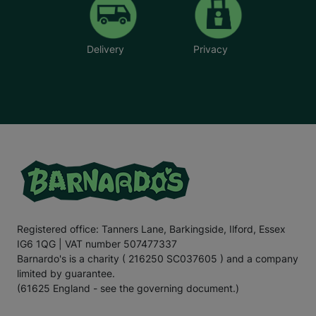
Delivery
Privacy
Registered office: Tanners Lane, Barkingside, Ilford, Essex
IG6 1QG | VAT number 507477337
Barnardo's is a charity ( 216250 SC037605 ) and a company
limited by guarantee.
(61625 England - see the governing document.)