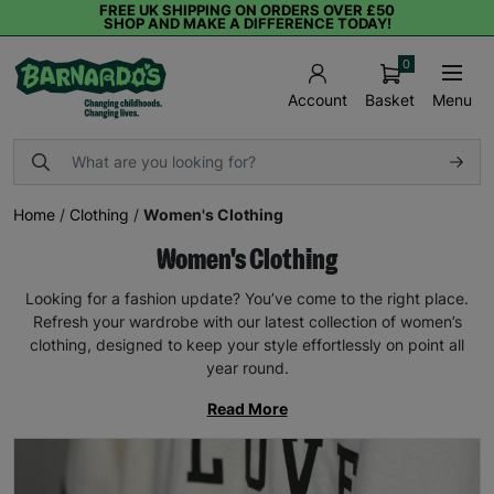
FREE UK SHIPPING ON ORDERS OVER £50
SHOP AND MAKE A DIFFERENCE TODAY!
0
Basket
Menu
Account
Home
/
Clothing
/
Women's Clothing
Women's Clothing
Looking for a fashion update? You’ve come to the right place.
Refresh your wardrobe with our latest collection of women’s
clothing, designed to keep your style effortlessly on point all
year round.
Read More