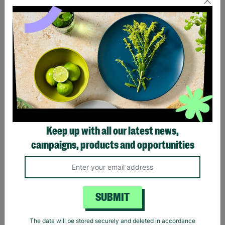
Eagles Hotel California
Black Sabbath Vintage
Black T-Shirt
Wavy Logo Black T-Shirt
Keep up with all our latest news,
£20.00
£20.00
campaigns, products and opportunities
Quick Add +
Quick Add +
SUBMIT
The data will be stored securely and deleted in accordance