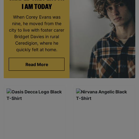
I AM TODAY
When Corey Evans was
nine, he moved from the
city to live with foster carer
Bridget Davies in rural
Ceredigion, where he
quickly felt at home.
Read More