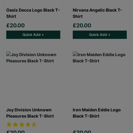
Oasis Decca Logo Black T-
Nirvana Angelic Black T-
Shirt
Shirt
£20.00
£20.00
Quick Add +
Quick Add +
Joy Division Unknown
Iron Maiden Eddie Logo
Pleasures Black T-Shirt
Black T-Shirt
£20.00
£20.00