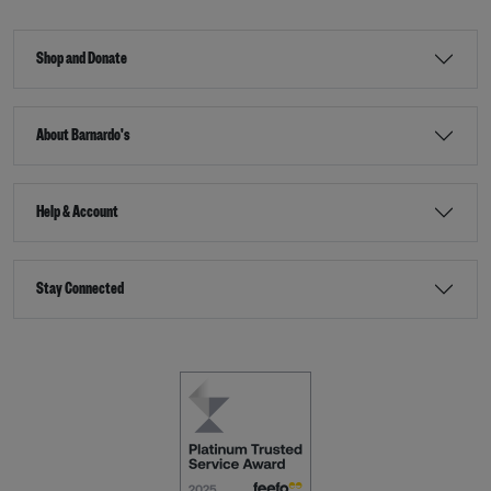
Shop and Donate
About Barnardo's
Help & Account
Stay Connected