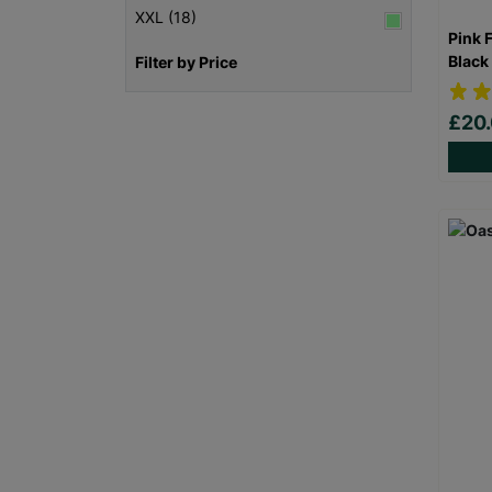
XXL (18)
Pink 
Black
Filter by Price
£20