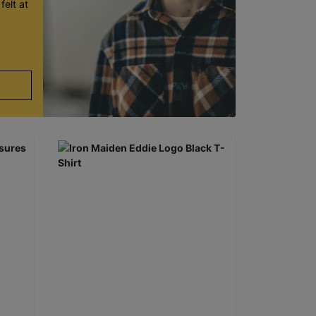
felt at