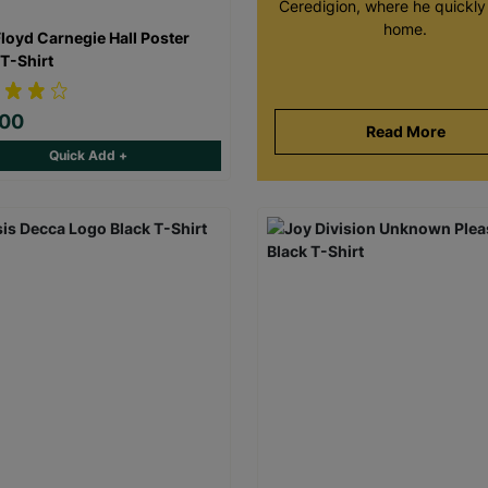
Ceredigion, where he quickly 
home.
Floyd Carnegie Hall Poster
 T-Shirt
.00
Read More
Quick Add +