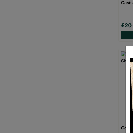
Oasis
£20
Goril