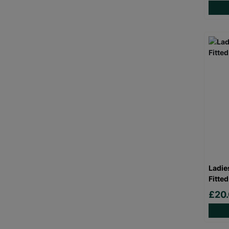
Ladie
Fitted
£20