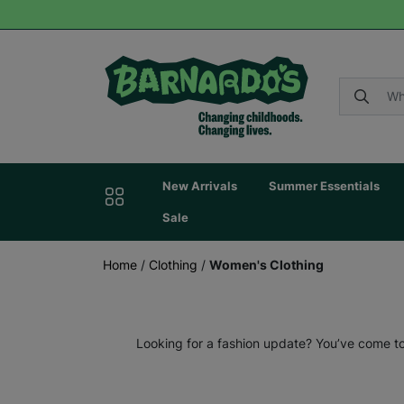
New Arrivals
Summer Essentials
Sale
Home
/
Clothing
/
Women's Clothing
Looking for a fashion update? You’ve come to 