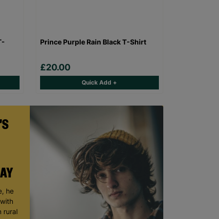
T-
Prince Purple Rain Black T-Shirt
£20.00
Quick Add +
'S
DAY
, he
 with
 rural