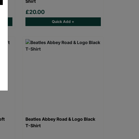
Shirt
£20.00
Quick Add +
oft
Beatles Abbey Road & Logo Black
T-Shirt