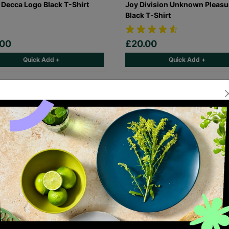
 Decca Logo Black T-Shirt
Joy Division Unknown Pleasu
Black T-Shirt
.00
£20.00
Quick Add +
Quick Add +
laz Demon Days Black T-Shirt
FleetwoodMac Rumours Black