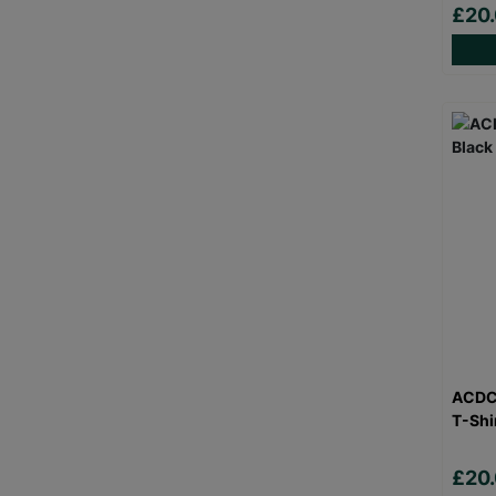
£20
ACDC 
T-Shi
£20