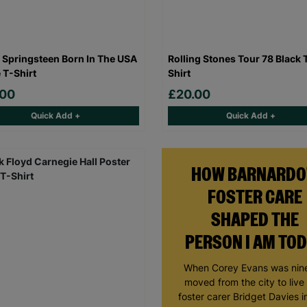
 Springsteen Born In The USA
Rolling Stones Tour 78 Black 
 T-Shirt
Shirt
.00
£20.00
Quick Add +
Quick Add +
HOW BARNARDO
FOSTER CARE
SHAPED THE
PERSON I AM TO
When Corey Evans was nine
moved from the city to live
foster carer Bridget Davies in