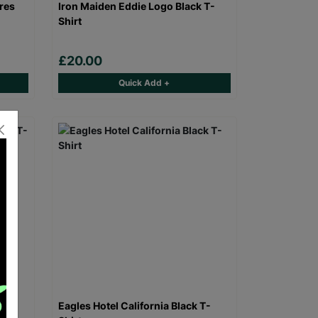
res
Iron Maiden Eddie Logo Black T-
Shirt
£20.00
Quick Add +
 T-
Eagles Hotel California Black T-