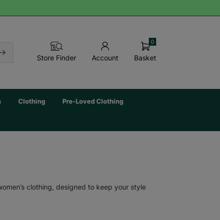
0
Basket
Store Finder
Account
s
Clothing
Pre-Loved Clothing
 women’s clothing, designed to keep your style