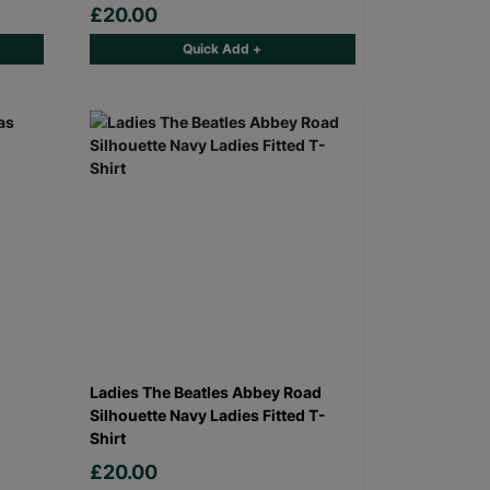
£20.00
Quick Add +
Ladies The Beatles Abbey Road
Silhouette Navy Ladies Fitted T-
Shirt
£20.00