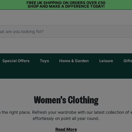
FREE UK SHIPPING ON ORDERS OVER £50
SHOP AND MAKE A DIFFERENCE TODAY!
Special Offers
Toys
Home & Garden
Leisure
Gift
Women's Clothing
the right place. Refresh your wardrobe with our latest collection of
effortlessly on point all year round.
Read More