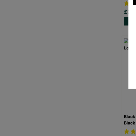
£20
Black
Black