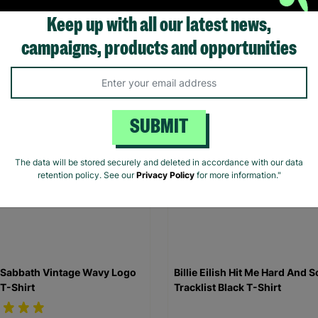
Shirt
Keep up with all our latest news,
.00
£20.00
campaigns, products and opportunities
Quick Add +
Quick Add +
SUBMIT
The data will be stored securely and deleted in accordance with our data
retention policy. See our
Privacy Policy
for more information."
 Sabbath Vintage Wavy Logo
Billie Eilish Hit Me Hard And S
 T-Shirt
Tracklist Black T-Shirt