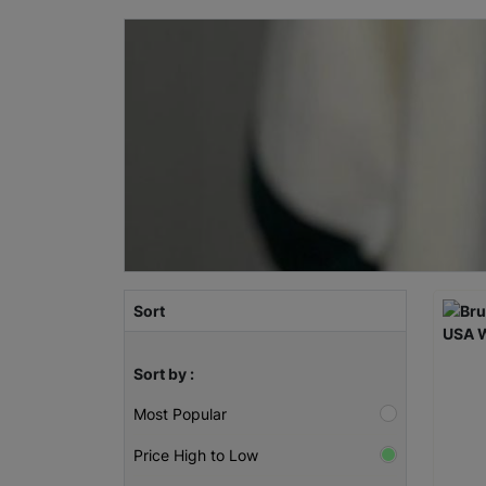
Sort
Sort by :
Most Popular
Price High to Low