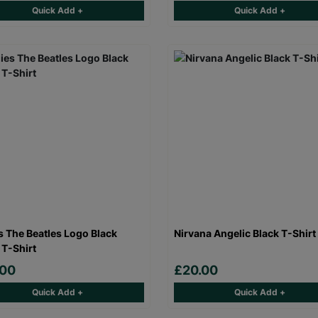
Quick Add +
Quick Add +
s The Beatles Logo Black
Nirvana Angelic Black T-Shirt
 T-Shirt
.00
£20.00
Quick Add +
Quick Add +