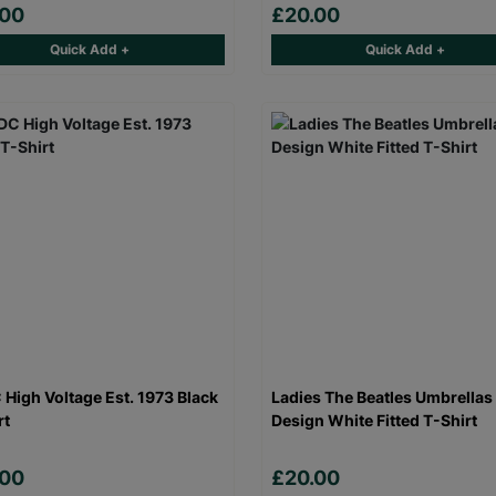
.00
£20.00
Quick Add +
Quick Add +
High Voltage Est. 1973 Black
Ladies The Beatles Umbrellas
rt
Design White Fitted T-Shirt
.00
£20.00