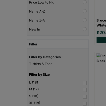
Price Low to High
Name A-Z
Bruce
Name Z-A
White
New In
£20
Filter
Filter by Categories :
T-shirts & Tops
Filter by Size
L (18)
M (17)
S (18)
XL (18)