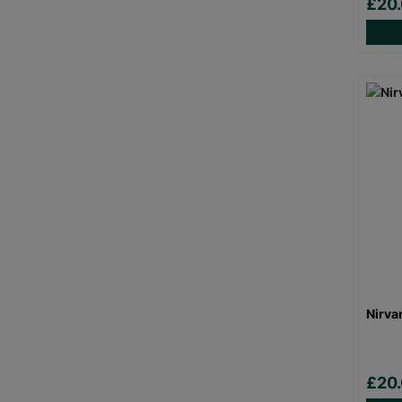
£20
Nirva
£20