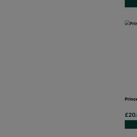
Princ
£20