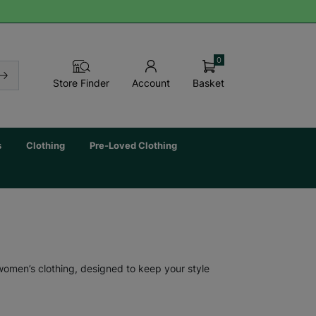
0
Basket
Store Finder
Account
s
Clothing
Pre-Loved Clothing
 women’s clothing, designed to keep your style