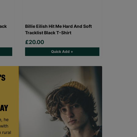
lack
Billie Eilish Hit Me Hard And Soft
Tracklist Black T-Shirt
£20.00
Quick Add +
'S
DAY
, he
 with
 rural