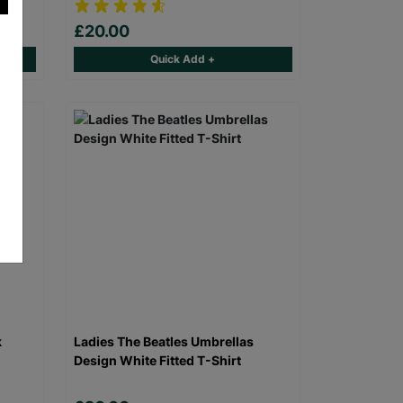
£20.00
Quick Add +
k
Ladies The Beatles Umbrellas
Design White Fitted T-Shirt