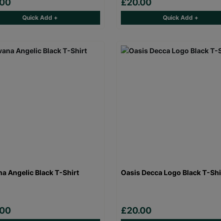
.00
£20.00
Quick Add +
Quick Add +
na Angelic Black T-Shirt
Oasis Decca Logo Black T-Shi
.00
£20.00