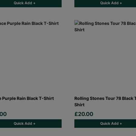
Quick Add +
Quick Add +
e Purple Rain Black T-Shirt
Rolling Stones Tour 78 Black 
Shirt
.00
£20.00
Quick Add +
Quick Add +