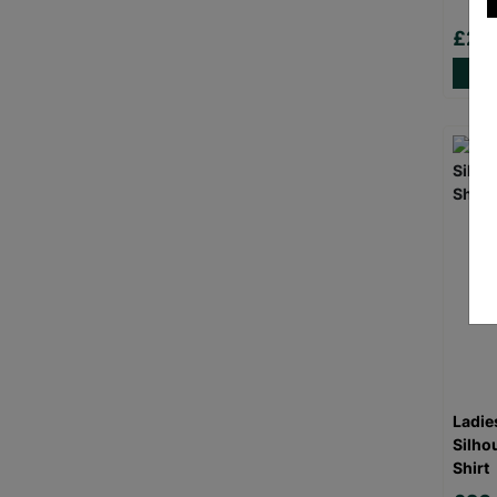
£20
Ladie
Silho
Shirt