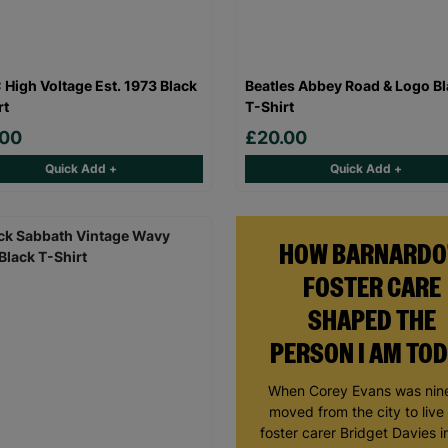
High Voltage Est. 1973 Black
Beatles Abbey Road & Logo B
rt
T-Shirt
.00
£20.00
Quick Add +
Quick Add +
HOW BARNARDO
FOSTER CARE
SHAPED THE
PERSON I AM TO
When Corey Evans was nine
moved from the city to live
foster carer Bridget Davies in