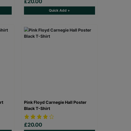
£20.00
Quick Add +
rt
Pink Floyd Carnegie Hall Poster
Black T-Shirt
£20.00