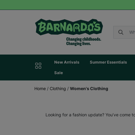
New Arrivals
Summer Essentials
Sale
Home
/
Clothing
/
Women's Clothing
Looking for a fashion update? You’ve come to 