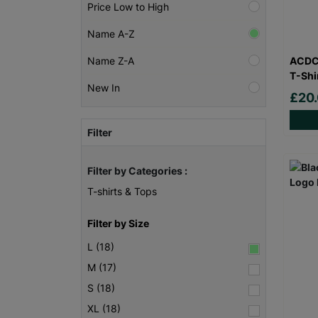
Price Low to High
Name A-Z
ACDC 
Name Z-A
T-Shi
New In
£20
Filter
Filter by Categories :
T-shirts & Tops
Filter by Size
L (18)
M (17)
S (18)
XL (18)