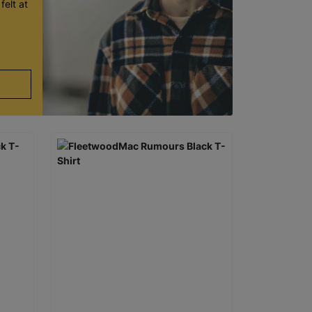
felt at