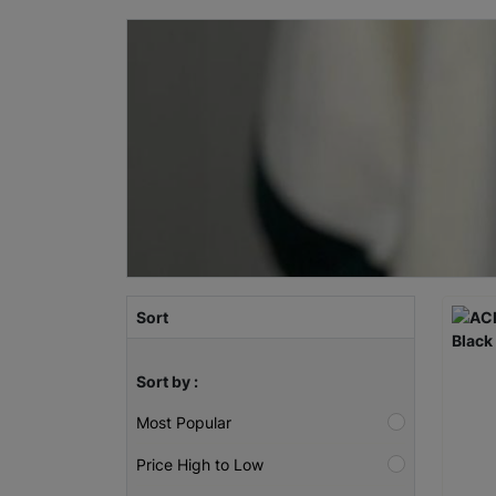
Sort
Sort by :
Most Popular
Price High to Low