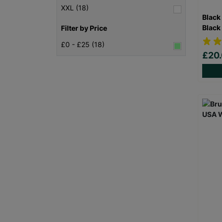
XXL (18)
Black
Black
Filter by Price
£0 - £25 (18)
£20