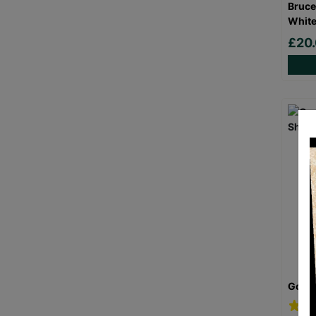
Bruce
White
£20
Goril