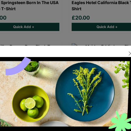
 Springsteen Born In The USA
Eagles Hotel California Black 
 T-Shirt
Shirt
.00
£20.00
Quick Add +
Quick Add +
laz Demon Days Black T-Shirt
Iron Maiden Eddie Logo Black
Shirt