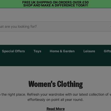
FREE UK SHIPPING ON ORDERS OVER £50
SHOP AND MAKE A DIFFERENCE TODAY!
Special Offers
Toys
Home & Garden
Leisure
Gift
Women's Clothing
the right place. Refresh your wardrobe with our latest collection of
effortlessly on point all year round.
Read More