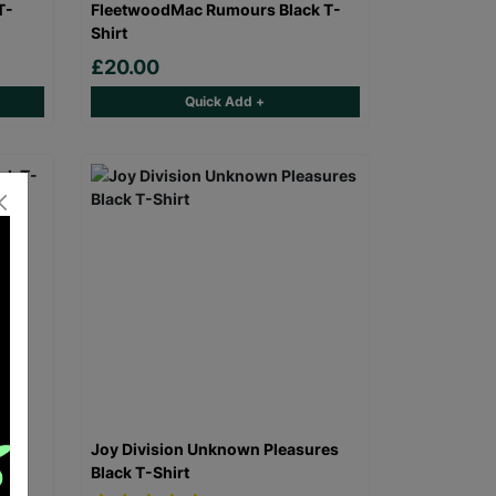
T-
FleetwoodMac Rumours Black T-
Shirt
£20.00
Quick Add +
 T-
Joy Division Unknown Pleasures
Black T-Shirt