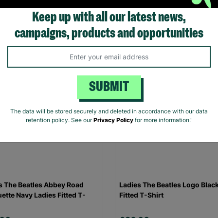
Keep up with all our latest news,
.00
£20.00
campaigns, products and opportunities
Quick Add +
Quick Add +
SUBMIT
The data will be stored securely and deleted in accordance with our data
retention policy. See our
Privacy Policy
for more information."
s The Beatles Abbey Road
Ladies The Beatles Logo Blac
uette Navy Ladies Fitted T-
Fitted T-Shirt