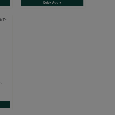
Quick Add +
T-