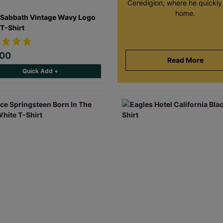
Ceredigion, where he quickly 
home.
 Sabbath Vintage Wavy Logo
 T-Shirt
.00
Read More
Quick Add +