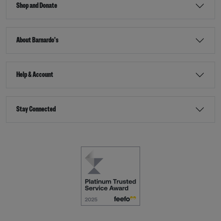
Shop and Donate
About Barnardo's
Help & Account
Stay Connected