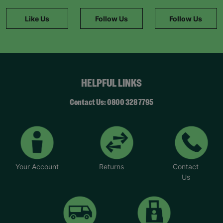
Like Us
Follow Us
Follow Us
HELPFUL LINKS
Contact Us: 0800 328 7795
Your Account
Returns
Contact
Us