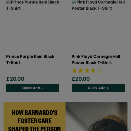
Prince Purple Rain Black
Pink Floyd Carnegie Hall
T-Shirt
Poster Black T-Shirt
£20.00
£20.00
Quick Add +
Quick Add +
HOW BARNARDO'S
FOSTER CARE
SHAPED THE PERSON