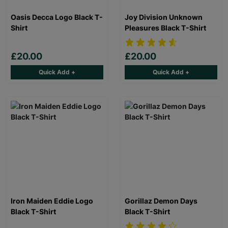
Oasis Decca Logo Black T-
Joy Division Unknown
Shirt
Pleasures Black T-Shirt
£20.00
£20.00
Quick Add +
Quick Add +
Iron Maiden Eddie Logo
Gorillaz Demon Days
Black T-Shirt
Black T-Shirt