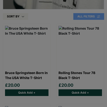
SORT BY
ALL FILTERS
Bruce Springsteen Born In
Rolling Stones Tour 78
The USA White T-Shirt
Black T-Shirt
£20.00
£20.00
Quick Add +
Quick Add +