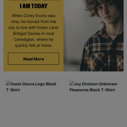
I AM TODAY
When Corey Evans was
nine, he moved from the
city to live with foster carer
Bridget Davies in rural
Ceredigion, where he
quickly felt at home.
Read More