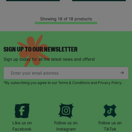
Showing 18 of 18 products
SIGN UP TO OUR NEWSLETTER
Sign up today for all the latest news and offers!
*By subscribing you agree to our Terms & Conditions and Privacy Policy.
Like us on
Follow us on
Follow us on
Facebook
Instagram
TikTok