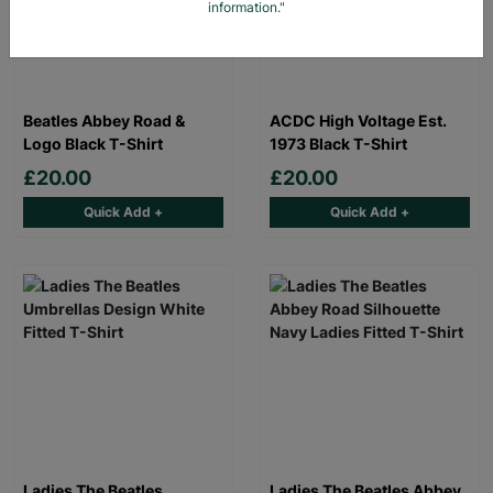
information."
Beatles Abbey Road &
ACDC High Voltage Est.
Logo Black T-Shirt
1973 Black T-Shirt
£20.00
£20.00
Quick Add +
Quick Add +
Ladies The Beatles
Ladies The Beatles Abbey