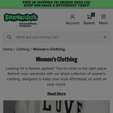
FREE UK SHIPPING ON ORDERS OVER £50
SHOP AND MAKE A DIFFERENCE TODAY!
0
Basket
Menu
Account
Home
/
Clothing
/
Women's Clothing
Women's Clothing
Looking for a fashion update? You’ve come to the right place.
Refresh your wardrobe with our latest collection of women’s
clothing, designed to keep your style effortlessly on point all
year round.
Read More