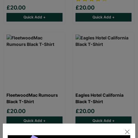
£20.00
£20.00
Quick Add +
Quick Add +
FleetwoodMac Rumours
Eagles Hotel California
Black T-Shirt
Black T-Shirt
£20.00
£20.00
Quick Add +
Quick Add +