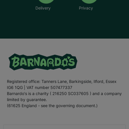
Delivery
Privacy
Registered office: Tanners Lane, Barkingside, Ilford, Essex
IG6 1QG | VAT number 507477337
Barnardo's is a charity ( 216250 SC037605 ) and a company
limited by guarantee.
(61625 England - see the governing document.)