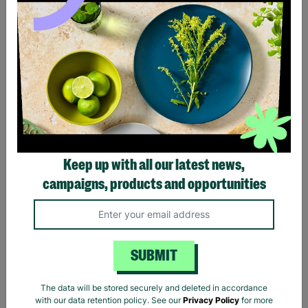
Black Sabbath Vintage
Billie Eilish Hit Me Hard
Wavy Logo Black T-Shirt
And Soft Tracklist Black T-
Keep up with all our latest news,
Shirt
campaigns, products and opportunities
£20.00
£20.00
Quick Add +
Quick Add +
SUBMIT
The data will be stored securely and deleted in accordance
with our data retention policy. See our
Privacy Policy
for more