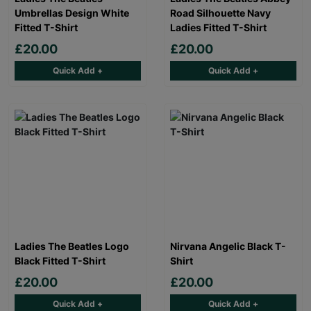
Umbrellas Design White
Road Silhouette Navy
Fitted T-Shirt
Ladies Fitted T-Shirt
£20.00
£20.00
Quick Add +
Quick Add +
Ladies The Beatles Logo
Nirvana Angelic Black T-
Black Fitted T-Shirt
Shirt
£20.00
£20.00
Quick Add +
Quick Add +