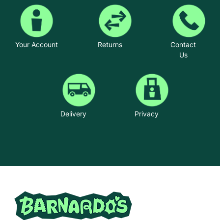
Your Account
Returns
Contact
Us
Delivery
Privacy