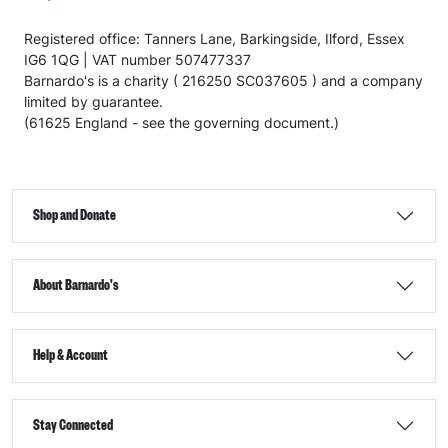
Registered office: Tanners Lane, Barkingside, Ilford, Essex
IG6 1QG | VAT number 507477337
Barnardo's is a charity ( 216250 SC037605 ) and a company
limited by guarantee.
(61625 England - see the governing document.)
Shop and Donate
About Barnardo's
Help & Account
Stay Connected