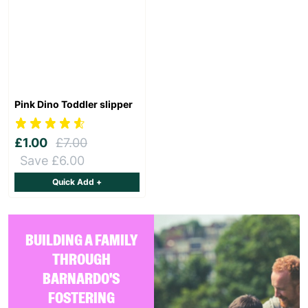
Pink Dino Toddler slipper
£1.00
£7.00
Save £6.00
Quick Add +
BUILDING A FAMILY
THROUGH
BARNARDO'S
FOSTERING