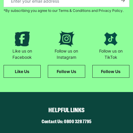
*By subscribing you agree to our Terms & Conditions and Privacy Policy.
Like us on
Follow us on
Follow us on
Facebook
Instagram
TikTok
Like Us
Follow Us
Follow Us
HELPFUL LINKS
Contact Us: 0800 328 7795