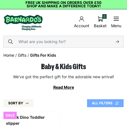
FREE UK SHIPPING ON ORDERS OVER £50
SHOP AND MAKE A DIFFERENCE TODAY!
0
Basket
Menu
Account
Home
/
Gifts
/
Gifts For Kids
Baby & Kids Gifts
We've got the perfect gift for the adorable new arrival!
Read More
SORT BY
ALL FILTERS
SALE