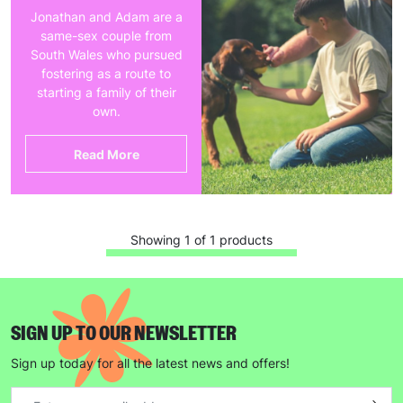
Jonathan and Adam are a
same-sex couple from
South Wales who pursued
fostering as a route to
starting a family of their
own.
Read More
Showing 1 of 1 products
SIGN UP TO OUR NEWSLETTER
Sign up today for all the latest news and offers!