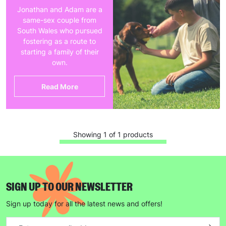
Jonathan and Adam are a
same-sex couple from
South Wales who pursued
fostering as a route to
starting a family of their
own.
Read More
Showing 1 of 1 products
SIGN UP TO OUR NEWSLETTER
Sign up today for all the latest news and offers!