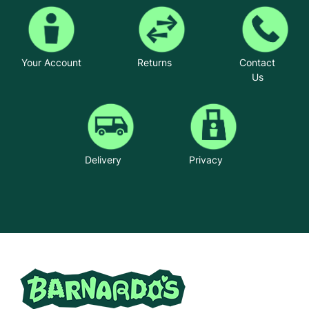
Your Account
Returns
Contact
Us
Delivery
Privacy