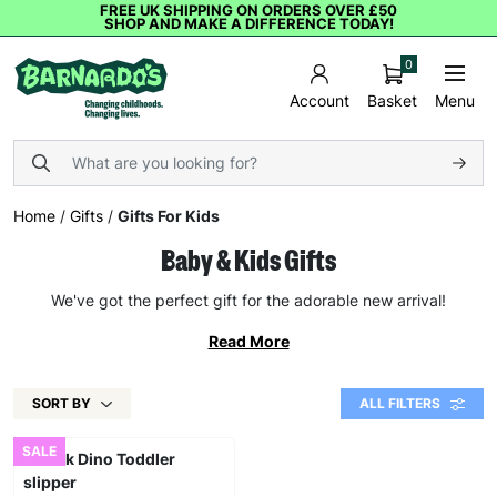
FREE UK SHIPPING ON ORDERS OVER £50
SHOP AND MAKE A DIFFERENCE TODAY!
0
Basket
Menu
Account
Home
/
Gifts
/
Gifts For Kids
Baby & Kids Gifts
We've got the perfect gift for the adorable new arrival!
Read More
SORT BY
ALL FILTERS
SALE