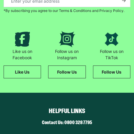
*By subscribing you agree to our Terms & Conditions and Privacy Policy.
Keep up with all our latest news,
campaigns, products and opportunities
Like us on
Follow us on
Follow us on
Facebook
Instagram
TikTok
SUBMIT
Like Us
Follow Us
Follow Us
The data will be stored securely and deleted in accordance
with our data retention policy. See our
Privacy Policy
for more
information."
HELPFUL LINKS
Contact Us: 0800 328 7795