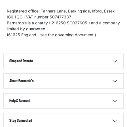
Registered office: Tanners Lane, Barkingside, Ilford, Essex
IG6 1QG | VAT number 507477337
Barnardo's is a charity ( 216250 SC037605 ) and a company
limited by guarantee.
(61625 England - see the governing document.)
Shop and Donate
About Barnardo's
Help & Account
Stay Connected