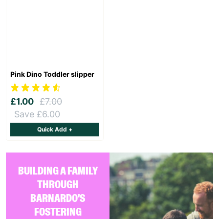
Pink Dino Toddler slipper
£1.00
£7.00
Save £6.00
Quick Add +
BUILDING A FAMILY
THROUGH
BARNARDO'S
FOSTERING