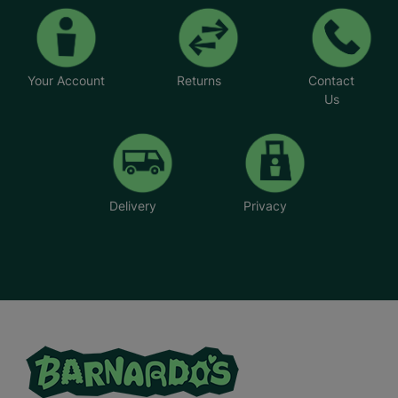
Your Account
Returns
Contact
Us
Delivery
Privacy