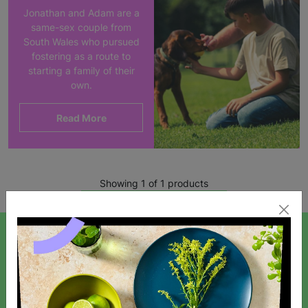
Jonathan and Adam are a
same-sex couple from
South Wales who pursued
fostering as a route to
starting a family of their
own.
Read More
Showing 1 of 1 products
SIGN UP TO OUR NEWSLETTER
Sign up today for all the latest news and offers!