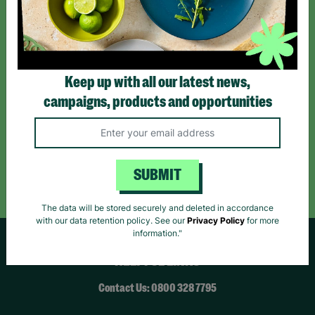
*By subscribing you agree to our Terms & Conditions and Privacy Policy.
Keep up with all our latest news,
campaigns, products and opportunities
Like us on
Follow us on
Follow us on
Facebook
Instagram
TikTok
Like Us
Follow Us
Follow Us
SUBMIT
The data will be stored securely and deleted in accordance
with our data retention policy. See our
Privacy Policy
for more
information."
HELPFUL LINKS
Contact Us: 0800 328 7795