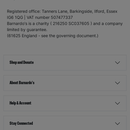
Registered office: Tanners Lane, Barkingside, Ilford, Essex
IG6 1QG | VAT number 507477337
Barnardo's is a charity ( 216250 SC037605 ) and a company
limited by guarantee.
(61625 England - see the governing document.)
Shop and Donate
About Barnardo's
Help & Account
Stay Connected