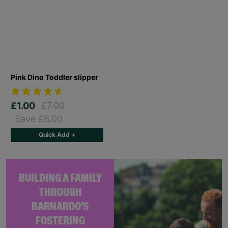
Pink Dino Toddler slipper
£1.00
£7.00
Save £6.00
Quick Add +
BUILDING A FAMILY
THROUGH
BARNARDO'S
FOSTERING