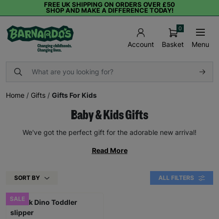
FREE UK SHIPPING ON ORDERS OVER £50
SHOP AND MAKE A DIFFERENCE TODAY!
0
Basket
Menu
Account
Home
/
Gifts
/
Gifts For Kids
Baby & Kids Gifts
We've got the perfect gift for the adorable new arrival!
Read More
SORT BY
ALL FILTERS
SALE