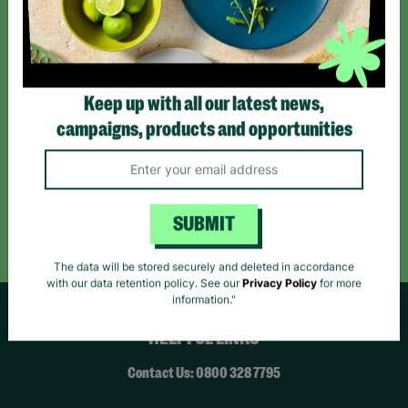
*By subscribing you agree to our Terms & Conditions and Privacy Policy.
Keep up with all our latest news,
campaigns, products and opportunities
Like us on
Follow us on
Follow us on
Facebook
Instagram
TikTok
Like Us
Follow Us
Follow Us
SUBMIT
The data will be stored securely and deleted in accordance
with our data retention policy. See our
Privacy Policy
for more
information."
HELPFUL LINKS
Contact Us: 0800 328 7795