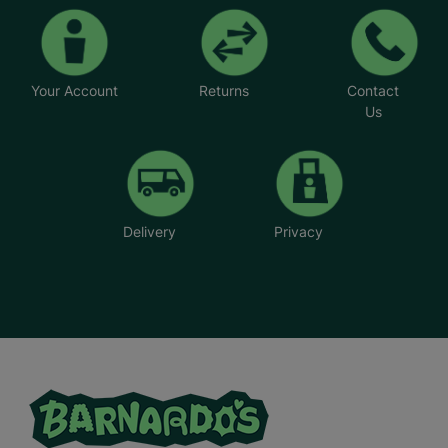
Your Account
Returns
Contact
Us
Delivery
Privacy