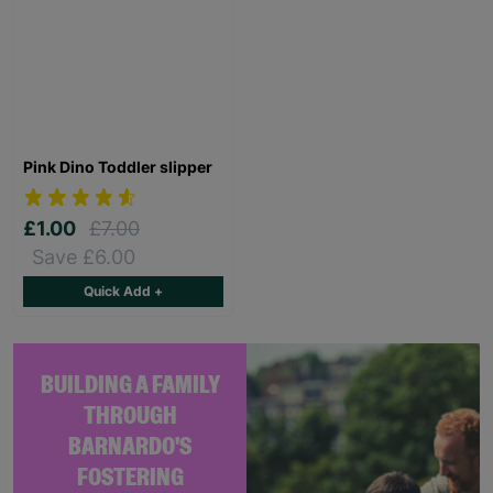
Pink Dino Toddler slipper
£1.00
£7.00
Save £6.00
Quick Add +
BUILDING A FAMILY
THROUGH
BARNARDO'S
FOSTERING