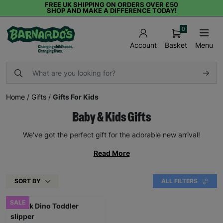
FREE UK SHIPPING ON ORDERS OVER £50
SHOP AND MAKE A DIFFERENCE TODAY!
0
Basket
Menu
Account
Home
/
Gifts
/
Gifts For Kids
Baby & Kids Gifts
We've got the perfect gift for the adorable new arrival!
Read More
SORT BY
ALL FILTERS
SALE