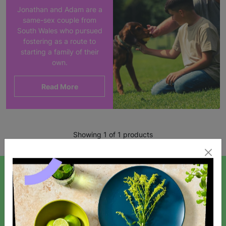
Jonathan and Adam are a
same-sex couple from
South Wales who pursued
fostering as a route to
starting a family of their
own.
Read More
Showing 1 of 1 products
SIGN UP TO OUR NEWSLETTER
Sign up today for all the latest news and offers!