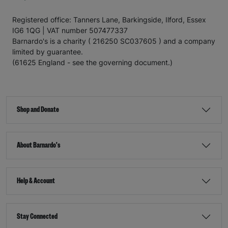
Registered office: Tanners Lane, Barkingside, Ilford, Essex
IG6 1QG | VAT number 507477337
Barnardo's is a charity ( 216250 SC037605 ) and a company
limited by guarantee.
(61625 England - see the governing document.)
Shop and Donate
About Barnardo's
Help & Account
Stay Connected