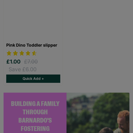
Pink Dino Toddler slipper
£1.00
£7.00
Save £6.00
Quick Add +
BUILDING A FAMILY
THROUGH
BARNARDO'S
FOSTERING