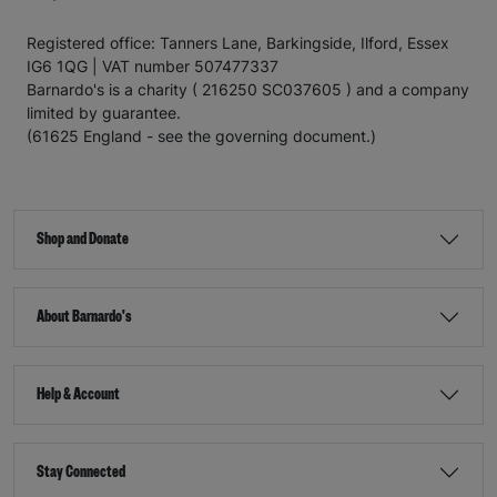
Registered office: Tanners Lane, Barkingside, Ilford, Essex
IG6 1QG | VAT number 507477337
Barnardo's is a charity ( 216250 SC037605 ) and a company
limited by guarantee.
(61625 England - see the governing document.)
Shop and Donate
About Barnardo's
Help & Account
Stay Connected