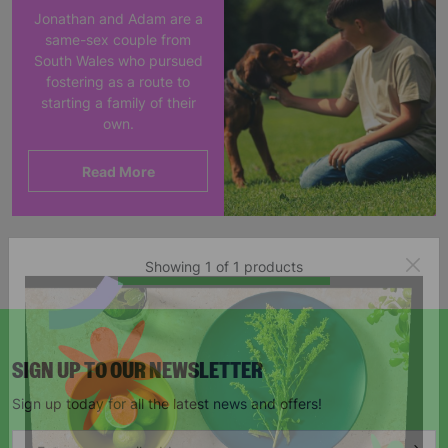
Jonathan and Adam are a
same-sex couple from
South Wales who pursued
fostering as a route to
starting a family of their
own.
Read More
Showing 1 of 1 products
SIGN UP TO OUR NEWSLETTER
Sign up today for all the latest news and offers!