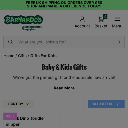
FREE UK SHIPPING ON ORDERS OVER £50
SHOP AND MAKE A DIFFERENCE TODAY!
0
Basket
Menu
Account
Home
/
Gifts
/
Gifts For Kids
Baby & Kids Gifts
We've got the perfect gift for the adorable new arrival!
Read More
SORT BY
ALL FILTERS
SALE