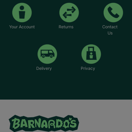
Your Account
Returns
Contact
Us
Delivery
Privacy