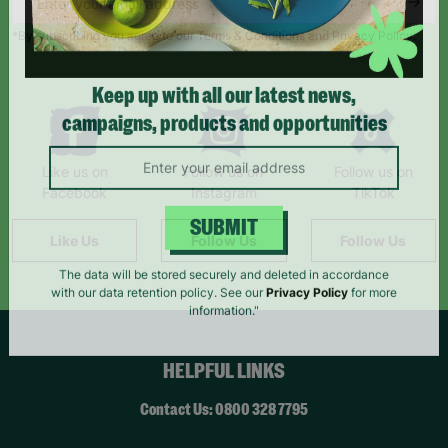
*By subscribing you agree to our Terms & Conditions and Privacy Policy.
Keep up with all our latest news,
campaigns, products and opportunities
Like us on
Follow us on
Follow us on
Facebook
Instagram
TikTok
Like Us
Follow Us
Follow Us
SUBMIT
The data will be stored securely and deleted in accordance
with our data retention policy. See our
Privacy Policy
for more
information."
HELPFUL LINKS
Contact Us: 0800 328 7795