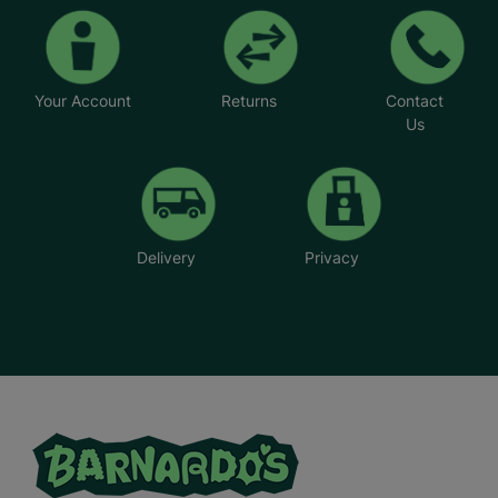
Your Account
Returns
Contact
Us
Delivery
Privacy