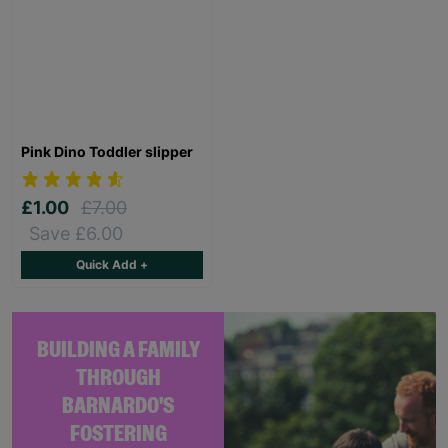
Pink Dino Toddler slipper
£1.00
£7.00
Save £6.00
Quick Add +
BUILDING A FAMILY
THROUGH
BARNARDO'S
FOSTERING