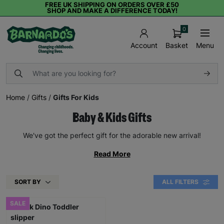
FREE UK SHIPPING ON ORDERS OVER £50
SHOP AND MAKE A DIFFERENCE TODAY!
0
Basket
Menu
Account
Home
/
Gifts
/
Gifts For Kids
Baby & Kids Gifts
We've got the perfect gift for the adorable new arrival!
Read More
SORT BY
ALL FILTERS
SALE