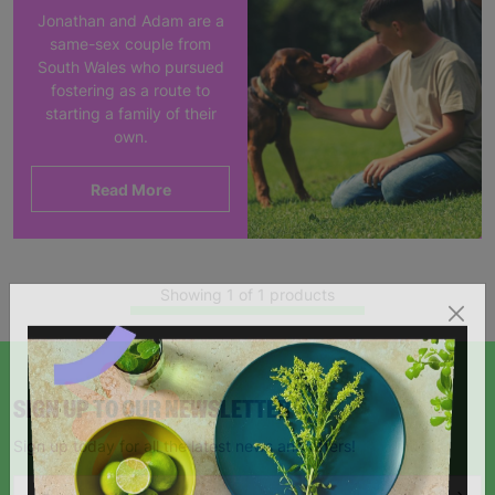
Jonathan and Adam are a
same-sex couple from
South Wales who pursued
fostering as a route to
starting a family of their
own.
Read More
Showing 1 of 1 products
SIGN UP TO OUR NEWSLETTER
Sign up today for all the latest news and offers!