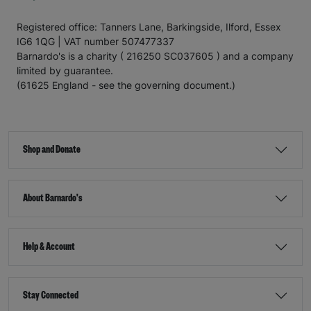
Registered office: Tanners Lane, Barkingside, Ilford, Essex
IG6 1QG | VAT number 507477337
Barnardo's is a charity ( 216250 SC037605 ) and a company
limited by guarantee.
(61625 England - see the governing document.)
Shop and Donate
About Barnardo's
Help & Account
Stay Connected