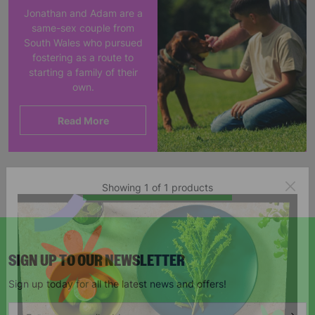
Jonathan and Adam are a
same-sex couple from
South Wales who pursued
fostering as a route to
starting a family of their
own.
Read More
Showing 1 of 1 products
SIGN UP TO OUR NEWSLETTER
Sign up today for all the latest news and offers!