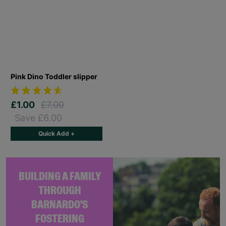
Pink Dino Toddler slipper
£1.00
£7.00
Save £6.00
Quick Add +
BUILDING A FAMILY
THROUGH
BARNARDO'S
FOSTERING