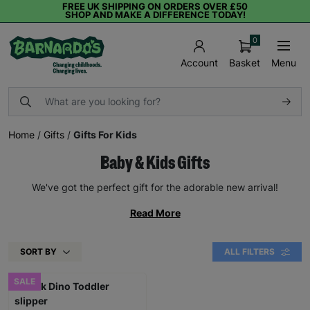
FREE UK SHIPPING ON ORDERS OVER £50
SHOP AND MAKE A DIFFERENCE TODAY!
0
Basket
Menu
Account
Home
/
Gifts
/
Gifts For Kids
Baby & Kids Gifts
We've got the perfect gift for the adorable new arrival!
Read More
SORT BY
ALL FILTERS
SALE