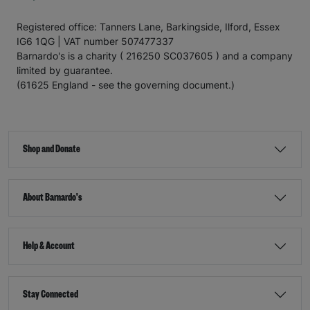
Registered office: Tanners Lane, Barkingside, Ilford, Essex
IG6 1QG | VAT number 507477337
Barnardo's is a charity ( 216250 SC037605 ) and a company
limited by guarantee.
(61625 England - see the governing document.)
Shop and Donate
About Barnardo's
Help & Account
Stay Connected