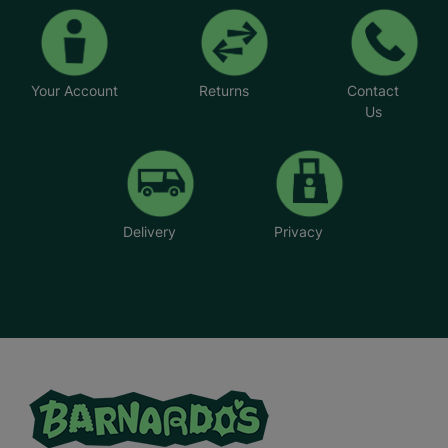
Your Account
Returns
Contact
Us
Delivery
Privacy