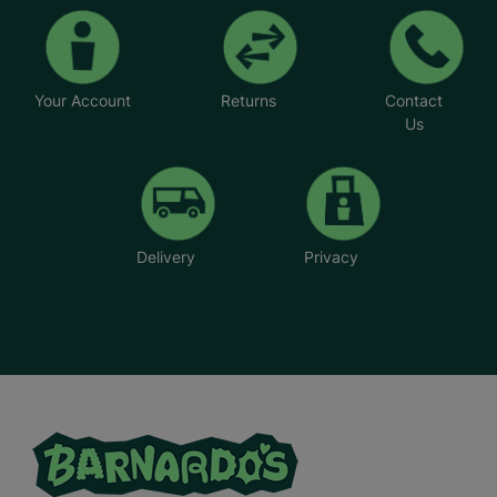
Your Account
Returns
Contact
Us
Delivery
Privacy