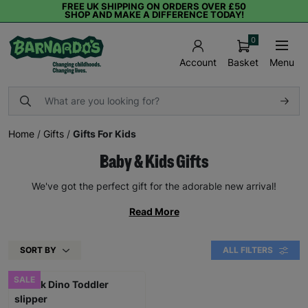
FREE UK SHIPPING ON ORDERS OVER £50
SHOP AND MAKE A DIFFERENCE TODAY!
0
Basket
Menu
Account
Home
/
Gifts
/
Gifts For Kids
Baby & Kids Gifts
We've got the perfect gift for the adorable new arrival!
Read More
SORT BY
ALL FILTERS
SALE