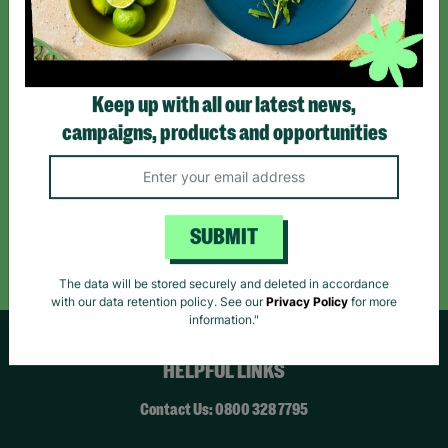
*By subscribing you agree to our Terms & Conditions and Privacy Policy.
Keep up with all our latest news,
campaigns, products and opportunities
Like us on
Follow us on
Follow us on
Facebook
Instagram
TikTok
Like Us
Follow Us
Follow Us
SUBMIT
The data will be stored securely and deleted in accordance
with our data retention policy. See our
Privacy Policy
for more
information."
HELPFUL LINKS
Contact Us: 0800 328 7795