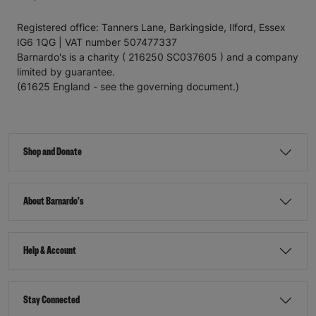
Registered office: Tanners Lane, Barkingside, Ilford, Essex
IG6 1QG | VAT number 507477337
Barnardo's is a charity ( 216250 SC037605 ) and a company
limited by guarantee.
(61625 England - see the governing document.)
Shop and Donate
About Barnardo's
Help & Account
Stay Connected