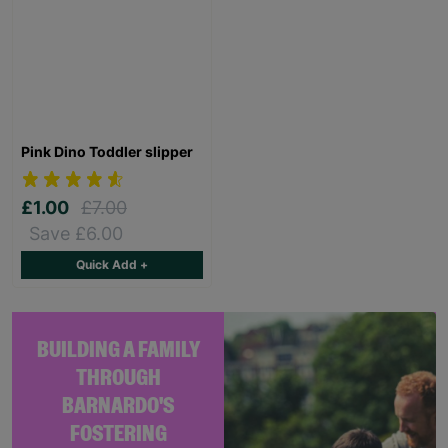
Pink Dino Toddler slipper
£1.00
£7.00
Save £6.00
Quick Add +
BUILDING A FAMILY
THROUGH
BARNARDO'S
FOSTERING