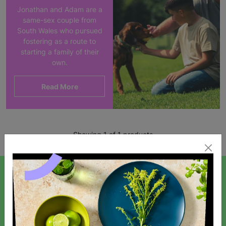
Jonathan and Adam are a
same-sex couple from
South Wales who pursued
fostering as a route to
starting a family of their
own.
Read More
Showing 1 of 1 products
SIGN UP TO OUR NEWSLETTER
Sign up today for all the latest news and offers!