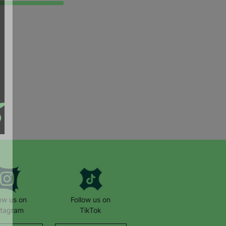
low us on
Follow us on
stagram
TikTok