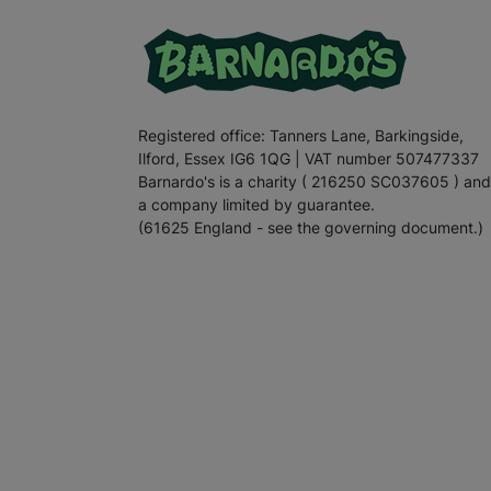
Registered office: Tanners Lane, Barkingside,
Ilford, Essex IG6 1QG | VAT number 507477337
Barnardo's is a charity ( 216250 SC037605 ) and
a company limited by guarantee.
(61625 England - see the governing document.)