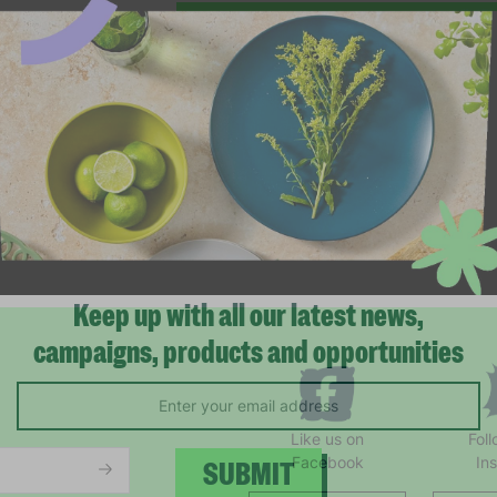
Keep up with all our latest news,
campaigns, products and opportunities
Like us on
Fol
Facebook
In