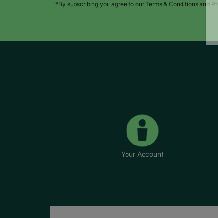
*By subscribing you agree to our Terms & Conditions and Pr
Your Account