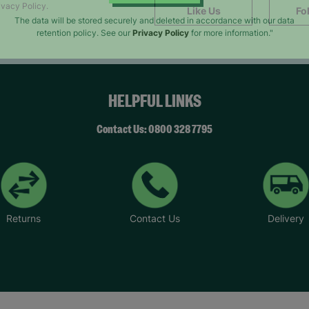
SUBMIT
ivacy Policy.
Like Us
Fo
The data will be stored securely and deleted in accordance with our data
retention policy. See our
Privacy Policy
for more information."
HELPFUL LINKS
Contact Us: 0800 328 7795
Returns
Contact Us
Delivery