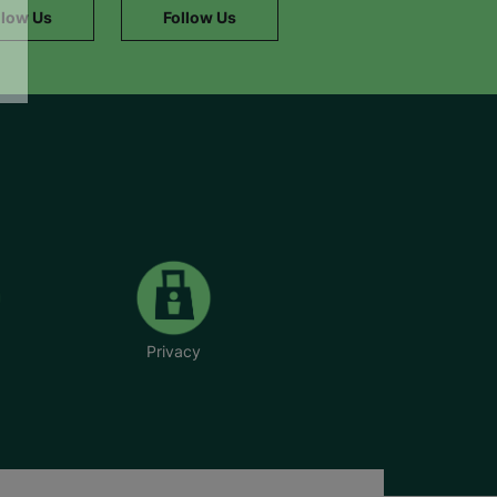
llow Us
Follow Us
Privacy