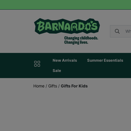
New Arrivals
Summer Essentials
Sale
Home
/
Gifts
/
Gifts For Kids