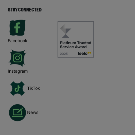
STAY CONNECTED
Facebook
Instagram
TikTok
News