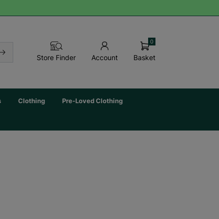
0
Basket
Store Finder
Account
s
Clothing
Pre-Loved Clothing