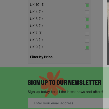
UK 10 (1)
UK 4 (1)
UK 5 (1)
UK 6 (1)
UK 7 (1)
UK 8 (1)
UK 9 (1)
Filter by Price
SIGN UP TO OUR NEWSLETTER
Sign up today for all the latest news and offers!