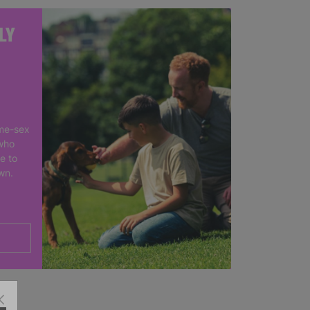
LY
me-sex
who
e to
own.