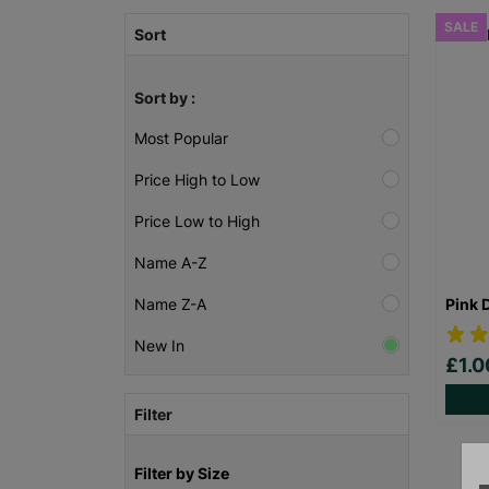
SALE
Sort
Sort by :
Most Popular
Price High to Low
Price Low to High
Name A-Z
Pink 
Name Z-A
New In
£1.
Filter
Filter by Size