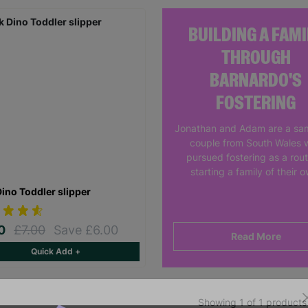
BUILDING A FAMI
THROUGH
BARNARDO'S
FOSTERING
Jonathan and Adam are a sa
couple from South Wales 
pursued fostering as a rout
starting a family of their 
Dino Toddler slipper
00
£7.00
Save £6.00
Read More
Quick Add +
Showing 1 of 1 products