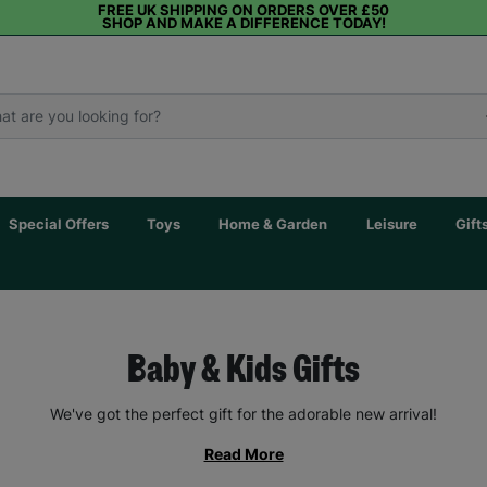
FREE UK SHIPPING ON ORDERS OVER £50
SHOP AND MAKE A DIFFERENCE TODAY!
Special Offers
Toys
Home & Garden
Leisure
Gift
Baby & Kids Gifts
We've got the perfect gift for the adorable new arrival!
Read More