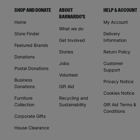
SHOP AND DONATE
ABOUT
HELP & ACCOUNT
BARNARDO'S
Home
My Account
What we do
Store Finder
Delivery
Get Involved
Information
Featured Brands
Stories
Return Policy
Donations
Jobs
Customer
Postal Donations
Support
Volunteer
Business
Privacy Notice
Donations
Gift Aid
Cookies Notice
Furniture
Recycling and
Collection
Sustainability
Gift Aid Terms &
Conditions
Corporate Gifts
House Clearance