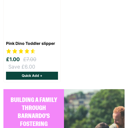
Pink Dino Toddler slipper
£1.00
£7.00
Save £6.00
Quick Add +
BUILDING A FAMILY
THROUGH
BARNARDO'S
FOSTERING