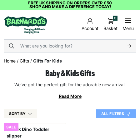
FREE UK SHIPPING ON ORDERS OVER £50
SHOP AND MAKE A DIFFERENCE TODAY!
0
Basket
Menu
Account
Home
/
Gifts
/
Gifts For Kids
Baby & Kids Gifts
We've got the perfect gift for the adorable new arrival!
Read More
SORT BY
ALL FILTERS
SALE