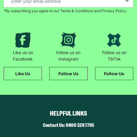
*By subscribing you agree to our Terms & Conditions and Privacy Policy.
Like us on
Follow us on
Follow us on
Facebook
Instagram
TikTok
Like Us
Follow Us
Follow Us
HELPFUL LINKS
Contact Us: 0800 328 7795