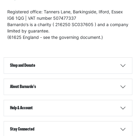
Registered office: Tanners Lane, Barkingside, Ilford, Essex
IG6 1QG | VAT number 507477337
Barnardo's is a charity ( 216250 SC037605 ) and a company
limited by guarantee.
(61625 England - see the governing document.)
Shop and Donate
About Barnardo's
Help & Account
Stay Connected