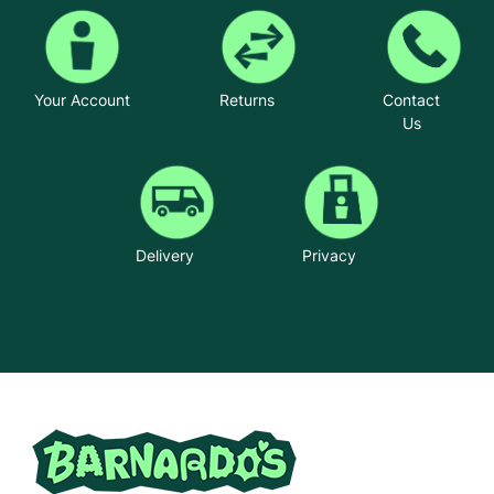
Your Account
Returns
Contact
Us
Delivery
Privacy