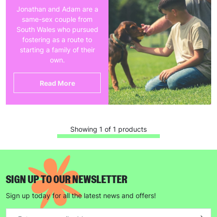
Jonathan and Adam are a
same-sex couple from
South Wales who pursued
fostering as a route to
starting a family of their
own.
Read More
Showing 1 of 1 products
SIGN UP TO OUR NEWSLETTER
Sign up today for all the latest news and offers!