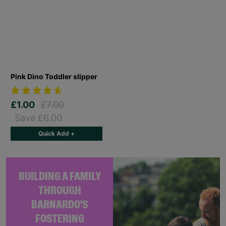
Pink Dino Toddler slipper
£1.00
£7.00
Save £6.00
Quick Add +
BUILDING A FAMILY
THROUGH
BARNARDO'S
FOSTERING