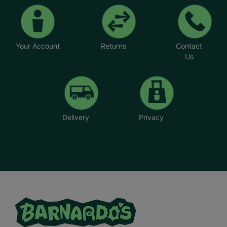
Your Account
Returns
Contact
Us
Delivery
Privacy