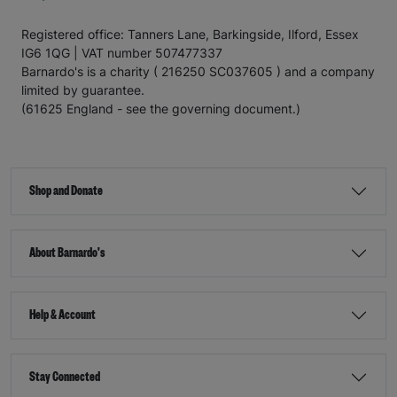
Registered office: Tanners Lane, Barkingside, Ilford, Essex
IG6 1QG | VAT number 507477337
Barnardo's is a charity ( 216250 SC037605 ) and a company
limited by guarantee.
(61625 England - see the governing document.)
Shop and Donate
About Barnardo's
Help & Account
Stay Connected