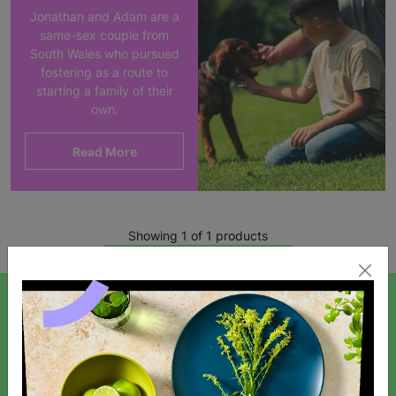
Jonathan and Adam are a
same-sex couple from
South Wales who pursued
fostering as a route to
starting a family of their
own.
Read More
Showing 1 of 1 products
SIGN UP TO OUR NEWSLETTER
Sign up today for all the latest news and offers!