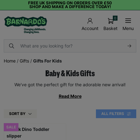
FREE UK SHIPPING ON ORDERS OVER £50
SHOP AND MAKE A DIFFERENCE TODAY!
0
Basket
Menu
Account
Home
/
Gifts
/
Gifts For Kids
Baby & Kids Gifts
We've got the perfect gift for the adorable new arrival!
Read More
SORT BY
ALL FILTERS
SALE