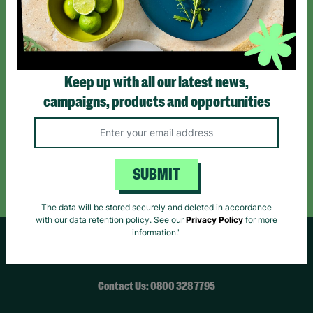
*By subscribing you agree to our Terms & Conditions and Privacy Policy.
Keep up with all our latest news,
campaigns, products and opportunities
Like us on
Follow us on
Follow us on
Facebook
Instagram
TikTok
Like Us
Follow Us
Follow Us
SUBMIT
The data will be stored securely and deleted in accordance
with our data retention policy. See our
Privacy Policy
for more
information."
HELPFUL LINKS
Contact Us: 0800 328 7795