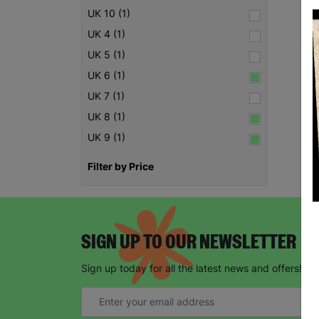
UK 10 (1)
UK 4 (1)
UK 5 (1)
UK 6 (1)
UK 7 (1)
UK 8 (1)
UK 9 (1)
Filter by Price
SIGN UP TO OUR NEWSLETTER
Sign up today for all the latest news and offers!