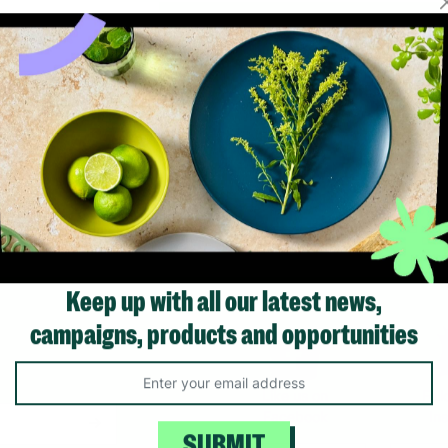
Keep up with all our latest news,
campaigns, products and opportunities
Like us on
Fol
Facebook
In