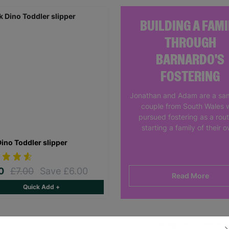
BUILDING A FAMI
THROUGH
BARNARDO'S
FOSTERING
Jonathan and Adam are a sa
couple from South Wales 
pursued fostering as a rout
starting a family of their 
Dino Toddler slipper
00
£7.00
Save £6.00
Read More
Quick Add +
Showing 1 of 1 products