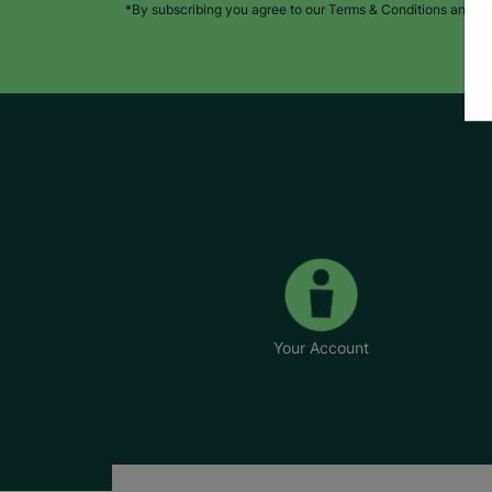
*By subscribing you agree to our Terms & Conditions and Pr
Your Account