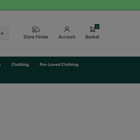
0
Basket
Store Finder
Account
s
Clothing
Pre-Loved Clothing