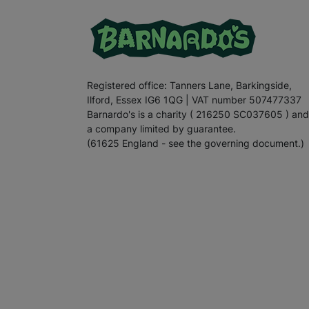
Registered office: Tanners Lane, Barkingside,
Ilford, Essex IG6 1QG | VAT number 507477337
Barnardo's is a charity ( 216250 SC037605 ) and
a company limited by guarantee.
(61625 England - see the governing document.)