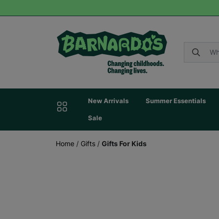
New Arrivals
Summer Essentials
Sale
Home
/
Gifts
/
Gifts For Kids