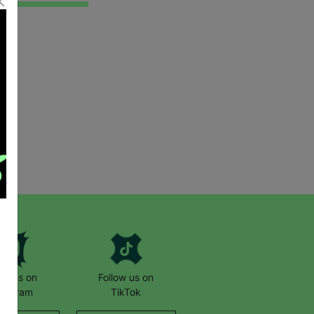
low us on
Follow us on
stagram
TikTok