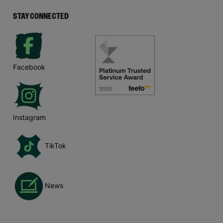
STAY CONNECTED
Facebook
Instagram
TikTok
News