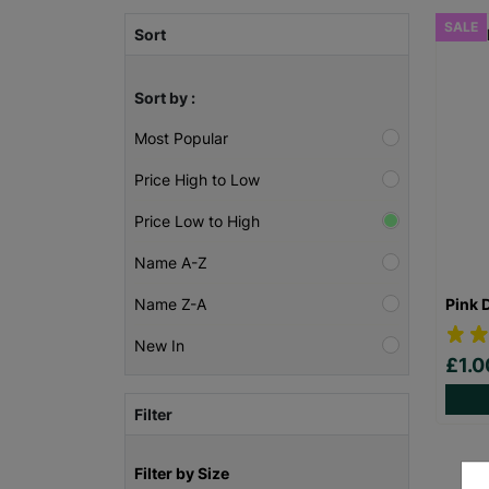
SALE
Sort
Sort by :
Most Popular
Price High to Low
Price Low to High
Name A-Z
Pink 
Name Z-A
New In
£1.
Filter
Filter by Size