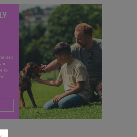
LY
me-sex
who
e to
own.