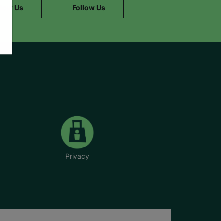
llow Us
Follow Us
Privacy