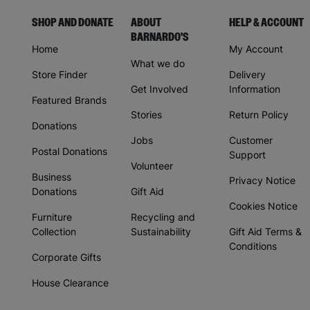
SHOP AND DONATE
ABOUT
HELP & ACCOUNT
BARNARDO'S
Home
My Account
What we do
Store Finder
Delivery
Get Involved
Information
Featured Brands
Stories
Return Policy
Donations
Jobs
Customer
Postal Donations
Support
Volunteer
Business
Privacy Notice
Donations
Gift Aid
Cookies Notice
Furniture
Recycling and
Collection
Sustainability
Gift Aid Terms &
Conditions
Corporate Gifts
House Clearance