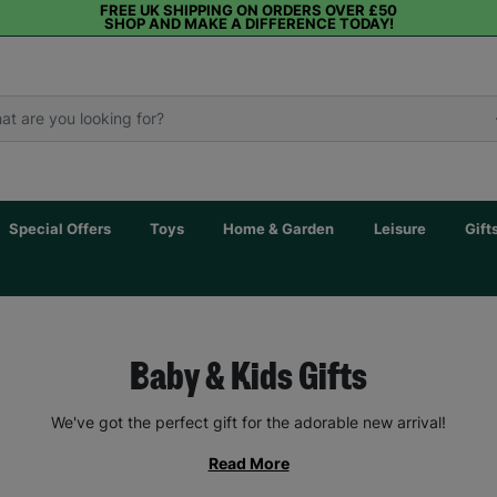
FREE UK SHIPPING ON ORDERS OVER £50
SHOP AND MAKE A DIFFERENCE TODAY!
Special Offers
Toys
Home & Garden
Leisure
Gift
Baby & Kids Gifts
We've got the perfect gift for the adorable new arrival!
Read More