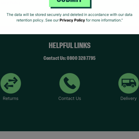
SUBMIT
ivacy Policy.
Like Us
Fo
The data will be stored securely and deleted in accordance with our data
retention policy. See our
Privacy Policy
for more information."
HELPFUL LINKS
Contact Us: 0800 328 7795
Returns
Contact Us
Delivery