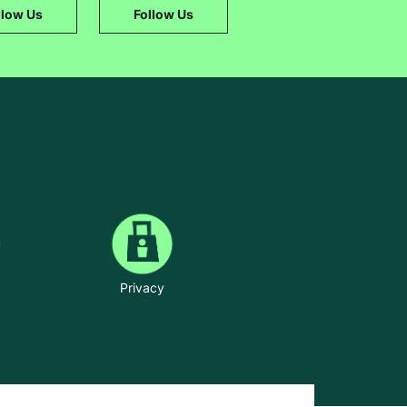
llow Us
Follow Us
Privacy