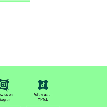
low us on
Follow us on
stagram
TikTok