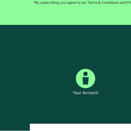
*By subscribing you agree to our Terms & Conditions and Pr
Your Account