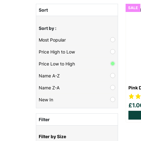
SALE
Sort
Sort by :
Most Popular
Price High to Low
Price Low to High
Name A-Z
Pink 
Name Z-A
New In
£1.
Filter
Filter by Size