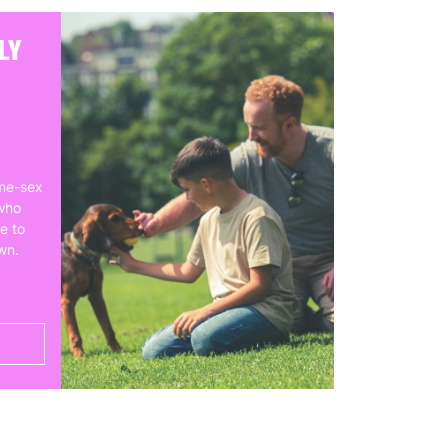
LY
me-sex
who
e to
own.