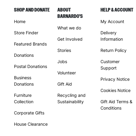
SHOP AND DONATE
ABOUT
HELP & ACCOUNT
BARNARDO'S
Home
My Account
What we do
Store Finder
Delivery
Get Involved
Information
Featured Brands
Stories
Return Policy
Donations
Jobs
Customer
Postal Donations
Support
Volunteer
Business
Privacy Notice
Donations
Gift Aid
Cookies Notice
Furniture
Recycling and
Collection
Sustainability
Gift Aid Terms &
Conditions
Corporate Gifts
House Clearance