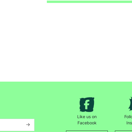
Keep up with all our latest news,
campaigns, products and opportunities
Like us on
Fol
SUBMIT
Facebook
In