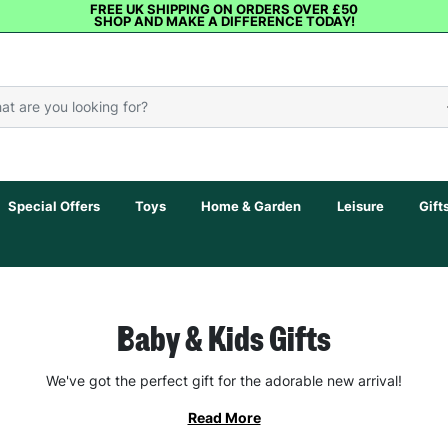
FREE UK SHIPPING ON ORDERS OVER £50
SHOP AND MAKE A DIFFERENCE TODAY!
Special Offers
Toys
Home & Garden
Leisure
Gift
Baby & Kids Gifts
We've got the perfect gift for the adorable new arrival!
Read More