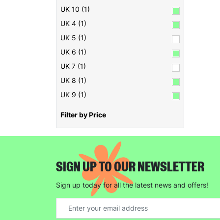
UK 10 (1)
UK 4 (1)
UK 5 (1)
UK 6 (1)
UK 7 (1)
UK 8 (1)
UK 9 (1)
Filter by Price
SIGN UP TO OUR NEWSLETTER
Sign up today for all the latest news and offers!