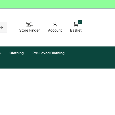
0
Basket
Store Finder
Account
s
Clothing
Pre-Loved Clothing