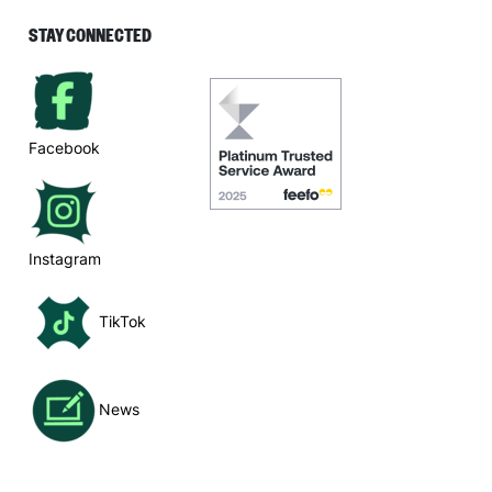
STAY CONNECTED
Facebook
Instagram
TikTok
News