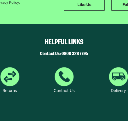
ivacy Policy.
The data will be stored securely and deleted in accordance with our data
Like Us
Fo
retention policy. See our
Privacy Policy
for more information."
HELPFUL LINKS
Contact Us: 0800 328 7795
Returns
Contact Us
Delivery