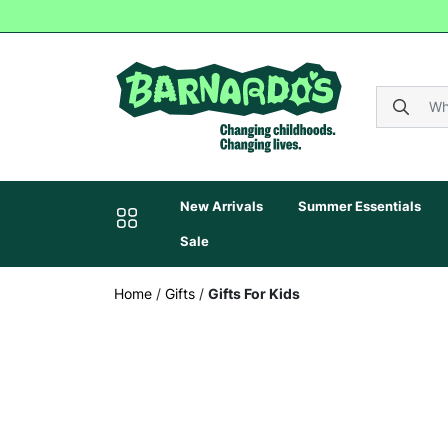
New Arrivals
Summer Essentials
Sale
Home
/
Gifts
/
Gifts For Kids