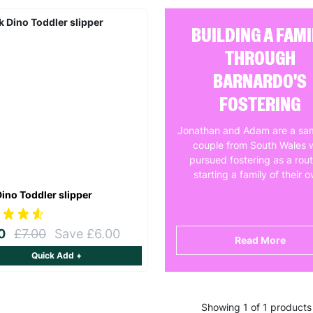
BUILDING A FAMI
THROUGH
BARNARDO'S
FOSTERING
Jonathan and Adam are a sa
couple from South Wales 
pursued fostering as a rout
starting a family of their 
Dino Toddler slipper
00
£7.00
Save £6.00
Read More
Quick Add +
Showing 1 of 1 products