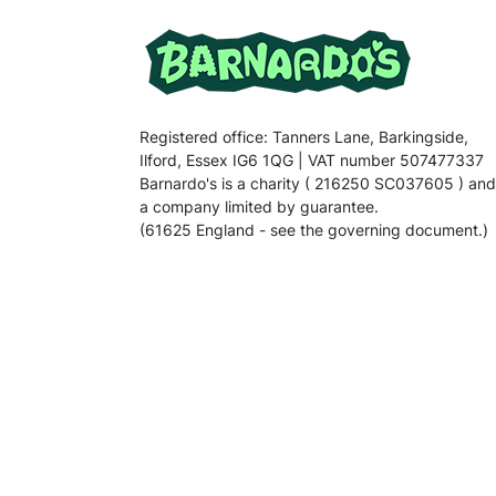
Registered office: Tanners Lane, Barkingside,
Ilford, Essex IG6 1QG | VAT number 507477337
Barnardo's is a charity ( 216250 SC037605 ) and
a company limited by guarantee.
(61625 England - see the governing document.)