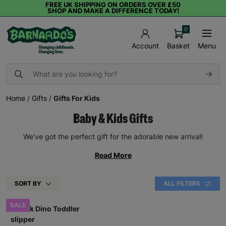
FREE UK SHIPPING ON ORDERS OVER £50
SHOP AND MAKE A DIFFERENCE TODAY!
0
Basket
Menu
Account
Home
/
Gifts
/
Gifts For Kids
Baby & Kids Gifts
We've got the perfect gift for the adorable new arrival!
Read More
SORT BY
ALL FILTERS
SALE