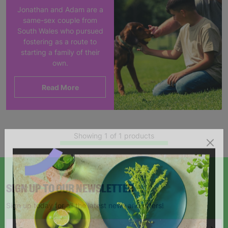
Jonathan and Adam are a
same-sex couple from
South Wales who pursued
fostering as a route to
starting a family of their
own.
Read More
Showing 1 of 1 products
SIGN UP TO OUR NEWSLETTER
Sign up today for all the latest news and offers!