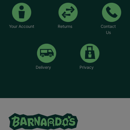
Your Account
Returns
Contact
Us
Delivery
Privacy