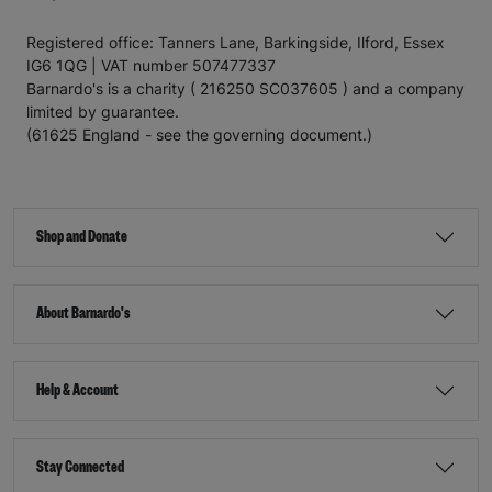
Registered office: Tanners Lane, Barkingside, Ilford, Essex
IG6 1QG | VAT number 507477337
Barnardo's is a charity ( 216250 SC037605 ) and a company
limited by guarantee.
(61625 England - see the governing document.)
Shop and Donate
About Barnardo's
Help & Account
Stay Connected