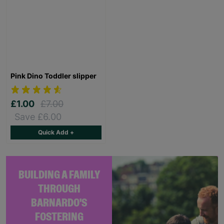
Pink Dino Toddler slipper
£1.00
£7.00
Save £6.00
Quick Add +
BUILDING A FAMILY
THROUGH
BARNARDO'S
FOSTERING