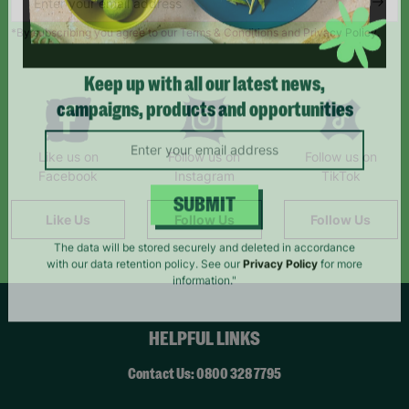
*By subscribing you agree to our Terms & Conditions and Privacy Policy.
Keep up with all our latest news,
campaigns, products and opportunities
Like us on
Follow us on
Follow us on
Facebook
Instagram
TikTok
Like Us
Follow Us
Follow Us
SUBMIT
The data will be stored securely and deleted in accordance
with our data retention policy. See our
Privacy Policy
for more
information."
HELPFUL LINKS
Contact Us: 0800 328 7795