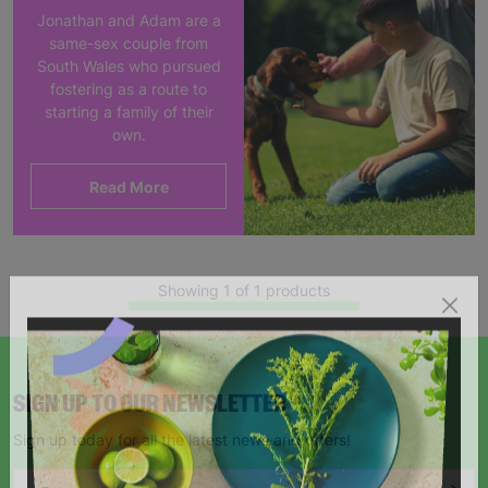
Jonathan and Adam are a
same-sex couple from
South Wales who pursued
fostering as a route to
starting a family of their
own.
Read More
Showing 1 of 1 products
SIGN UP TO OUR NEWSLETTER
Sign up today for all the latest news and offers!