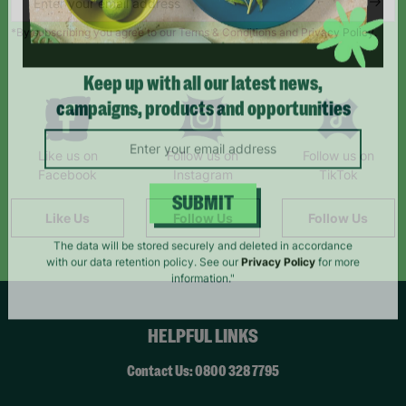
*By subscribing you agree to our Terms & Conditions and Privacy Policy.
Keep up with all our latest news,
campaigns, products and opportunities
Like us on
Follow us on
Follow us on
Facebook
Instagram
TikTok
Like Us
Follow Us
Follow Us
SUBMIT
The data will be stored securely and deleted in accordance
with our data retention policy. See our
Privacy Policy
for more
information."
HELPFUL LINKS
Contact Us: 0800 328 7795