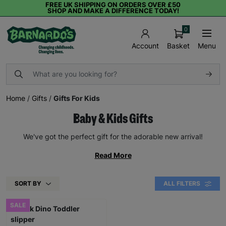
FREE UK SHIPPING ON ORDERS OVER £50
SHOP AND MAKE A DIFFERENCE TODAY!
0
Basket
Menu
Account
Home
/
Gifts
/
Gifts For Kids
Baby & Kids Gifts
We've got the perfect gift for the adorable new arrival!
Read More
SORT BY
ALL FILTERS
SALE