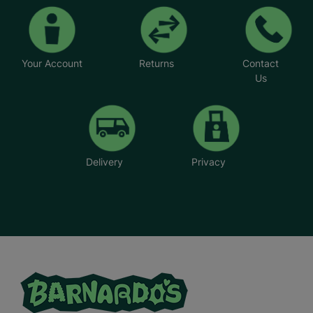
Your Account
Returns
Contact
Us
Delivery
Privacy