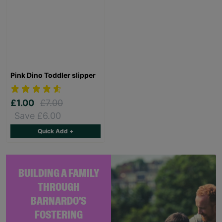
Pink Dino Toddler slipper
£1.00
£7.00
Save £6.00
Quick Add +
BUILDING A FAMILY
THROUGH
BARNARDO'S
FOSTERING