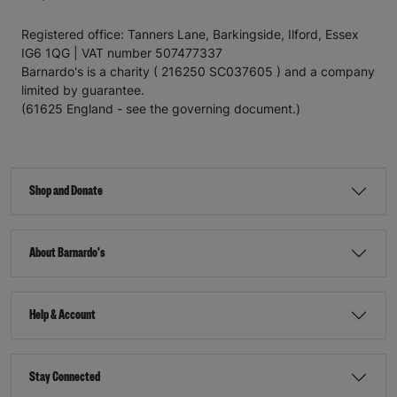
Registered office: Tanners Lane, Barkingside, Ilford, Essex
IG6 1QG | VAT number 507477337
Barnardo's is a charity ( 216250 SC037605 ) and a company
limited by guarantee.
(61625 England - see the governing document.)
Shop and Donate
About Barnardo's
Help & Account
Stay Connected