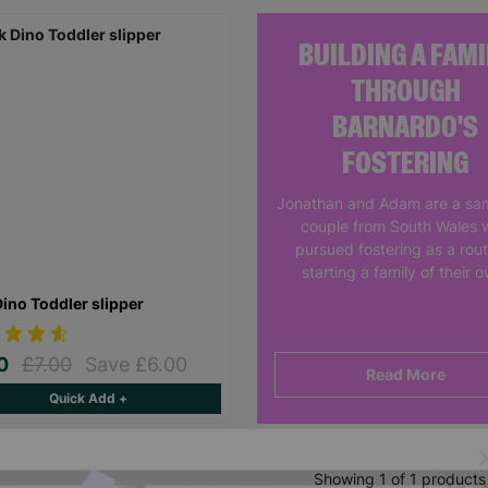
BUILDING A FAMI
THROUGH
BARNARDO'S
FOSTERING
Jonathan and Adam are a sa
couple from South Wales 
pursued fostering as a rout
starting a family of their 
Dino Toddler slipper
00
£7.00
Save £6.00
Read More
Quick Add +
Showing 1 of 1 products