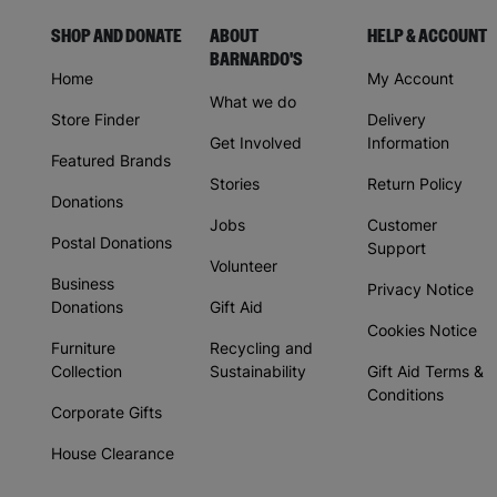
SHOP AND DONATE
ABOUT
HELP & ACCOUNT
BARNARDO'S
Home
My Account
What we do
Store Finder
Delivery
Get Involved
Information
Featured Brands
Stories
Return Policy
Donations
Jobs
Customer
Postal Donations
Support
Volunteer
Business
Privacy Notice
Donations
Gift Aid
Cookies Notice
Furniture
Recycling and
Collection
Sustainability
Gift Aid Terms &
Conditions
Corporate Gifts
House Clearance