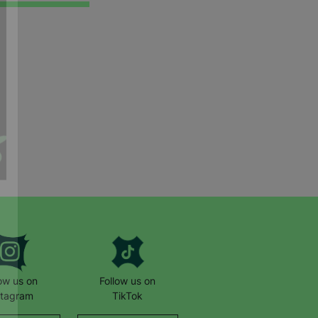
low us on
Follow us on
stagram
TikTok