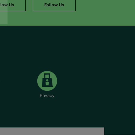
llow Us
Follow Us
Privacy