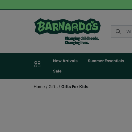
New Arrivals
Summer Essentials
Sale
Home
/
Gifts
/
Gifts For Kids