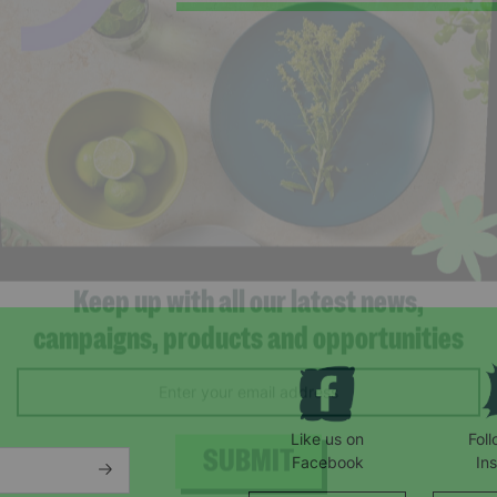
Keep up with all our latest news,
campaigns, products and opportunities
Like us on
Fol
Facebook
In