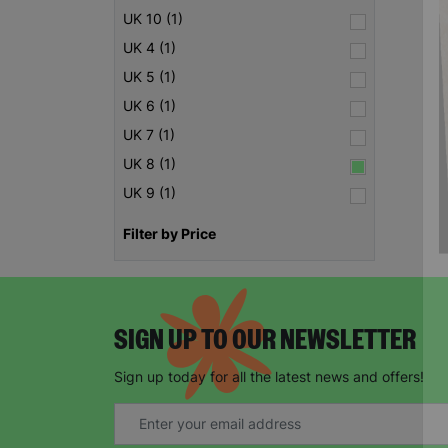
UK 10 (1)
UK 4 (1)
UK 5 (1)
UK 6 (1)
UK 7 (1)
UK 8 (1)
UK 9 (1)
Filter by Price
SIGN UP TO OUR NEWSLETTER
Sign up today for all the latest news and offers!