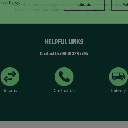
SUBMIT
ivacy Policy.
Like Us
Fo
The data will be stored securely and deleted in accordance with our data
retention policy. See our
Privacy Policy
for more information."
HELPFUL LINKS
Contact Us: 0800 328 7795
Returns
Contact Us
Delivery