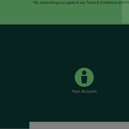
*By subscribing you agree to our Terms & Conditions and Pr
Your Account