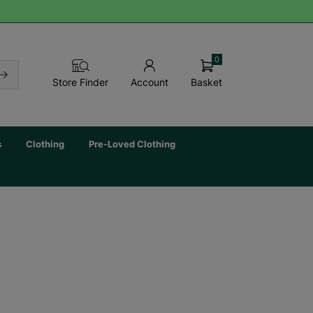
0
Basket
Store Finder
Account
s
Clothing
Pre-Loved Clothing