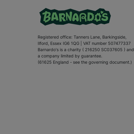
Registered office: Tanners Lane, Barkingside,
Ilford, Essex IG6 1QG | VAT number 507477337
Barnardo's is a charity ( 216250 SC037605 ) and
a company limited by guarantee.
(61625 England - see the governing document.)