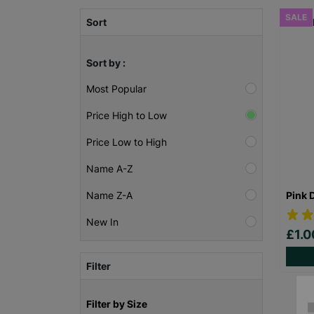
SALE
Sort
Sort by :
Most Popular
Price High to Low
Price Low to High
Name A-Z
Pink 
Name Z-A
New In
£1.
Filter
Filter by Size