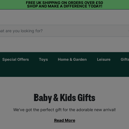
FREE UK SHIPPING ON ORDERS OVER £50
SHOP AND MAKE A DIFFERENCE TODAY!
Special Offers
Toys
Home & Garden
Leisure
Gift
Baby & Kids Gifts
We've got the perfect gift for the adorable new arrival!
Read More