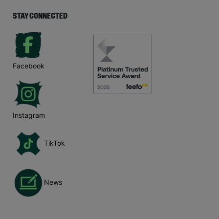
STAY CONNECTED
Facebook
Instagram
TikTok
News