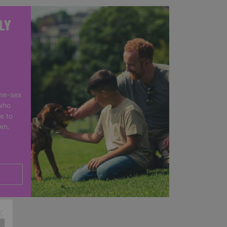
LY
me-sex
who
e to
own.