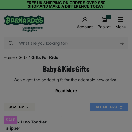
FREE UK SHIPPING ON ORDERS OVER £50
SHOP AND MAKE A DIFFERENCE TODAY!
0
Basket
Menu
Account
Home
/
Gifts
/
Gifts For Kids
Baby & Kids Gifts
We've got the perfect gift for the adorable new arrival!
Read More
SORT BY
ALL FILTERS
SALE