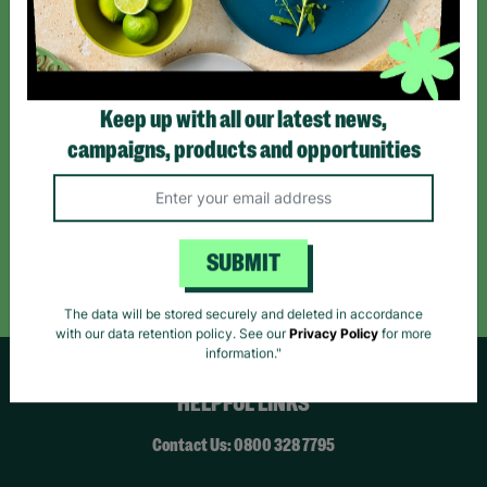
*By subscribing you agree to our Terms & Conditions and Privacy Policy.
Keep up with all our latest news,
campaigns, products and opportunities
Like us on
Follow us on
Follow us on
Facebook
Instagram
TikTok
Like Us
Follow Us
Follow Us
SUBMIT
The data will be stored securely and deleted in accordance
with our data retention policy. See our
Privacy Policy
for more
information."
HELPFUL LINKS
Contact Us: 0800 328 7795