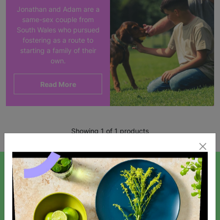
Jonathan and Adam are a
same-sex couple from
South Wales who pursued
fostering as a route to
starting a family of their
own.
Read More
Showing 1 of 1 products
SIGN UP TO OUR NEWSLETTER
Sign up today for all the latest news and offers!