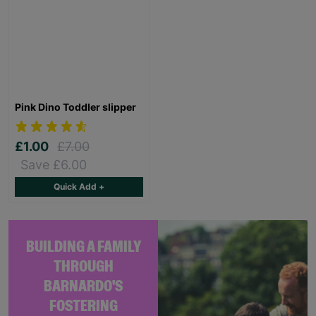
Pink Dino Toddler slipper
£1.00
£7.00
Save £6.00
Quick Add +
BUILDING A FAMILY
THROUGH
BARNARDO'S
FOSTERING