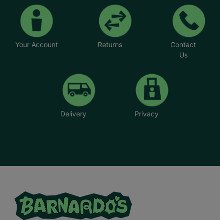
Your Account
Returns
Contact
Us
Delivery
Privacy