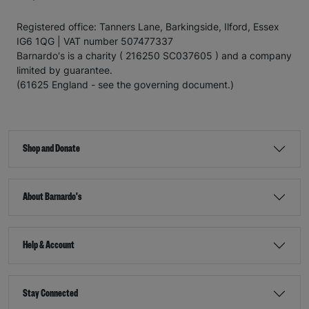
Registered office: Tanners Lane, Barkingside, Ilford, Essex
IG6 1QG | VAT number 507477337
Barnardo's is a charity ( 216250 SC037605 ) and a company
limited by guarantee.
(61625 England - see the governing document.)
Shop and Donate
About Barnardo's
Help & Account
Stay Connected