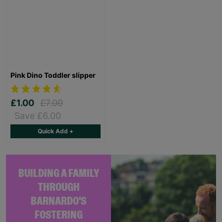
Pink Dino Toddler slipper
£1.00
£7.00
Save £6.00
Quick Add +
BUILDING A FAMILY
THROUGH
BARNARDO'S
FOSTERING