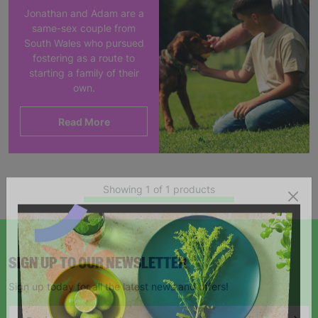
Jonathan and Adam are a
same-sex couple from
South Wales who pursued
fostering as a route to
starting a family of their
own.
Read More
Showing 1 of 1 products
SIGN UP TO OUR NEWSLETTER
Sign up today for all the latest news and offers!