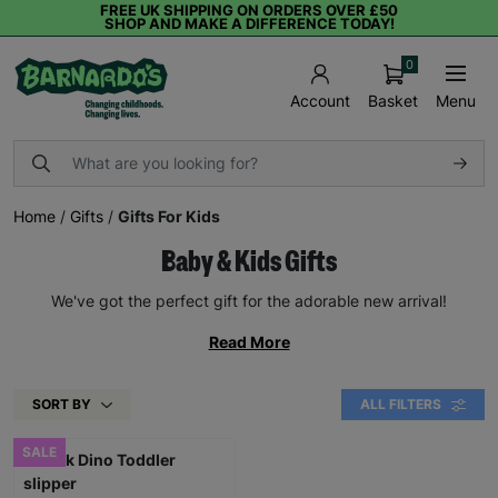
FREE UK SHIPPING ON ORDERS OVER £50
SHOP AND MAKE A DIFFERENCE TODAY!
0
Basket
Menu
Account
Home
/
Gifts
/
Gifts For Kids
Baby & Kids Gifts
We've got the perfect gift for the adorable new arrival!
Read More
SORT BY
ALL FILTERS
SALE