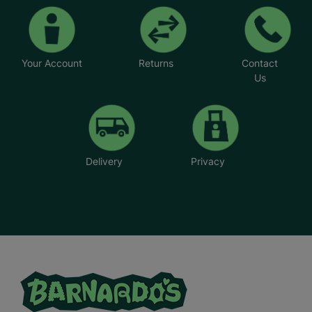
Your Account
Returns
Contact
Us
Delivery
Privacy