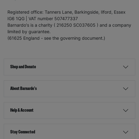
Registered office: Tanners Lane, Barkingside, Ilford, Essex
IG6 1QG | VAT number 507477337
Barnardo's is a charity ( 216250 SC037605 ) and a company
limited by guarantee.
(61625 England - see the governing document.)
Shop and Donate
About Barnardo's
Help & Account
Stay Connected