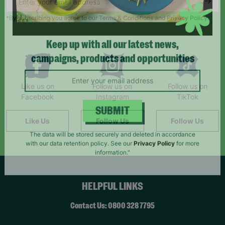
*By subscribing you agree to our Terms & Conditions and Privacy Policy.
Keep up with all our latest news,
campaigns, products and opportunities
Like us on
Follow us on
Follow us on
Facebook
Instagram
TikTok
Like Us
Follow Us
Follow Us
SUBMIT
The data will be stored securely and deleted in accordance
with our data retention policy. See our
Privacy Policy
for more
information."
HELPFUL LINKS
Contact Us: 0800 328 7795