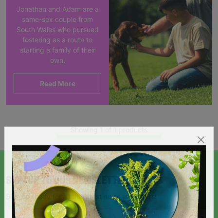
Jonathan and Adam are a
same-sex couple from
South Wales who pursued
fostering as a route to
starting a family of their
own.
Read More
Showing 1 of 1 products
SIGN UP TO OUR NEWSLETTER
Sign up today for all the latest news and offers!