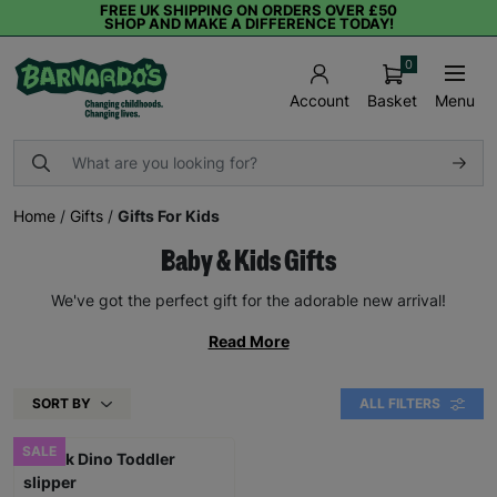
FREE UK SHIPPING ON ORDERS OVER £50
SHOP AND MAKE A DIFFERENCE TODAY!
0
Basket
Menu
Account
Home
/
Gifts
/
Gifts For Kids
Baby & Kids Gifts
We've got the perfect gift for the adorable new arrival!
Read More
SORT BY
ALL FILTERS
SALE