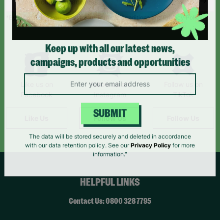
*By subscribing you agree to our Terms & Conditions and Privacy Policy.
Keep up with all our latest news,
campaigns, products and opportunities
Like us on
Follow us on
Follow us on
Facebook
Instagram
TikTok
Like Us
Follow Us
Follow Us
SUBMIT
The data will be stored securely and deleted in accordance
with our data retention policy. See our
Privacy Policy
for more
information."
HELPFUL LINKS
Contact Us: 0800 328 7795