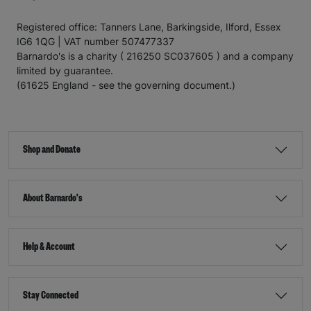
Registered office: Tanners Lane, Barkingside, Ilford, Essex
IG6 1QG | VAT number 507477337
Barnardo's is a charity ( 216250 SC037605 ) and a company
limited by guarantee.
(61625 England - see the governing document.)
Shop and Donate
About Barnardo's
Help & Account
Stay Connected