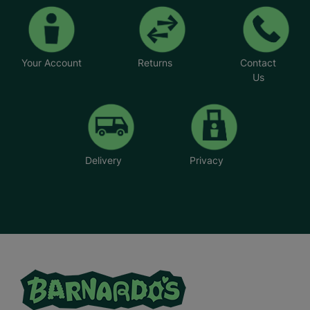
Your Account
Returns
Contact
Us
Delivery
Privacy