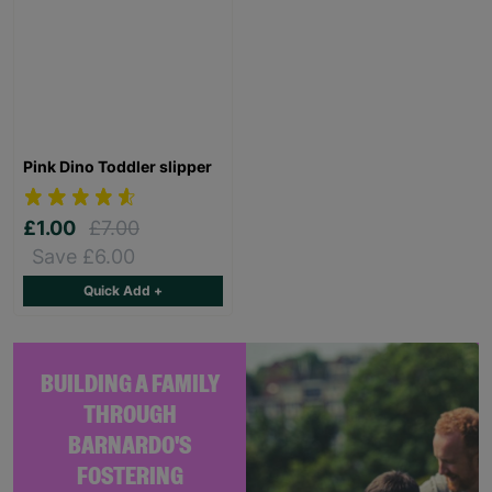
Pink Dino Toddler slipper
£1.00
£7.00
Save £6.00
Quick Add +
BUILDING A FAMILY
THROUGH
BARNARDO'S
FOSTERING