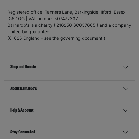
Registered office: Tanners Lane, Barkingside, Ilford, Essex
IG6 1QG | VAT number 507477337
Barnardo's is a charity ( 216250 SC037605 ) and a company
limited by guarantee.
(61625 England - see the governing document.)
Shop and Donate
About Barnardo's
Help & Account
Stay Connected