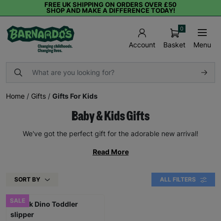
FREE UK SHIPPING ON ORDERS OVER £50
SHOP AND MAKE A DIFFERENCE TODAY!
0
Basket
Menu
Account
Home
/
Gifts
/
Gifts For Kids
Baby & Kids Gifts
We've got the perfect gift for the adorable new arrival!
Read More
SORT BY
ALL FILTERS
SALE