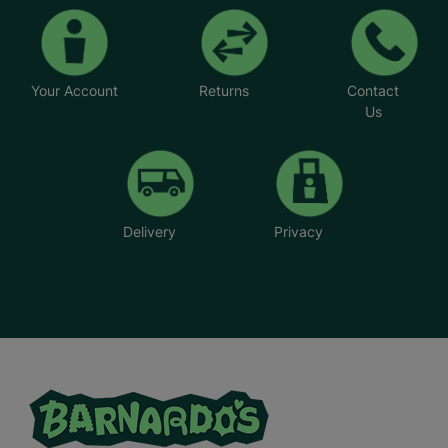
Your Account
Returns
Contact
Us
Delivery
Privacy