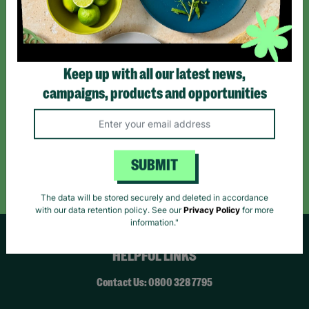
*By subscribing you agree to our Terms & Conditions and Privacy Policy.
Keep up with all our latest news,
campaigns, products and opportunities
Like us on
Follow us on
Follow us on
Facebook
Instagram
TikTok
Like Us
Follow Us
Follow Us
SUBMIT
The data will be stored securely and deleted in accordance
with our data retention policy. See our
Privacy Policy
for more
information."
HELPFUL LINKS
Contact Us: 0800 328 7795