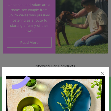
Jonathan and Adam are a
same-sex couple from
South Wales who pursued
fostering as a route to
starting a family of their
own.
Read More
Showing 1 of 1 products
SIGN UP TO OUR NEWSLETTER
Sign up today for all the latest news and offers!