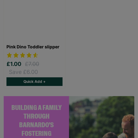
Pink Dino Toddler slipper
£1.00
£7.00
Save £6.00
Quick Add +
BUILDING A FAMILY
THROUGH
BARNARDO'S
FOSTERING