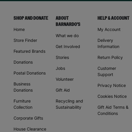
SHOP AND DONATE
ABOUT
HELP & ACCOUNT
BARNARDO'S
Home
My Account
What we do
Store Finder
Delivery
Get Involved
Information
Featured Brands
Stories
Return Policy
Donations
Jobs
Customer
Postal Donations
Support
Volunteer
Business
Privacy Notice
Donations
Gift Aid
Cookies Notice
Furniture
Recycling and
Collection
Sustainability
Gift Aid Terms &
Conditions
Corporate Gifts
House Clearance