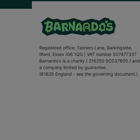
Registered office: Tanners Lane, Barkingside,
Ilford, Essex IG6 1QG | VAT number 507477337
Barnardo's is a charity ( 216250 SC037605 ) and
a company limited by guarantee.
(61625 England - see the governing document.)