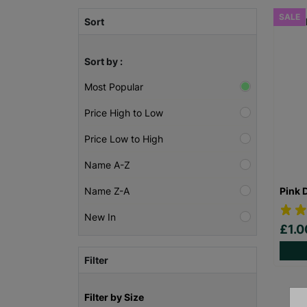
SALE
Sort
Sort by :
Most Popular
Price High to Low
Price Low to High
Name A-Z
Pink 
Name Z-A
New In
£1.
Filter
Filter by Size