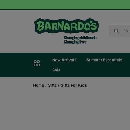
New Arrivals
Summer Essentials
Sale
Home
/
Gifts
/
Gifts For Kids