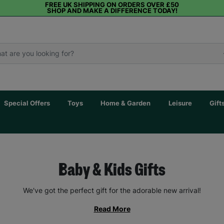
FREE UK SHIPPING ON ORDERS OVER £50
SHOP AND MAKE A DIFFERENCE TODAY!
Special Offers
Toys
Home & Garden
Leisure
Gift
Baby & Kids Gifts
We've got the perfect gift for the adorable new arrival!
Read More