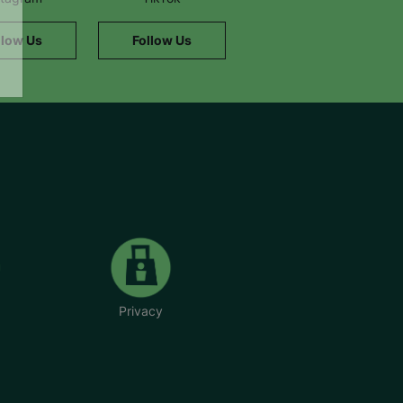
llow Us
Follow Us
Privacy