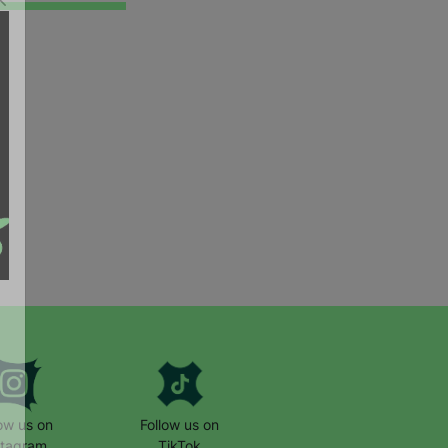
low us on
Follow us on
stagram
TikTok