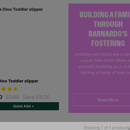
BUILDING A FAMI
THROUGH
BARNARDO'S
FOSTERING
Jonathan and Adam are a sa
couple from South Wales 
pursued fostering as a rout
starting a family of their 
Dino Toddler slipper
00
£7.00
Save £6.00
Read More
Quick Add +
Showing 1 of 1 products