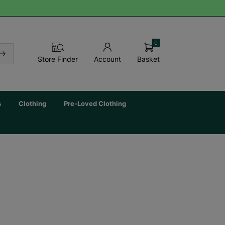
0
Basket
Store Finder
Account
s
Clothing
Pre-Loved Clothing