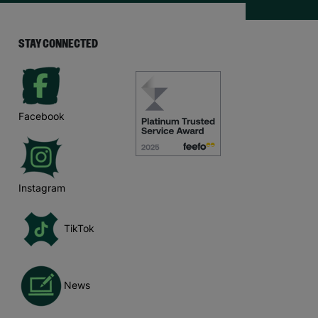
STAY CONNECTED
Facebook
Instagram
TikTok
News