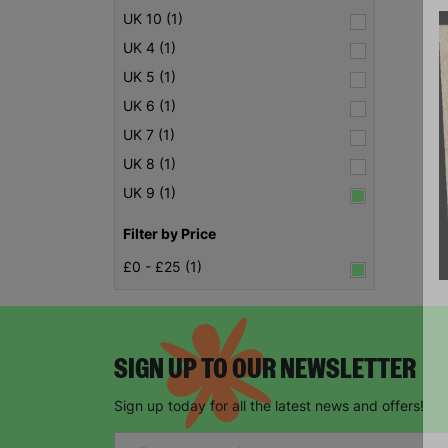
UK 10 (1)
UK 4 (1)
UK 5 (1)
UK 6 (1)
UK 7 (1)
UK 8 (1)
UK 9 (1)
Filter by Price
£0 - £25 (1)
SIGN UP TO OUR NEWSLETTER
Sign up today for all the latest news and offers!