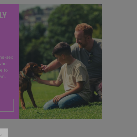
LY
me-sex
who
e to
own.