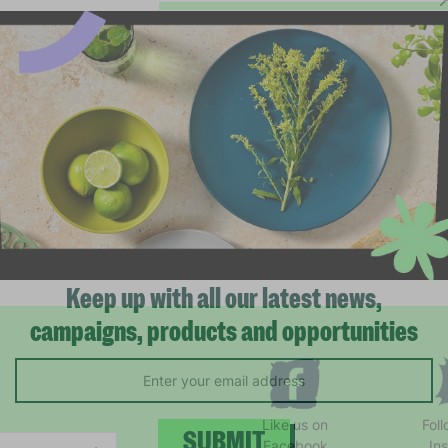
Keep up with all our latest news,
campaigns, products and opportunities
Like us on
Fol
Facebook
In