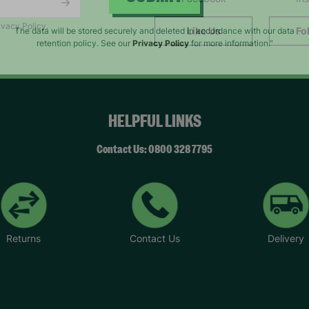
SUBMIT
ivacy Policy.
Like Us
Fo
The data will be stored securely and deleted in accordance with our data
retention policy. See our
Privacy Policy
for more information."
HELPFUL LINKS
Contact Us: 0800 328 7795
Returns
Contact Us
Delivery