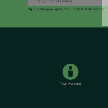
*By subscribing you agree to our Terms & Conditions and Pr
Your Account