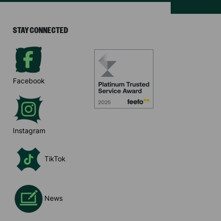
STAY CONNECTED
Facebook
Instagram
TikTok
News