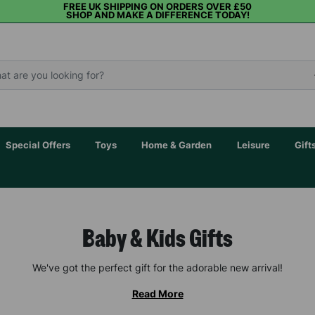
FREE UK SHIPPING ON ORDERS OVER £50
SHOP AND MAKE A DIFFERENCE TODAY!
Special Offers
Toys
Home & Garden
Leisure
Gift
Baby & Kids Gifts
We've got the perfect gift for the adorable new arrival!
Read More