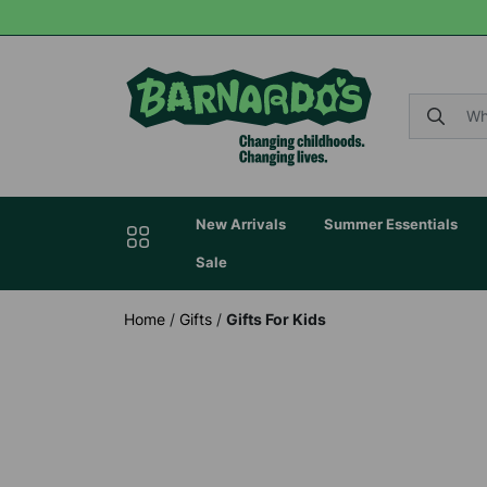
New Arrivals
Summer Essentials
Sale
Home
/
Gifts
/
Gifts For Kids