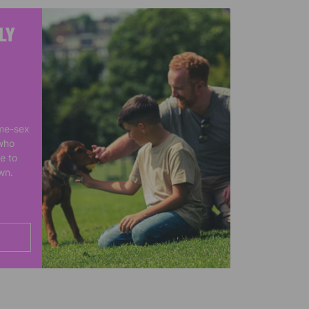
LY
me-sex
who
e to
own.