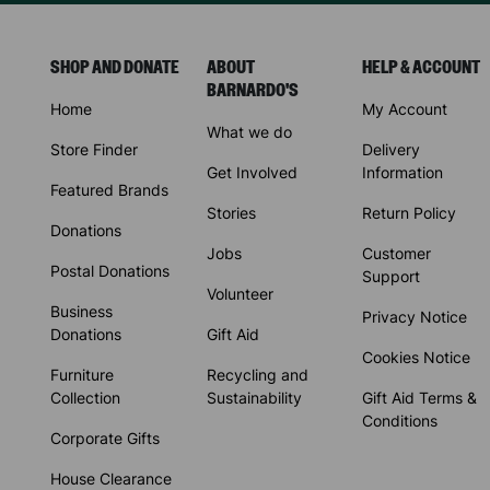
SHOP AND DONATE
ABOUT
HELP & ACCOUNT
BARNARDO'S
Home
My Account
What we do
Store Finder
Delivery
Get Involved
Information
Featured Brands
Stories
Return Policy
Donations
Jobs
Customer
Postal Donations
Support
Volunteer
Business
Privacy Notice
Donations
Gift Aid
Cookies Notice
Furniture
Recycling and
Collection
Sustainability
Gift Aid Terms &
Conditions
Corporate Gifts
House Clearance