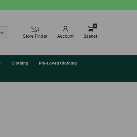
0
Basket
Store Finder
Account
s
Clothing
Pre-Loved Clothing