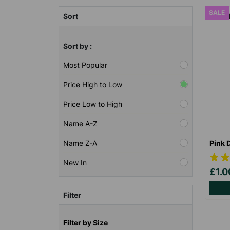
SALE
Sort
Sort by :
Most Popular
Price High to Low
Price Low to High
Name A-Z
Pink 
Name Z-A
New In
£1.
Filter
Filter by Size