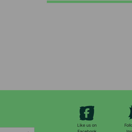
Keep up with all our latest news,
campaigns, products and opportunities
Like us on
Fol
Facebook
In