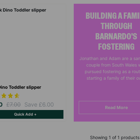
BUILDING A FAMI
THROUGH
BARNARDO'S
FOSTERING
Jonathan and Adam are a sa
couple from South Wales 
pursued fostering as a rout
starting a family of their 
Dino Toddler slipper
00
£7.00
Save £6.00
Read More
Quick Add +
Showing 1 of 1 products