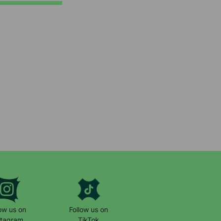
low us on
Follow us on
stagram
TikTok