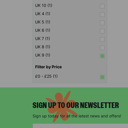
UK 10 (1)
UK 4 (1)
UK 5 (1)
UK 6 (1)
UK 7 (1)
UK 8 (1)
UK 9 (1)
Filter by Price
£0 - £25 (1)
SIGN UP TO OUR NEWSLETTER
Sign up today for all the latest news and offers!