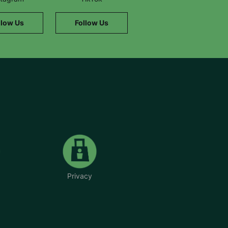
llow Us
Follow Us
Privacy