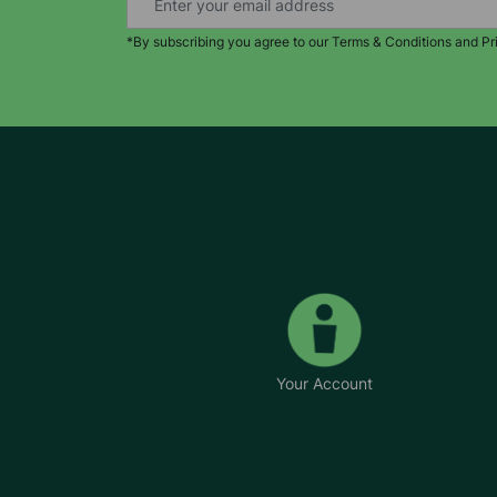
*By subscribing you agree to our Terms & Conditions and Pr
Your Account