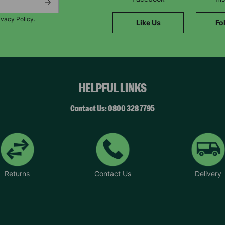
SUBMIT
ivacy Policy.
Like Us
Fo
The data will be stored securely and deleted in accordance with our data
retention policy. See our
Privacy Policy
for more information."
HELPFUL LINKS
Contact Us: 0800 328 7795
Returns
Contact Us
Delivery