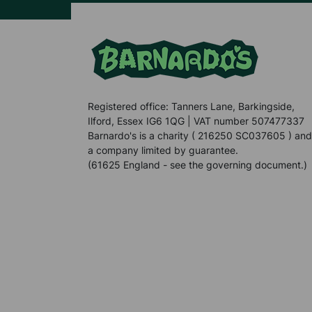
Registered office: Tanners Lane, Barkingside,
Ilford, Essex IG6 1QG | VAT number 507477337
Barnardo's is a charity ( 216250 SC037605 ) and
a company limited by guarantee.
(61625 England - see the governing document.)