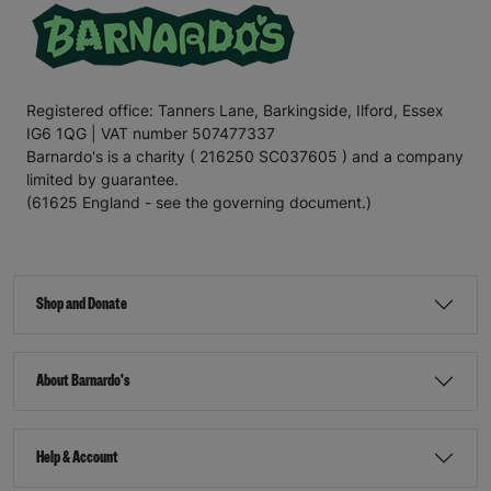
Registered office: Tanners Lane, Barkingside, Ilford, Essex
IG6 1QG | VAT number 507477337
Barnardo's is a charity ( 216250 SC037605 ) and a company
limited by guarantee.
(61625 England - see the governing document.)
Shop and Donate
About Barnardo's
Help & Account