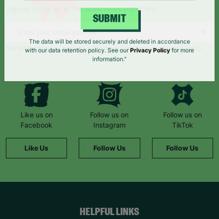
Sign up today for all the latest news and offers!
SUBMIT
*By subscribing you agree to our Terms & Conditions and Privacy Policy.
The data will be stored securely and deleted in accordance
with our data retention policy. See our
Privacy Policy
for more
information."
Like us on
Follow us on
Follow us on
Facebook
Instagram
TikTok
Like Us
Follow Us
Follow Us
HELPFUL LINKS