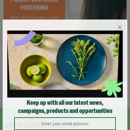
FOSTERING
When Andi needed a safe
place to rebuild her life
with her newborn daughter,
Barnardo's parent and
child Foster Care scheme
gave her the support she
needed to move forward.
Read More
Showing 4 of 4 products
Keep up with all our latest news,
campaigns, products and opportunities
SIGN UP TO OUR NEWSLETTER