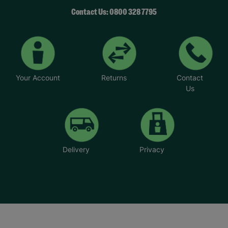
Contact Us: 0800 328 7795
Your Account
Returns
Contact
Us
Delivery
Privacy