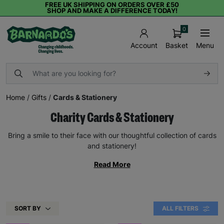
FREE UK SHIPPING ON ORDERS OVER £50
SHOP AND MAKE A DIFFERENCE TODAY!
0
Basket
Menu
Account
Home
/
Gifts
/
Cards & Stationery
Charity Cards & Stationery
Bring a smile to their face with our thoughtful collection of cards
and stationery!
Read More
SORT BY
ALL FILTERS