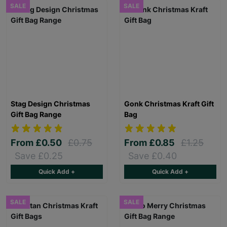
SALE
SALE
Stag Design Christmas
Gonk Christmas Kraft Gift
Gift Bag Range
Bag
From
£0.50
£0.75
From
£0.85
£1.25
Save £0.25
Save £0.40
Quick Add +
Quick Add +
SALE
SALE