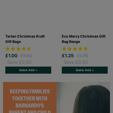
Tartan Christmas Kraft
Eco Merry Christmas Gift
Gift Bags
Bag Range
£1.00
£1.50
£1.25
£1.75
Save £0.50
Save £0.50
Quick Add +
Quick Add +
KEEPING FAMILIES
TOGETHER WITH
BARNARDO'S
PARENT AND CHILD