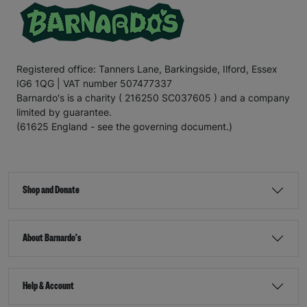
Registered office: Tanners Lane, Barkingside, Ilford, Essex
IG6 1QG | VAT number 507477337
Barnardo's is a charity ( 216250 SC037605 ) and a company
limited by guarantee.
(61625 England - see the governing document.)
Shop and Donate
About Barnardo's
Help & Account