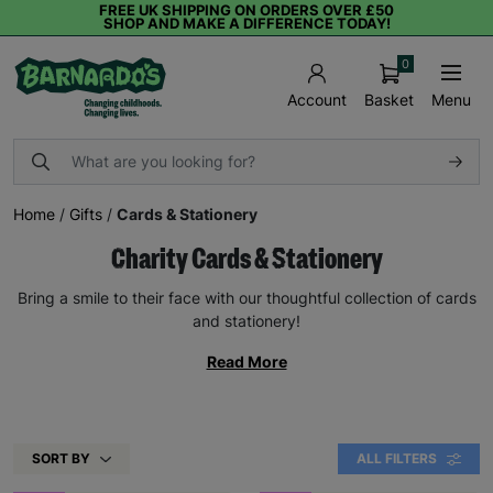
FREE UK SHIPPING ON ORDERS OVER £50
SHOP AND MAKE A DIFFERENCE TODAY!
0
Basket
Menu
Account
Home
/
Gifts
/
Cards & Stationery
Charity Cards & Stationery
Bring a smile to their face with our thoughtful collection of cards
and stationery!
Read More
SORT BY
ALL FILTERS