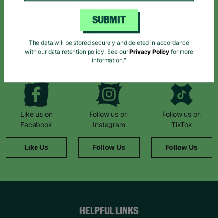
Sign up today for all the latest news and offers!
SUBMIT
*By subscribing you agree to our Terms & Conditions and Privacy Policy.
The data will be stored securely and deleted in accordance
with our data retention policy. See our
Privacy Policy
for more
information."
Like us on
Follow us on
Follow us on
Facebook
Instagram
TikTok
Like Us
Follow Us
Follow Us
HELPFUL LINKS