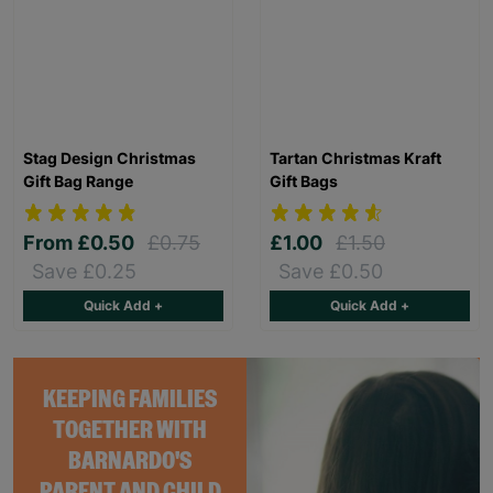
Stag Design Christmas
Tartan Christmas Kraft
Gift Bag Range
Gift Bags
From
£0.50
£0.75
£1.00
£1.50
Save £0.25
Save £0.50
Quick Add +
Quick Add +
KEEPING FAMILIES
TOGETHER WITH
BARNARDO'S
PARENT AND CHILD