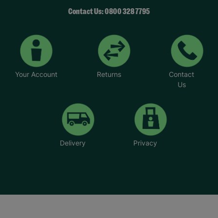
Contact Us: 0800 328 7795
Your Account
Returns
Contact
Us
Delivery
Privacy