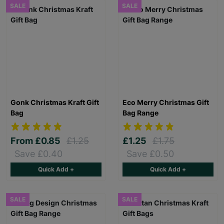
SALE
SALE
Gonk Christmas Kraft Gift
Eco Merry Christmas Gift
Bag
Bag Range
From
£0.85
£1.25
£1.25
£1.75
Save £0.40
Save £0.50
Quick Add +
Quick Add +
SALE
SALE