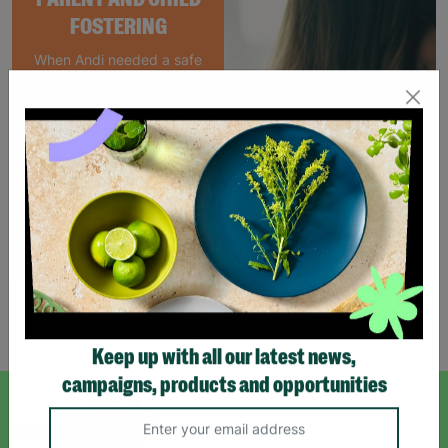
FOSTERING
When Andi needed a safe
place to rebuild her life
with her newborn daughter,
Barnardo's parent and
child Foster Care scheme
gave her the support she
needed to move forward.
Read More
Showing 4 of 4 products
Keep up with all our latest news,
campaigns, products and opportunities
SIGN UP TO OUR NEWSLETTER