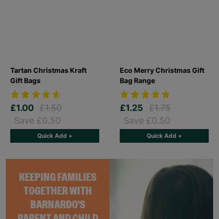
Tartan Christmas Kraft
Eco Merry Christmas Gift
Gift Bags
Bag Range
£1.00
£1.50
£1.25
£1.75
Save £0.50
Save £0.50
Quick Add +
Quick Add +
KEEPING FAMILIES
TOGETHER WITH
BARNARDO'S
PARENT AND CHILD