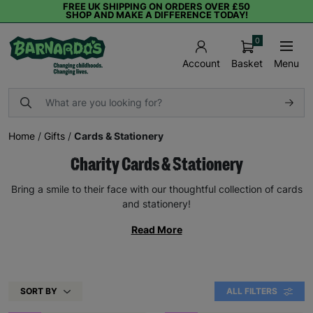
FREE UK SHIPPING ON ORDERS OVER £50
SHOP AND MAKE A DIFFERENCE TODAY!
0
Basket
Menu
Account
Home
/
Gifts
/
Cards & Stationery
Charity Cards & Stationery
Bring a smile to their face with our thoughtful collection of cards
and stationery!
Read More
SORT BY
ALL FILTERS