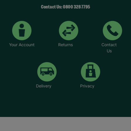
Contact Us: 0800 328 7795
Your Account
Returns
Contact
Us
Delivery
Privacy