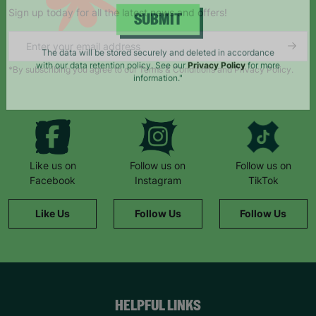
Sign up today for all the latest news and offers!
SUBMIT
*By subscribing you agree to our Terms & Conditions and Privacy Policy.
The data will be stored securely and deleted in accordance
with our data retention policy. See our
Privacy Policy
for more
information."
Like us on
Follow us on
Follow us on
Facebook
Instagram
TikTok
Like Us
Follow Us
Follow Us
HELPFUL LINKS