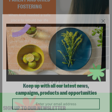
FOSTERING
When Andi needed a safe
place to rebuild her life
with her newborn daughter,
Barnardo's parent and
child Foster Care scheme
gave her the support she
needed to move forward.
Read More
Showing 4 of 4 products
Keep up with all our latest news,
campaigns, products and opportunities
SIGN UP TO OUR NEWSLETTER