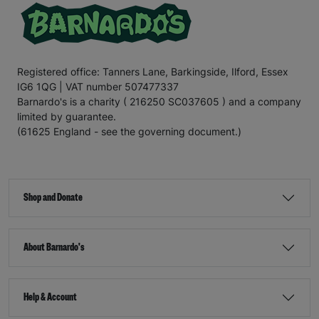
Registered office: Tanners Lane, Barkingside, Ilford, Essex
IG6 1QG | VAT number 507477337
Barnardo's is a charity ( 216250 SC037605 ) and a company
limited by guarantee.
(61625 England - see the governing document.)
Shop and Donate
About Barnardo's
Help & Account