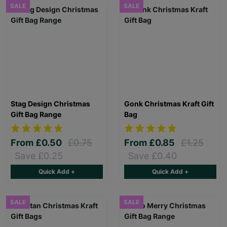
SALE
SALE
Stag Design Christmas
Gonk Christmas Kraft Gift
Gift Bag Range
Bag
From
£0.50
£0.75
From
£0.85
£1.25
Save £0.25
Save £0.40
Quick Add +
Quick Add +
SALE
SALE