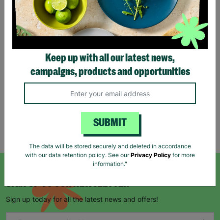
Eco Merry Christmas Gift
Bag Range
Keep up with all our latest news,
£1.25
£1.75
campaigns, products and opportunities
Save £0.50
Quick Add +
SUBMIT
Showing 5 of 5 products
The data will be stored securely and deleted in accordance
with our data retention policy. See our
Privacy Policy
for more
information."
SIGN UP TO OUR NEWSLETTER
Sign up today for all the latest news and offers!