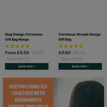
Stag Design Christmas
Christmas Wreath Design
Gift Bag Range
Gift Bag
From
£0.50
£0.75
£0.60
£0.75
Save £0.25
Save £0.15
Quick Add +
Quick Add +
KEEPING FAMILIES
TOGETHER WITH
BARNARDO'S
PARENT AND CHILD