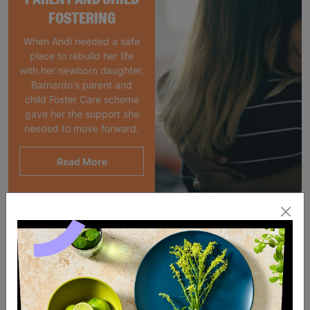
FOSTERING
When Andi needed a safe
place to rebuild her life
with her newborn daughter,
Barnardo's parent and
child Foster Care scheme
gave her the support she
needed to move forward.
Read More
SALE