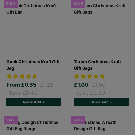
SALE
SALE
Gonk Christmas Kraft Gift
Tartan Christmas Kraft
Bag
Gift Bags
From
£0.85
£1.25
£1.00
£1.50
Save £0.40
Save £0.50
Quick Add +
Quick Add +
SALE
SALE