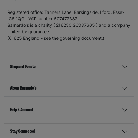
Registered office: Tanners Lane, Barkingside, Ilford, Essex
IG6 1QG | VAT number 507477337
Barnardo's is a charity ( 216250 SC037605 ) and a company
limited by guarantee.
(61625 England - see the governing document.)
Shop and Donate
About Barnardo's
Help & Account
Stay Connected