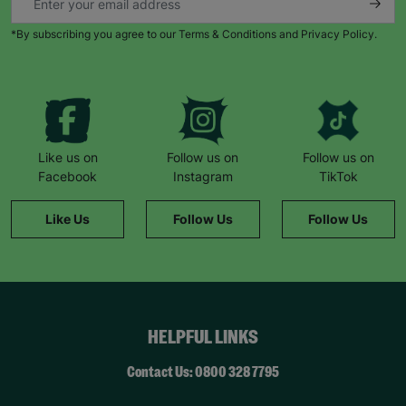
*By subscribing you agree to our Terms & Conditions and Privacy Policy.
Like us on
Follow us on
Follow us on
Facebook
Instagram
TikTok
Like Us
Follow Us
Follow Us
HELPFUL LINKS
Contact Us: 0800 328 7795