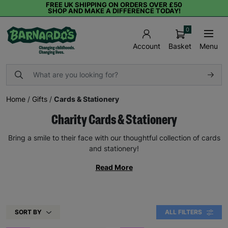
FREE UK SHIPPING ON ORDERS OVER £50
SHOP AND MAKE A DIFFERENCE TODAY!
0
Basket
Menu
Account
Home
/
Gifts
/
Cards & Stationery
Charity Cards & Stationery
Bring a smile to their face with our thoughtful collection of cards
and stationery!
Read More
SORT BY
ALL FILTERS