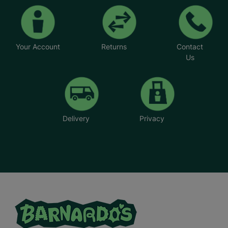
Your Account
Returns
Contact
Us
Delivery
Privacy