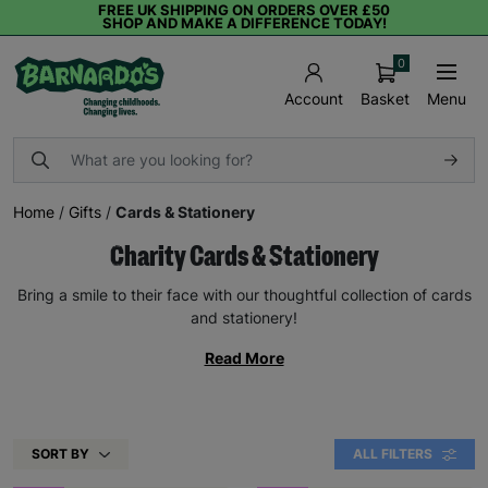
FREE UK SHIPPING ON ORDERS OVER £50
SHOP AND MAKE A DIFFERENCE TODAY!
0
Basket
Menu
Account
Home
/
Gifts
/
Cards & Stationery
Charity Cards & Stationery
Bring a smile to their face with our thoughtful collection of cards
and stationery!
Read More
SORT BY
ALL FILTERS