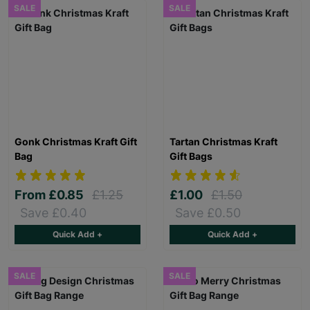
SALE
SALE
Gonk Christmas Kraft Gift
Tartan Christmas Kraft
Bag
Gift Bags
From
£0.85
£1.25
£1.00
£1.50
Save £0.40
Save £0.50
Quick Add +
Quick Add +
SALE
SALE