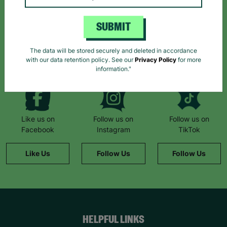
Sign up today for all the latest news and offers!
SUBMIT
*By subscribing you agree to our Terms & Conditions and Privacy Policy.
The data will be stored securely and deleted in accordance
with our data retention policy. See our
Privacy Policy
for more
information."
Like us on
Follow us on
Follow us on
Facebook
Instagram
TikTok
Like Us
Follow Us
Follow Us
HELPFUL LINKS