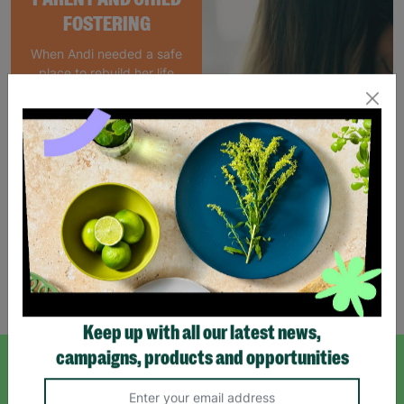
FOSTERING
When Andi needed a safe
place to rebuild her life
with her newborn daughter,
Barnardo's parent and
child Foster Care scheme
gave her the support she
needed to move forward.
Read More
Showing 4 of 4 products
Keep up with all our latest news,
campaigns, products and opportunities
SIGN UP TO OUR NEWSLETTER