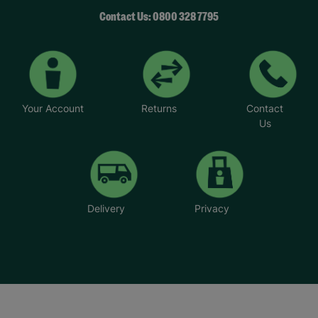
Contact Us: 0800 328 7795
Your Account
Returns
Contact
Us
Delivery
Privacy