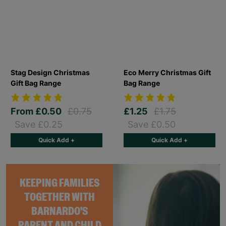
Stag Design Christmas
Eco Merry Christmas Gift
Gift Bag Range
Bag Range
From
£0.50
£0.75
£1.25
£1.75
Save £0.25
Save £0.50
Quick Add +
Quick Add +
KEEPING FAMILIES
TOGETHER WITH
BARNARDO'S
PARENT AND CHILD