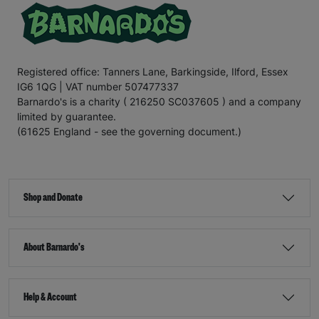
Registered office: Tanners Lane, Barkingside, Ilford, Essex
IG6 1QG | VAT number 507477337
Barnardo's is a charity ( 216250 SC037605 ) and a company
limited by guarantee.
(61625 England - see the governing document.)
Shop and Donate
About Barnardo's
Help & Account