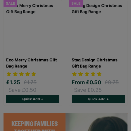
SALE
SALE
Eco Merry Christmas Gift
Stag Design Christmas
Bag Range
Gift Bag Range
£1.25
£1.75
From
£0.50
£0.75
Save £0.50
Save £0.25
Quick Add +
Quick Add +
KEEPING FAMILIES