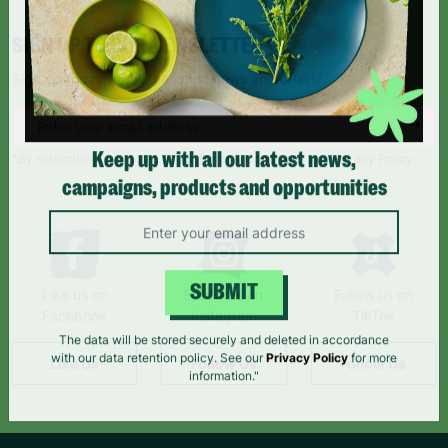
SIGN UP TO OUR NEWSLETTER
Sign up today for all the latest news and offers!
*By subscribing you agree to our Terms & Conditions and Privacy Policy.
Keep up with all our latest news,
campaigns, products and opportunities
Like us on
Follow us on
Follow us on
SUBMIT
Facebook
Instagram
TikTok
The data will be stored securely and deleted in accordance
Like Us
Follow Us
Follow Us
with our data retention policy. See our
Privacy Policy
for more
information."