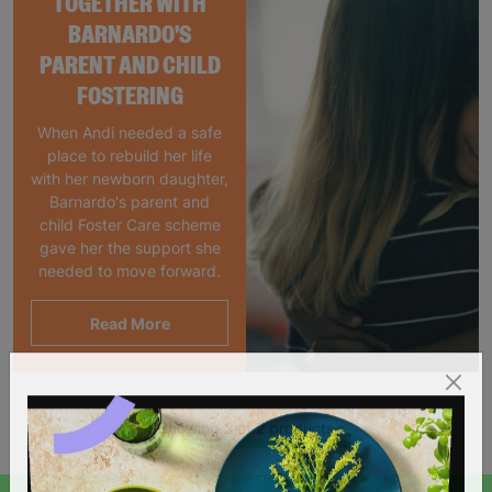
TOGETHER WITH
BARNARDO'S
PARENT AND CHILD
FOSTERING
When Andi needed a safe
place to rebuild her life
with her newborn daughter,
Barnardo's parent and
child Foster Care scheme
gave her the support she
needed to move forward.
Read More
Showing 2 of 2 products