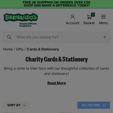
FREE UK SHIPPING ON ORDERS OVER £50
SHOP AND MAKE A DIFFERENCE TODAY!
0
Basket
Menu
Account
Home
/
Gifts
/
Cards & Stationery
Charity Cards & Stationery
Bring a smile to their face with our thoughtful collection of cards
and stationery!
Read More
SORT BY
ALL FILTERS