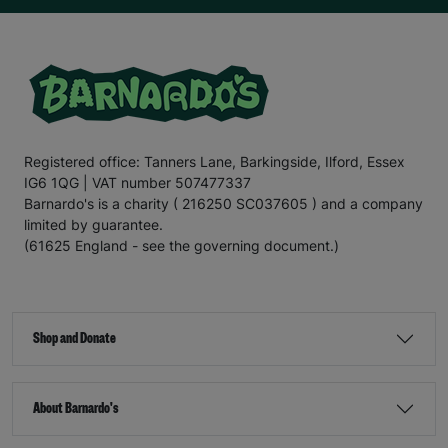
Registered office: Tanners Lane, Barkingside, Ilford, Essex
IG6 1QG | VAT number 507477337
Barnardo's is a charity ( 216250 SC037605 ) and a company
limited by guarantee.
(61625 England - see the governing document.)
Shop and Donate
About Barnardo's