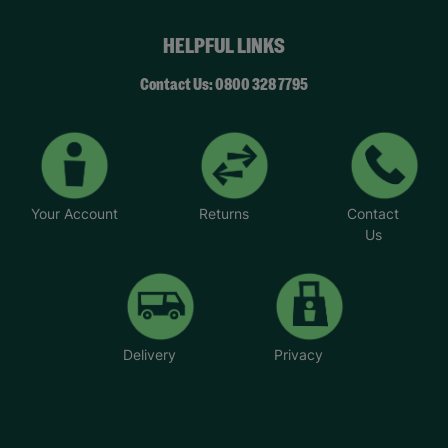
HELPFUL LINKS
Contact Us: 0800 328 7795
Your Account
Returns
Contact
Us
Delivery
Privacy