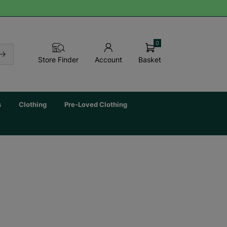
0
Basket
Store Finder
Account
s
Clothing
Pre-Loved Clothing