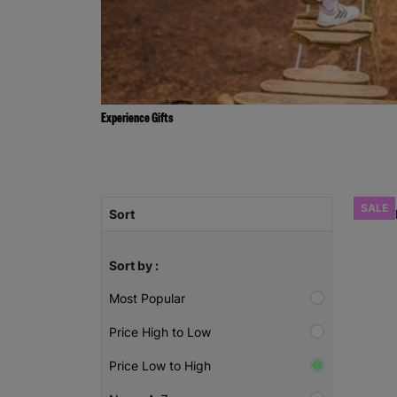
Experience Gifts
SALE
Sort
Sort by :
Most Popular
Price High to Low
Price Low to High