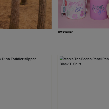
Gifts for Her