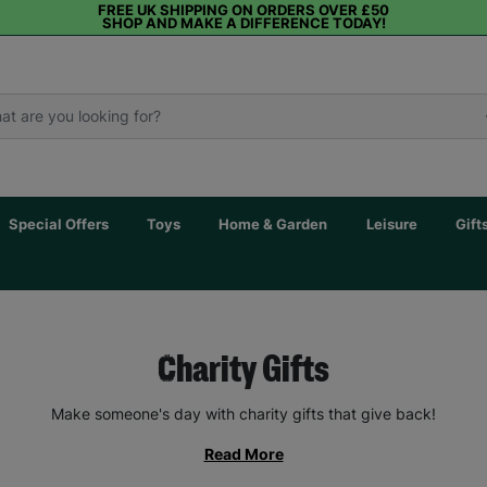
FREE UK SHIPPING ON ORDERS OVER £50
SHOP AND MAKE A DIFFERENCE TODAY!
Special Offers
Toys
Home & Garden
Leisure
Gift
Charity Gifts
Make someone's day with charity gifts that give back!
Read More