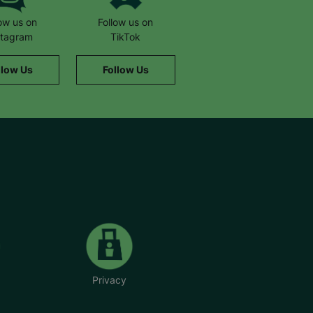
low us on
Follow us on
stagram
TikTok
llow Us
Follow Us
Privacy