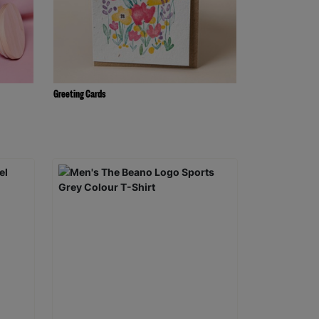
Greeting Cards