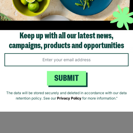
young people.
Read More
Keep up with all our latest news,
Showing 3 of 3 products
campaigns, products and opportunities
SUBMIT
The data will be stored securely and deleted in accordance with our data
retention policy. See our
Privacy Policy
for more information."