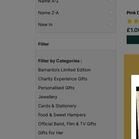
Name A-Z
Pink 
Name Z-A
New In
£1.
Filter
Filter by Categories :
Barnardo’s Limited Edition
Charity Experience Gifts
Personalised Gifts
Jewellery
Cards & Stationery
Food & Sweet Hampers
B
Official Band, Film & TV Gifts
care
of
Gifts For Her
unc