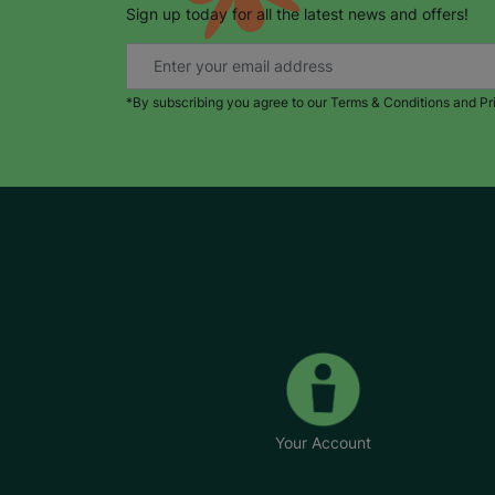
Sign up today for all the latest news and offers!
*By subscribing you agree to our Terms & Conditions and Pr
Your Account