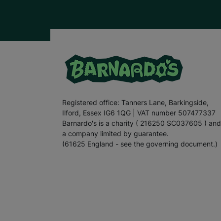
Registered office: Tanners Lane, Barkingside,
Ilford, Essex IG6 1QG | VAT number 507477337
Barnardo's is a charity ( 216250 SC037605 ) and
a company limited by guarantee.
(61625 England - see the governing document.)