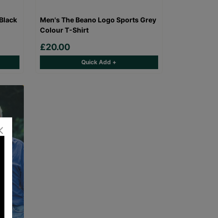
Black
Men's The Beano Logo Sports Grey
Colour T-Shirt
£20.00
Quick Add +