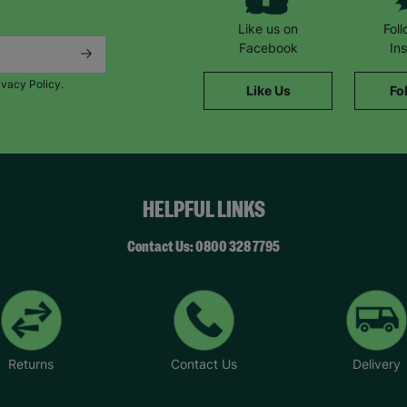
Like us on
Fol
Facebook
In
ivacy Policy.
Like Us
Fo
HELPFUL LINKS
Contact Us: 0800 328 7795
Returns
Contact Us
Delivery