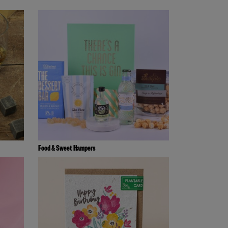
Food & Sweet Hampers