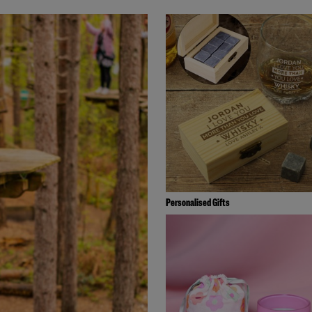
Personalised Gifts