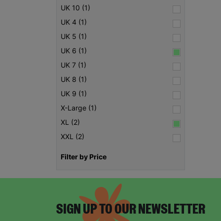
UK 10 (1)
UK 4 (1)
UK 5 (1)
UK 6 (1)
UK 7 (1)
UK 8 (1)
UK 9 (1)
X-Large (1)
XL (2)
XXL (2)
Filter by Price
SIGN UP TO OUR NEWSLETTER