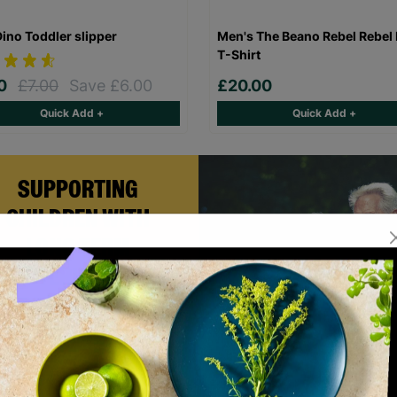
Dino Toddler slipper
Men's The Beano Rebel Rebel 
T-Shirt
00
£7.00
Save £6.00
£20.00
Quick Add +
Quick Add +
SUPPORTING
CHILDREN WITH
LONG-TERM
FOSTERING WITH
BARNARDO'S
rian and Helen became foster
rs with Barnardo’s in their 60s,
fering long-term stability and
onditional love to children and