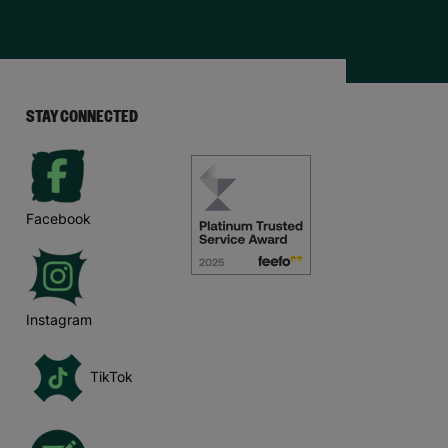
STAY CONNECTED
Facebook
Instagram
TikTok