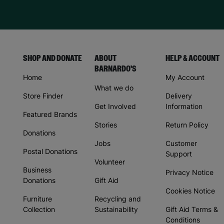
SHOP AND DONATE
ABOUT
HELP & ACCOUNT
BARNARDO'S
Home
My Account
What we do
Store Finder
Delivery
Get Involved
Information
Featured Brands
Stories
Return Policy
Donations
Jobs
Customer
Postal Donations
Support
Volunteer
Business
Privacy Notice
Donations
Gift Aid
Cookies Notice
Furniture
Recycling and
Collection
Sustainability
Gift Aid Terms &
Conditions