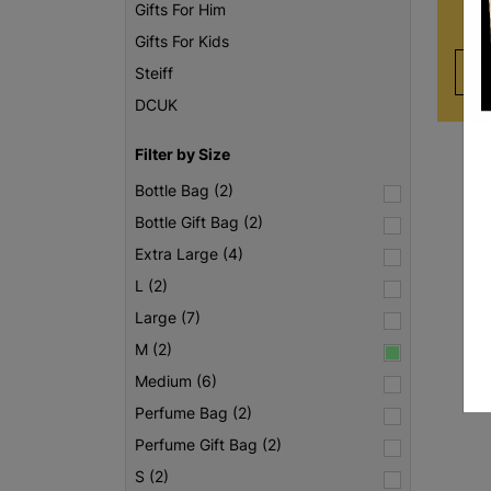
Gifts For Him
Gifts For Kids
Steiff
DCUK
Filter by Size
Bottle Bag (2)
Bottle Gift Bag (2)
Extra Large (4)
L (2)
Large (7)
M (2)
Medium (6)
Perfume Bag (2)
Perfume Gift Bag (2)
S (2)