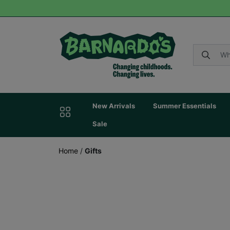
New Arrivals
Summer Essentials
Sale
Home
/
Gifts