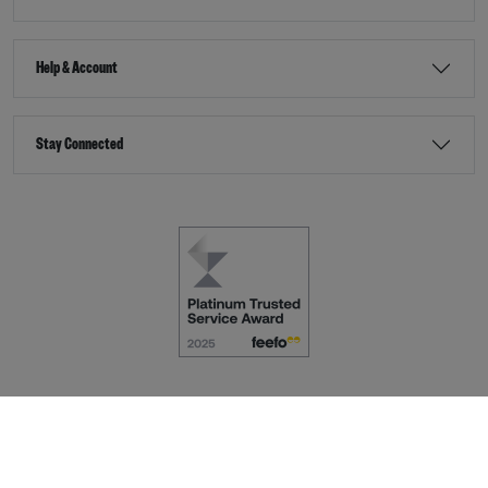
Help & Account
Stay Connected
Terms & Conditions
Accessibility