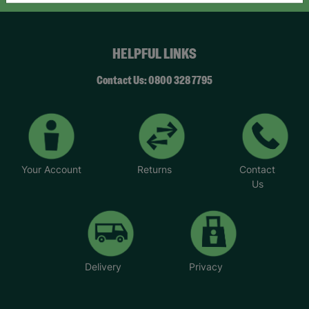
HELPFUL LINKS
Contact Us: 0800 328 7795
Your Account
Returns
Contact
Us
Delivery
Privacy