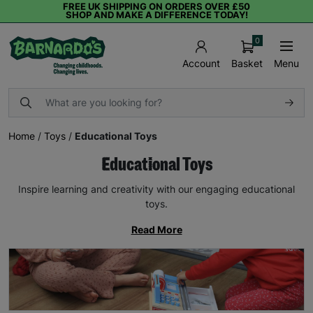
FREE UK SHIPPING ON ORDERS OVER £50
SHOP AND MAKE A DIFFERENCE TODAY!
0
Basket
Menu
Account
Home
/
Toys
/
Educational Toys
Educational Toys
Inspire learning and creativity with our engaging educational
toys.
Read More