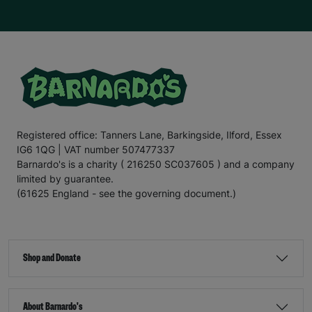
Registered office: Tanners Lane, Barkingside, Ilford, Essex
IG6 1QG | VAT number 507477337
Barnardo's is a charity ( 216250 SC037605 ) and a company
limited by guarantee.
(61625 England - see the governing document.)
Shop and Donate
About Barnardo's