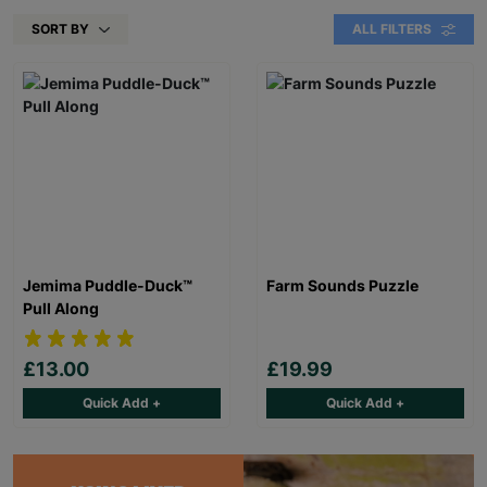
SORT BY
ALL FILTERS
Jemima Puddle-Duck™
Farm Sounds Puzzle
Pull Along
£13.00
£19.99
Quick Add +
Quick Add +