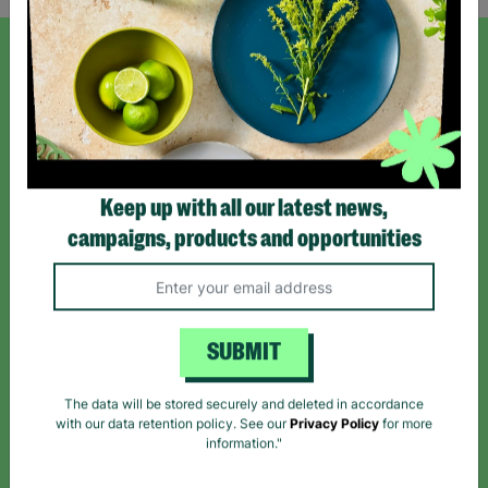
SIGN UP TO OUR NEWSLETTER
Sign up today for all the latest news and offers!
Keep up with all our latest news,
*By subscribing you agree to our Terms & Conditions and Privacy Policy.
campaigns, products and opportunities
SUBMIT
Like us on
Follow us on
Follow us on
Facebook
Instagram
TikTok
The data will be stored securely and deleted in accordance
with our data retention policy. See our
Privacy Policy
for more
Like Us
Follow Us
Follow Us
information."