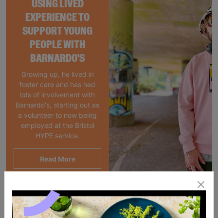
USING LIVED
EXPERIENCE TO
SUPPORT YOUNG
PEOPLE WITH
BARNARDO'S
Growing up, he lived in
foster care and has had
lots of involvement with
Barnardo's, starting out as
a volunteer to now being
employed at the Bristol
HYPE service.
Read More
Showing 2 of 2 products