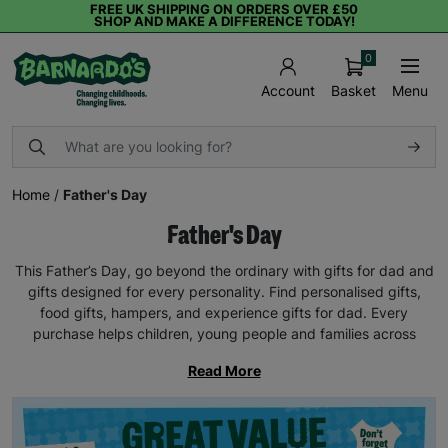
FREE UK SHIPPING ON ORDERS OVER £50
SHOP AND MAKE A DIFFERENCE TODAY!
0
Basket
Menu
Account
Home
/
Father's Day
Father's Day
This Father’s Day, go beyond the ordinary with gifts for dad and
gifts designed for every personality. Find personalised gifts,
food gifts, hampers, and experience gifts for dad. Every
purchase helps children, young people and families across
Read More