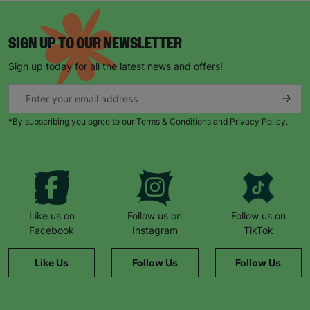
SIGN UP TO OUR NEWSLETTER
Sign up today for all the latest news and offers!
*By subscribing you agree to our Terms & Conditions and Privacy Policy.
Like us on
Follow us on
Follow us on
Facebook
Instagram
TikTok
Like Us
Follow Us
Follow Us