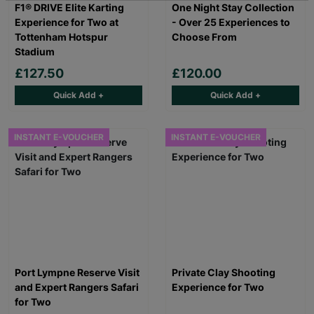
F1® DRIVE Elite Karting
One Night Stay Collection
Experience for Two at
- Over 25 Experiences to
Tottenham Hotspur
Choose From
Stadium
£127.50
£120.00
Quick Add +
Quick Add +
INSTANT E-VOUCHER
INSTANT E-VOUCHER
Port Lympne Reserve Visit
Private Clay Shooting
and Expert Rangers Safari
Experience for Two
for Two