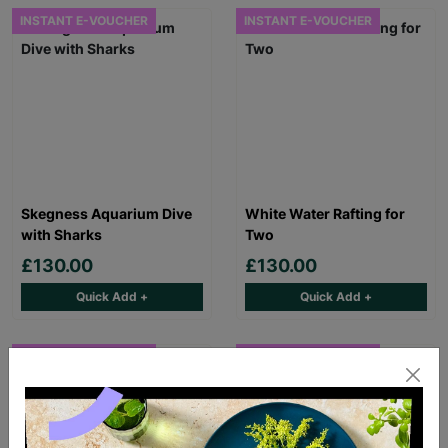
INSTANT E-VOUCHER
INSTANT E-VOUCHER
Skegness Aquarium Dive
White Water Rafting for
with Sharks
Two
£130.00
£130.00
Quick Add +
Quick Add +
INSTANT E-VOUCHER
INSTANT E-VOUCHER