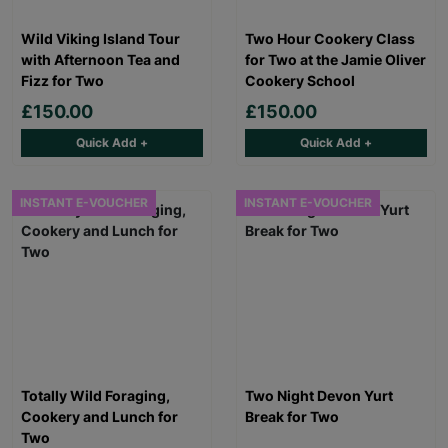
Wild Viking Island Tour
Two Hour Cookery Class
with Afternoon Tea and
for Two at the Jamie Oliver
Fizz for Two
Cookery School
£150.00
£150.00
Quick Add +
Quick Add +
INSTANT E-VOUCHER
INSTANT E-VOUCHER
Totally Wild Foraging,
Two Night Devon Yurt
Cookery and Lunch for
Break for Two
Two