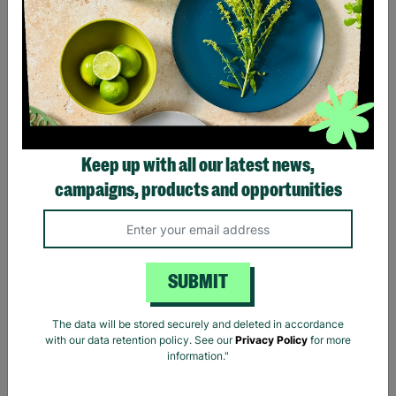
300ft Bungee Jump - UK’s
Zip World Velocity -
Biggest Bungee
World's Fastest Zip Line
Experience
for One
£130.00
£129.00
Keep up with all our latest news,
Quick Add +
Quick Add +
campaigns, products and opportunities
INSTANT E-VOUCHER
INSTANT E-VOUCHER
SUBMIT
The data will be stored securely and deleted in accordance
with our data retention policy. See our
Privacy Policy
for more
information."