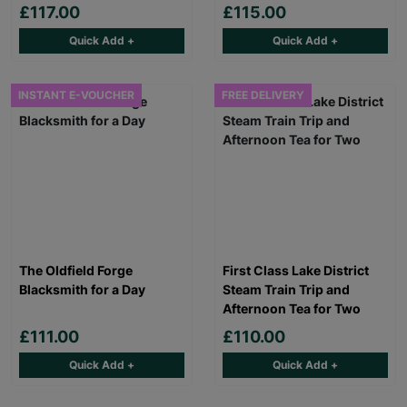
£117.00
£115.00
Quick Add +
Quick Add +
INSTANT E-VOUCHER
FREE DELIVERY
The Oldfield Forge
First Class Lake District
Blacksmith for a Day
Steam Train Trip and
Afternoon Tea for Two
£111.00
£110.00
Quick Add +
Quick Add +