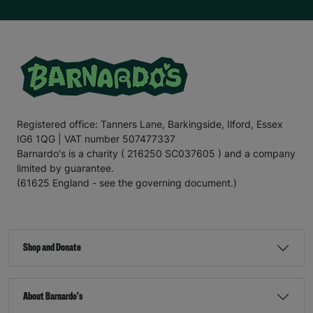
Registered office: Tanners Lane, Barkingside, Ilford, Essex
IG6 1QG | VAT number 507477337
Barnardo's is a charity ( 216250 SC037605 ) and a company
limited by guarantee.
(61625 England - see the governing document.)
Shop and Donate
About Barnardo's