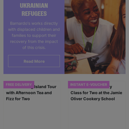
UKRAINIAN
REFUGEES
Barnardo's works directly
with displaced children and
families to support their
recovery from the impact
of this crisis.
Read More
FREE DELIVERY
INSTANT E-VOUCHER