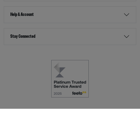
Help & Account
Stay Connected
Terms & Conditions
Accessibility
eCommerce by
Dot Nine Solutions Ltd