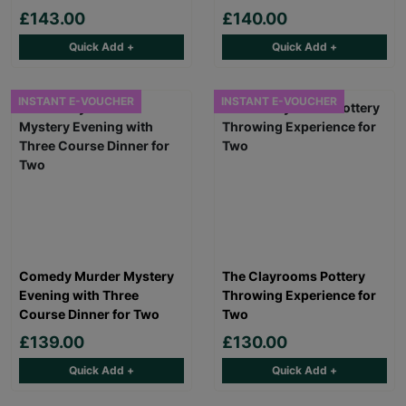
£143.00
£140.00
Quick Add +
Quick Add +
INSTANT E-VOUCHER
INSTANT E-VOUCHER
Comedy Murder Mystery
The Clayrooms Pottery
Evening with Three
Throwing Experience for
Course Dinner for Two
Two
£139.00
£130.00
Quick Add +
Quick Add +