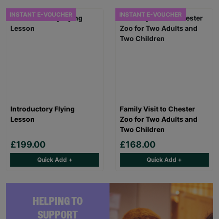
INSTANT E-VOUCHER
INSTANT E-VOUCHER
Introductory Flying
Family Visit to Chester
Lesson
Zoo for Two Adults and
Two Children
£199.00
£168.00
Quick Add +
Quick Add +
HELPING TO
SUPPORT