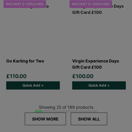
INSTANT E-VOUCHER
INSTANT E-VOUCHER
Go Karting for Two
Virgin Experience Days
Gift Card £100
£110.00
£100.00
Quick Add +
Quick Add +
Showing 22 of 189 products
SHOW MORE
SHOW ALL