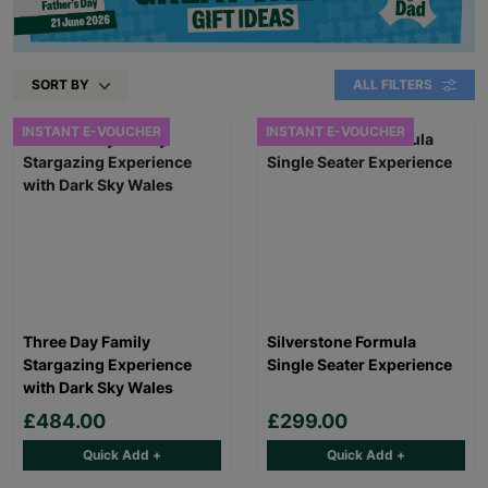
SORT BY
ALL FILTERS
INSTANT E-VOUCHER
INSTANT E-VOUCHER
Three Day Family
Silverstone Formula
Stargazing Experience
Single Seater Experience
with Dark Sky Wales
£484.00
£299.00
Quick Add +
Quick Add +