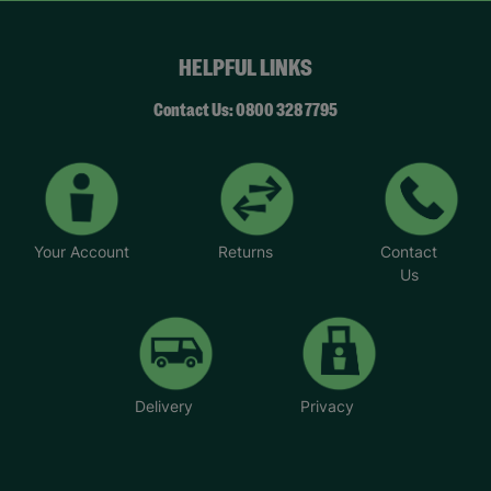
HELPFUL LINKS
Contact Us: 0800 328 7795
Your Account
Returns
Contact
Us
Delivery
Privacy