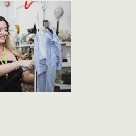
✕
ite,
 you
fuse