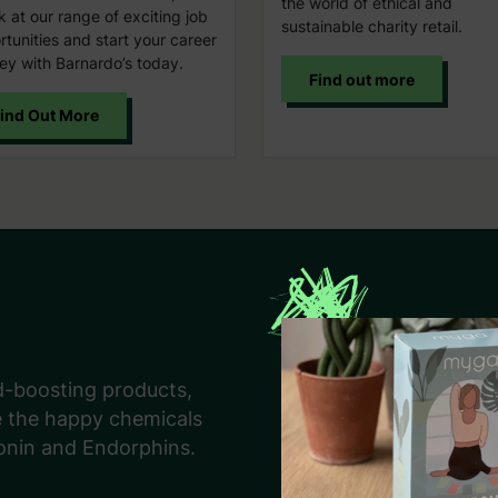
the world of ethical and
k at our range of exciting job
sustainable charity retail.
tunities and start your career
ey with Barnardo’s today.
Find out more
ind Out More
d-boosting products,
e the happy chemicals
onin and Endorphins.