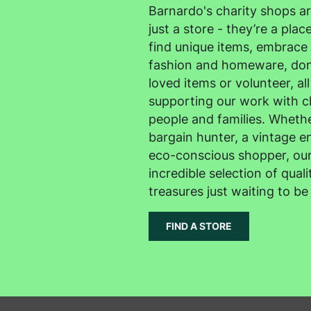
Barnardo's charity shops a
just a store - they’re a pla
find unique items, embrace 
fashion and homeware, don
loved items or volunteer, all
supporting our work with c
people and families. Whethe
bargain hunter, a vintage en
eco-conscious shopper, our
incredible selection of quali
treasures just waiting to be
FIND A STORE