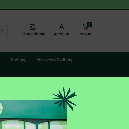
0
Basket
Store Finder
Account
s
Clothing
Pre-Loved Clothing