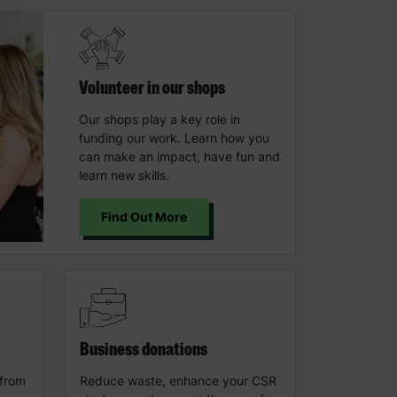
Volunteer in our shops
Our shops play a key role in
funding our work. Learn how you
can make an impact, have fun and
learn new skills.
Find Out More
Business donations
 from
Reduce waste, enhance your CSR