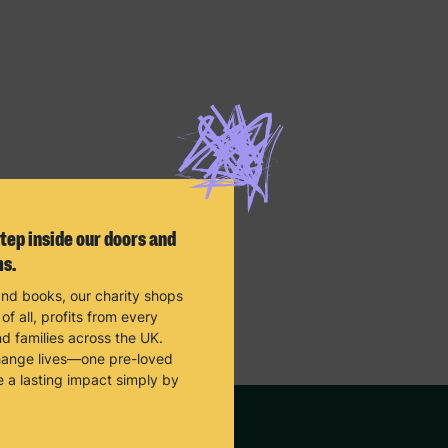
tep inside our doors and
ms.
and books, our charity shops
f all, profits from every
d families across the UK.
change lives—one pre-loved
e a lasting impact simply by