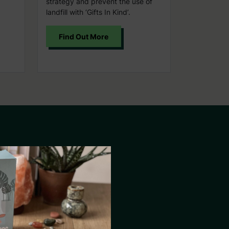
strategy and prevent the use of
landfill with ‘Gifts In Kind’.
Find Out More