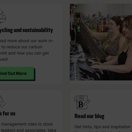
cling and sustainability
 out more about our work in-
e to reduce our carbon
print and how you can get
lved!
Find Out More
 for us
Read our blog
 management roles to store
Get hints, tips and inspiration
 leaders and associates, take