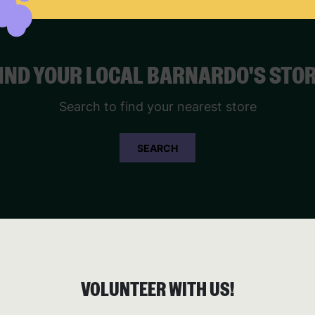
IND YOUR LOCAL BARNARDO'S STO
Search to find your nearest store
SEARCH
VOLUNTEER WITH US!