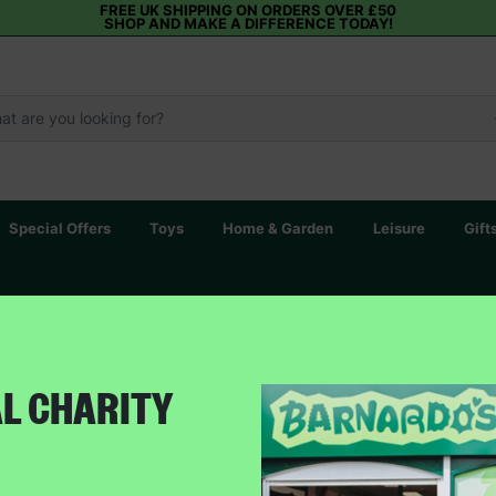
FREE UK SHIPPING ON ORDERS OVER £50
SHOP AND MAKE A DIFFERENCE TODAY!
Special Offers
Toys
Home & Garden
Leisure
Gift
AL CHARITY