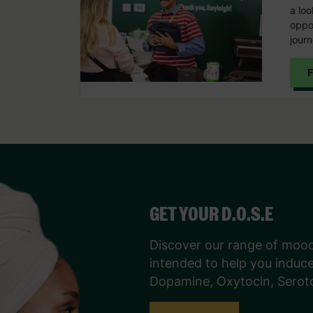
a loo
oppor
journ
F
GET YOUR D.O.S.E
Discover our range of moo
intended to help you induc
Dopamine, Oxytocin, Serot