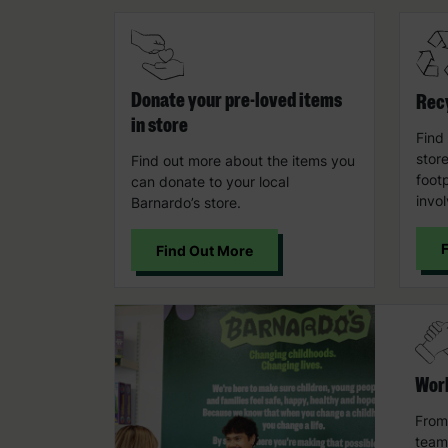
Donate your pre-loved items
Recy
in store
Find
stor
Find out more about the items you
foot
can donate to your local
invo
Barnardo’s store.
Find Out More
Work
From
team