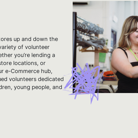
tores up and down the
ariety of volunteer
ether you’re lending a
tore locations, or
our e-Commerce hub,
lued volunteers dedicated
ildren, young people, and
ie tracking preference
cookies and similar technologies to improve your experience on our s
 advertising, marketing and analytics purposes. By pressing accept,
o us storing those cookies on your device. By pressing reject, you re