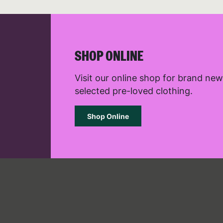
the use
See ou
R
SHOP ONLINE
Visit our online shop for brand ne
selected pre-loved clothing.
Shop Online