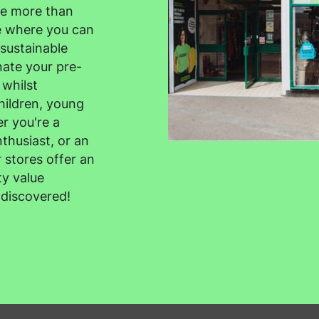
re more than
ce where you can
sustainable
ate your pre-
 whilst
hildren, young
r you're a
thusiast, or an
 stores offer an
ty value
 discovered!