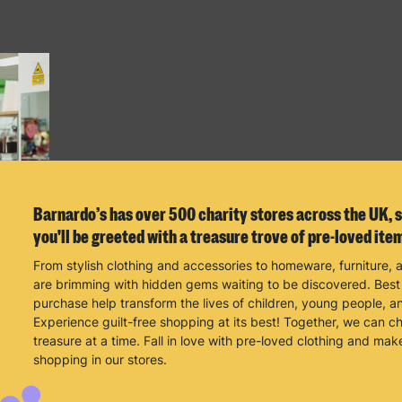
Barnardo’s has over 500 charity stores across the UK, s
you'll be greeted with a treasure trove of pre-loved ite
From stylish clothing and accessories to homeware, furniture, 
are brimming with hidden gems waiting to be discovered. Best o
purchase help transform the lives of children, young people, an
Experience guilt-free shopping at its best! Together, we can 
treasure at a time. Fall in love with pre-loved clothing and mak
shopping in our stores.