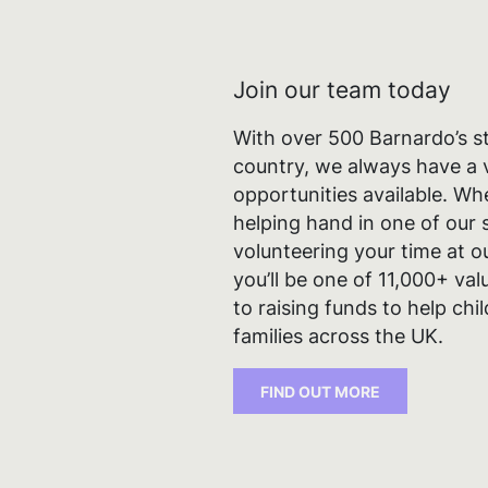
Join our team today
With over 500 Barnardo’s s
country, we always have a v
opportunities available. Wh
helping hand in one of our s
volunteering your time at 
you’ll be one of 11,000+ va
to raising funds to help ch
families across the UK.
Cook
FIND OUT MORE
We use 
and for
agree t