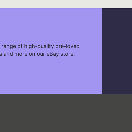
ebsite.
range of high-quality pre-loved
les and more on our eBay store.