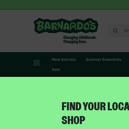
New Arrivals
Summer Essentials
Sale
FIND YOUR LOC
SHOP